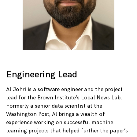
Engineering Lead
Al Johri is a software engineer and the project
lead for the Brown Institute’s Local News Lab.
Formerly a senior data scientist at the
Washington Post, Al brings a wealth of
experience working on successful machine
learning projects that helped further the paper’s