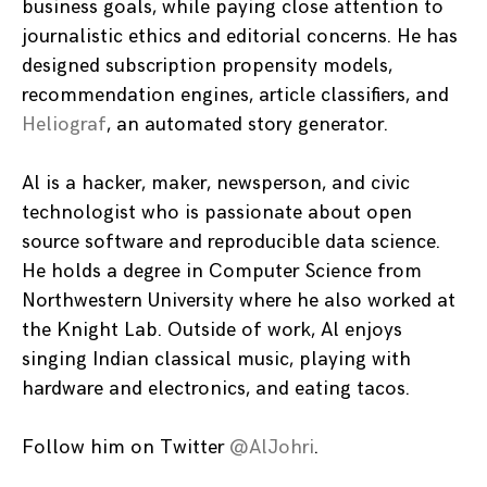
business goals, while paying close attention to
journalistic ethics and editorial concerns. He has
designed subscription propensity models,
recommendation engines, article classifiers, and
Heliograf
, an automated story generator.
Al is a hacker, maker, newsperson, and civic
technologist who is passionate about open
source software and reproducible data science.
He holds a degree in Computer Science from
Northwestern University where he also worked at
the Knight Lab. Outside of work, Al enjoys
singing Indian classical music, playing with
hardware and electronics, and eating tacos.
Follow him on Twitter
@AlJohri
.