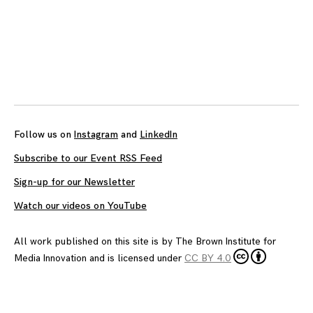
Posts
navigation
Follow us on
Instagram
and
LinkedIn
Subscribe to our Event RSS Feed
Sign-up for our Newsletter
Watch our videos on YouTube
All work published on this site is by
The Brown Institute for
Media Innovation
and is licensed under
CC BY 4.0