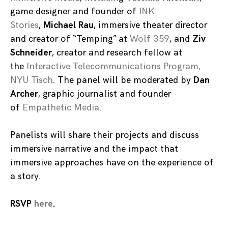
game designer and founder of
INK
Stories
,
Michael Rau
, immersive theater director
and creator of “Temping” at
Wolf 359
, and
Ziv
Schneider
, creator and research fellow at
the
Interactive Telecommunications Program,
NYU Tisch
. The panel will be moderated by
Dan
Archer
, graphic journalist and founder
of
Empathetic Media
.
Panelists will share their projects and discuss
immersive narrative and the impact that
immersive approaches have on the experience of
a story.
RSVP
here
.