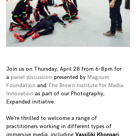
Join us on Thursday, April 28 from 6-8pm for
a
panel discussion
presented by
Magnum
Foundation
and
The Brown Institute for Media
Innovation
as part of our Photography,
Expanded initiative.
We’re thrilled to welcome a range of
practitioners working in different types of
immersive media, including
Vassiliki Khonsari
,