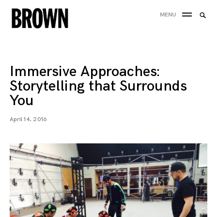
Skip
Searc
MENU
to
SEA
for:
content
Immersive Approaches:
Storytelling that Surrounds
You
April 14, 2016