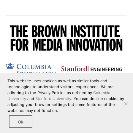
This website uses cookies as well as similar tools and
technologies to understand visitors' experiences. We are
adhering to the Privacy Policies as defined by
Columbia
University
and
Stanford University
. You can decline cookies by
adjusting your browser settings but some features of the
websites may not function.
Ok