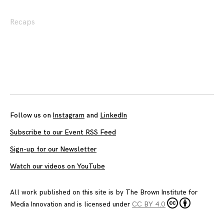
Recaps
Posts
navigation
Follow us on
Instagram
and
LinkedIn
Subscribe to our Event RSS Feed
Sign-up for our Newsletter
Watch our videos on YouTube
All work published on this site is by
The Brown Institute for
Media Innovation
and is licensed under
CC BY 4.0