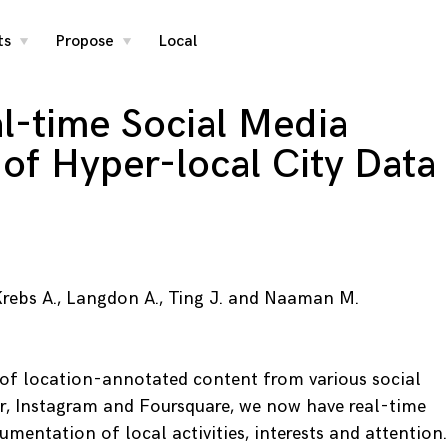
ts
Propose
Local
toggle
toggle
child
child
menu
menu
al-time Social Media
 of Hyper-local City Data
, Krebs A., Langdon A., Ting J. and Naaman M.
 of location-annotated content from various social
r, Instagram and Foursquare, we now have real-time
umentation of local activities, interests and attention.