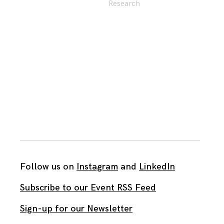
Research
Follow us on
Instagram
and
LinkedIn
Subscribe to our Event RSS Feed
Sign-up for our Newsletter