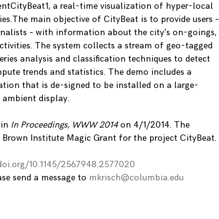
ntCityBeat1, a real-time visualization of hyper-local
ies.The main objective of CityBeat is to provide users –
rnalists – with information about the city’s on-goings,
ctivities. The system collects a stream of geo-tagged
eries analysis and classification techniques to detect
pute trends and statistics. The demo includes a
ation that is de-signed to be installed on a large-
 ambient display.
 in
In Proceedings, WWW 2014
on 4/1/2014. The
 Brown Institute Magic Grant for the project CityBeat.
.doi.org/10.1145/2567948.2577020
ease send a message to
mkrisch@columbia.edu