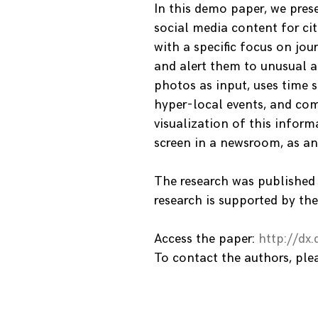
In this demo paper, we prese
social media content for cit
with a specific focus on jou
and alert them to unusual a
photos as input, uses time s
hyper-local events, and com
visualization of this inform
screen in a newsroom, as an
The research was published
research is supported by the
Access the paper:
http://dx
To contact the authors, pl