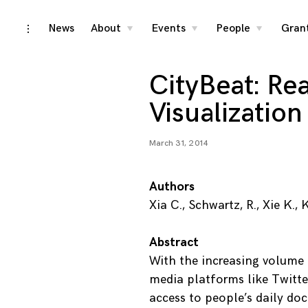
Skip
News
About
Events
People
Gran
toggle
toggle
toggle
toggle
child
child
child
open/close
menu
menu
menu
to
sidebar
content
CityBeat: Re
Visualization
March 31, 2014
Authors
Xia C., Schwartz, R., Xie K.
Abstract
With the increasing volume
media platforms like Twitte
access to people’s daily doc