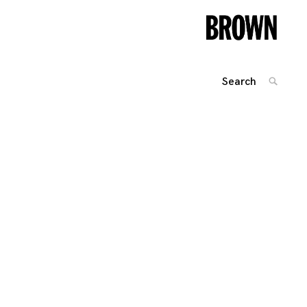
Search
SEARC
for:
Posts
navigation