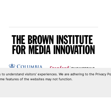
s to understand visitors' experiences. We are adhering to the Privacy Po
ome features of the websites may not function.