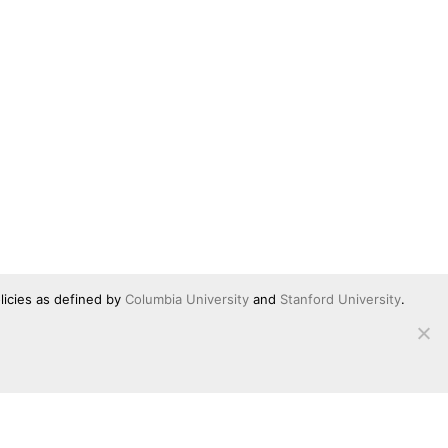
licies as defined by
Columbia University
and
Stanford University
.