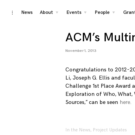
Skip
News
About
Events
People
Gran
toggle
toggle
toggle
toggle
child
child
child
open/close
menu
menu
menu
to
sidebar
content
ACM’s Multi
November 1, 2013
Congratulations to 2012-2
Li, Joseph G. Ellis and fac
Challenge 1st Place Award a
Exploration of Who, What,
Sources,” can be seen
here.
In the News
,
Project Updates