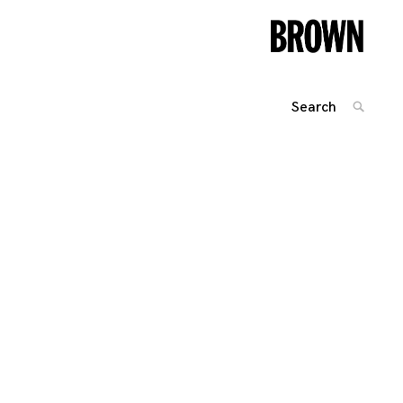
Search
SEARC
for:
Posts
navigation