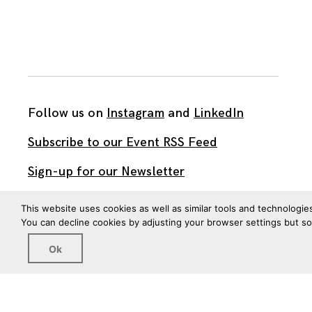
Follow us on
Instagram
and
LinkedIn
Subscribe to our Event RSS Feed
Sign-up for our Newsletter
Watch our videos on YouTube
This website uses cookies as well as similar tools and technologie
You can decline cookies by adjusting your browser settings but s
All work published on this site is by
The Brown Institute
Ok
for Media Innovation
and is licensed under
CC BY 4.0