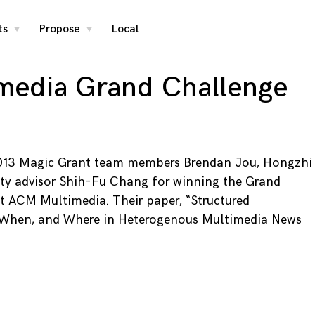
ts
Propose
Local
toggle
toggle
child
child
menu
menu
media Grand Challenge
013 Magic Grant team members Brendan Jou, Hongzhi
ulty advisor Shih-Fu Chang for winning the Grand
t ACM Multimedia. Their paper, “Structured
 When, and Where in Heterogenous Multimedia News