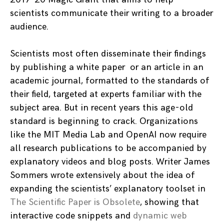
scientists communicate their writing to a broader
audience.
Scientists most often disseminate their findings
by publishing a white paper or an article in an
academic journal, formatted to the standards of
their field, targeted at experts familiar with the
subject area. But in recent years this age-old
standard is beginning to crack. Organizations
like the MIT Media Lab and OpenAI now require
all research publications to be accompanied by
explanatory videos and blog posts. Writer James
Sommers wrote extensively about the idea of
expanding the scientists’ explanatory toolset in
The Scientific Paper is Obsolete
, showing that
interactive code snippets and
dynamic web