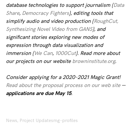
database technologies to support journalism (
Data
Share
,
Democracy Fighters
), editing tools that
simplify audio and video production (
RoughCut,
Synthesizing Novel Video from GANS
), and
significant stories exploring new modes of
expression through data visualization and
immersion (
We Can
,
1000Cut
). Read more about
our projects on our website
browninstitute.org
.
Consider applying for a 2020-2021 Magic Grant!
Read about the proposal process on our web site
—
applications are due May 15
.
News
,
Project Updates
mg-profiles