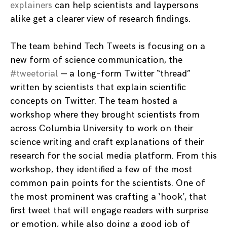
explainers
can help scientists and laypersons
alike get a clearer view of research findings.
The team behind Tech Tweets is focusing on a
new form of science communication, the
#tweetorial
—
a long-form Twitter “thread”
written by scientists that explain scientific
concepts on Twitter. The team hosted a
workshop where they brought scientists from
across Columbia University to work on their
science writing and craft explanations of their
research for the social media platform. From this
workshop, they identified a few of the most
common pain points for the scientists. One of
the most prominent was crafting a ‘hook’, that
first tweet that will engage readers with surprise
or emotion, while also doing a good job of