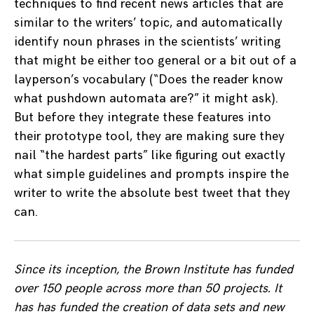
techniques to find recent news articles that are
similar to the writers’ topic, and automatically
identify noun phrases in the scientists’ writing
that might be either too general or a bit out of a
layperson’s vocabulary (“Does the reader know
what pushdown automata are?” it might ask).
But before they integrate these features into
their prototype tool, they are making sure they
nail “the hardest parts” like figuring out exactly
what simple guidelines and prompts inspire the
writer to write the absolute best tweet that they
can.
Since its inception, the Brown Institute has funded
over 150 people across more than 50 projects. It
has has funded the creation of data sets and new