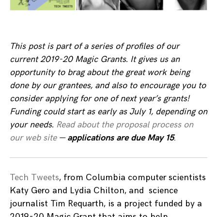
This post is part of a series of profiles of our
current 2019-20 Magic Grants. It gives us an
opportunity to brag about the great work being
done by our grantees, and also to encourage you to
consider applying for one of next year’s grants!
Funding could start as early as July 1, depending on
your needs
.
Read about the proposal process on
our web site
—
applications are due May 15
.
Tech Tweets
, from Columbia computer scientists
Katy Gero and Lydia Chilton, and science
journalist Tim Requarth, is a project funded by a
2019-20 Magic Grant that aims to help