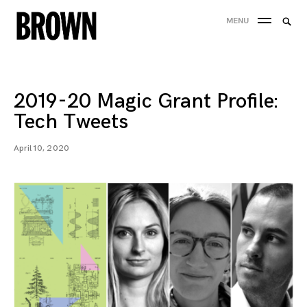
Skip
Searc
MENU
to
SEA
for:
content
2019-20 Magic Grant Profile:
Tech Tweets
April 10, 2020