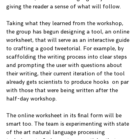
giving the reader a sense of what will follow.
Taking what they learned from the workshop,
the group has begun designing a tool, an online
worksheet, that will serve as an interactive guide
to crafting a good tweetorial. For example, by
scaffolding the writing process into clear steps
and prompting the user with questions about
their writing, their current iteration of the tool
already gets scientists to produce hooks on par
with those that were being written after the
half-day workshop.
The online worksheet in its final form will be
smart too. The team is experimenting with state
of the art natural language processing