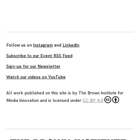
Posts
navigation
Follow us on
Instagram
and
LinkedIn
Subscribe to our Event RSS Feed
Sign-up for our Newsletter
Watch our videos on YouTube
All work published on this site is by
The Brown Institute for
Media Innovation
and is licensed under
CC BY 4.0