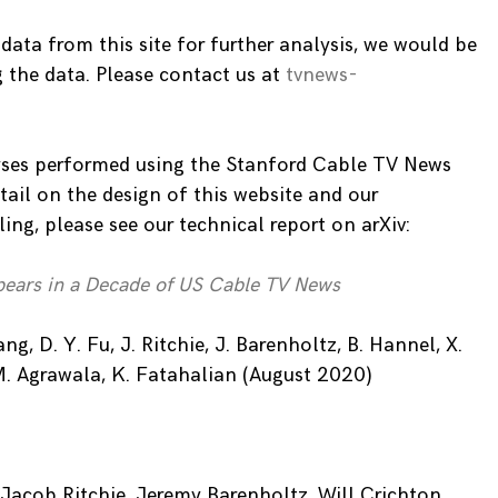
 data from this site for further analysis, we would be
g the data. Please contact us at
tvnews-
ses performed using the Stanford Cable TV News
tail on the design of this website and our
ng, please see our technical report on arXiv:
ears in a Decade of US Cable TV News
g, D. Y. Fu, J. Ritchie, J. Barenholtz, B. Hannel, X.
M. Agrawala, K. Fatahalian (August 2020)
Jacob Ritchie, Jeremy Barenholtz, Will Crichton,