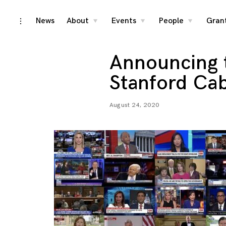
Skip
News
About
Events
People
Gran
toggle
toggle
toggle
toggle
child
child
child
open/close
menu
menu
menu
to
sidebar
content
Announcing 
Stanford Ca
August 24, 2020