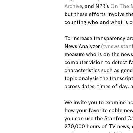
Archive
, and NPR’s
On The 
but these efforts involve 
counting who and what is on
To increase transparency ar
News Analyzer (
tvnews.stan
measure who is on the news 
computer vision to detect fa
characteristics such as gend
topic analysis the transcri
across dates, times of day,
We invite you to examine ho
how your favorite cable ne
you can use the Stanford Ca
270,000 hours of TV news, 