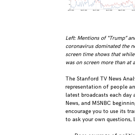
Left: Mentions of “Trump” an
coronavirus dominated the n
screen time shows that while
was on screen more than at a
The Stanford TV News Analy
representation of people an
latest broadcasts each day
News, and MSNBC beginning 
encourage you to use its tr
to ask your own questions, l