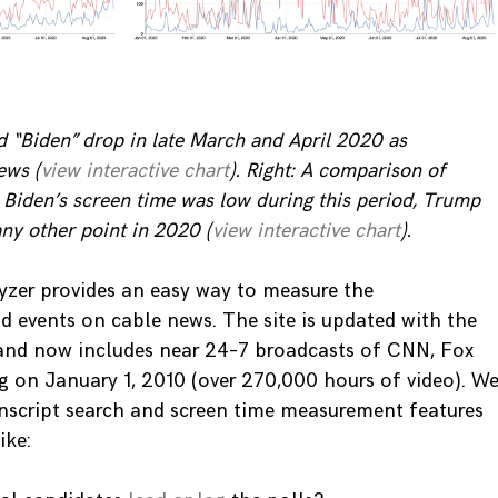
d “Biden” drop in late March and April 2020 as
ews (
view interactive chart
). Right: A comparison of
 Biden’s screen time was low during this period, Trump
ny other point in 2020 (
view interactive chart
).
zer provides an easy way to measure the
d events on cable news. The site is updated with the
 and now includes near 24–7 broadcasts of CNN, Fox
on January 1, 2010 (over 270,000 hours of video). W
anscript search and screen time measurement features
ike: