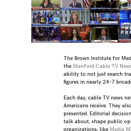
The Brown Institute for Med
the
Stanford Cable TV News
ability to not just search t
figures in nearly 24-7 bro
Each day, cable TV news ne
Americans receive. They als
presented. Editorial decisio
talk about, shape public o
organizations, like
Media Ma