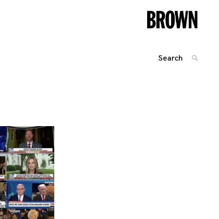
Search
SEARC
for:
Posts
navigation