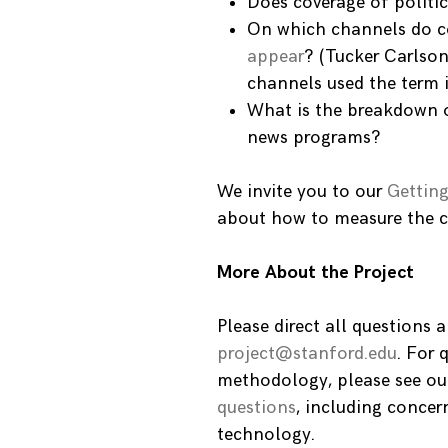
Does coverage of politi
On which channels do co
appear
? (Tucker Carlson
channels used the term 
What is the breakdown o
news programs?
We invite you to our
Getting
about how to measure the c
More About the Project
Please direct all questions
project@stanford.edu
. For 
methodology, please see ou
questions
, including concer
technology.