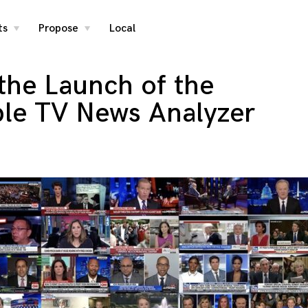
ts
Propose
Local
toggle
toggle
child
child
menu
menu
the Launch of the
ble TV News Analyzer