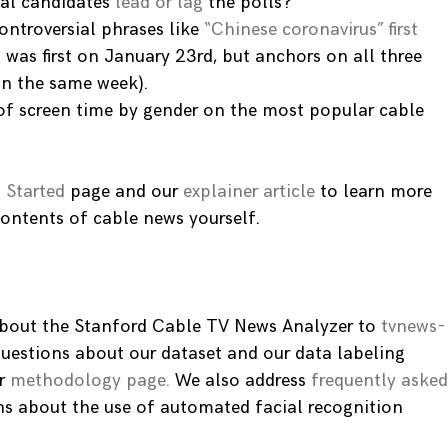
cal candidates
lead or lag
the polls?
ntroversial phrases like
“Chinese coronavirus” first
 was first on January 23rd, but anchors on all three
in the same week).
f screen time by gender on the most popular cable
 Started
page and our
explainer article
to learn more
ontents of cable news yourself.
 about the Stanford Cable TV News Analyzer to
tvnews-
questions about our dataset and our data labeling
r
methodology page.
We also address
frequently asked
ns about the use of automated facial recognition