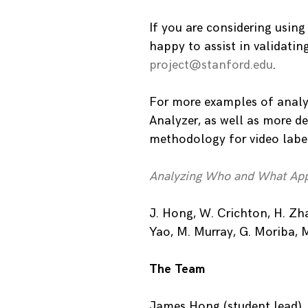
If you are considering using
happy to assist in validatin
project@stanford.edu
.
For more examples of analy
Analyzer, as well as more de
methodology for video labeli
Analyzing Who and What App
J. Hong, W. Crichton, H. Zhan
Yao, M. Murray, G. Moriba, 
The Team
James Hong (student lead), 