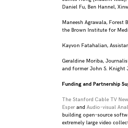
Daniel Fu, Ben Hannel, Xin
Maneesh Agrawala, Forest B
the Brown Institute for Med
Kayvon Fatahalian, Assistan
Geraldine Moriba, Journalis
and former John S. Knight 
Funding and Partnership Su
The Stanford Cable TV New
Esper
and
Audio-visual Anal
building open-source softwar
extremely large video collec