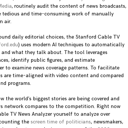
Media
, routinely audit the content of news broadcasts,
the tedious and time-consuming work of manually
 air.
ound daily editorial choices, the Stanford Cable TV
ford.edu
) uses modern AI techniques to automatically
and what they talk about. The tool leverages
ces, identify public figures, and estimate
er to examine news coverage patterns. To facilitate
pts are time-aligned with video content and compared
 and programs.
w the world’s biggest stories are being covered and
ws network compares to the competition. Right now
ble TV News Analyzer yourself to analyze over
counting the
screen time of politicians
, newsmakers,