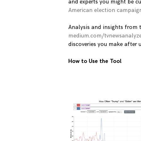
and experts you might be cu
American election campaig
Analysis and insights from 
medium.com/tvnewsanalyze
discoveries you make after 
How to Use the Tool