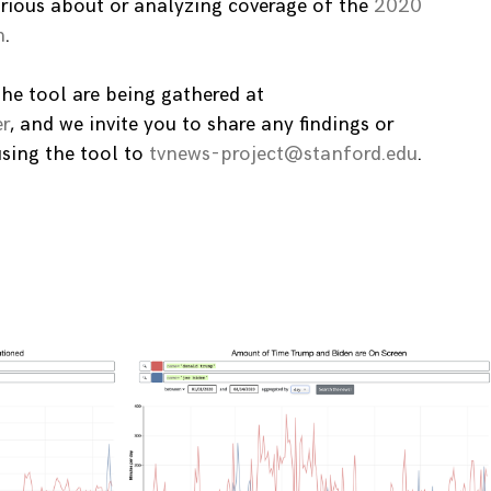
rious about or analyzing coverage of the
2020
n
.
the tool are being gathered at
r
, and we invite you to share any findings or
using the tool to
tvnews-project@stanford.edu
.