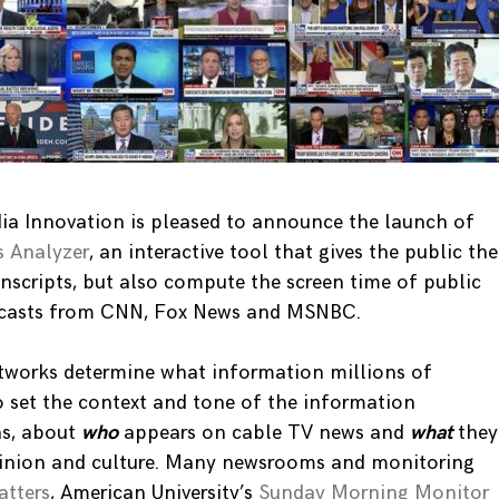
ia Innovation is pleased to announce the launch of
 Analyzer
, an interactive tool that gives the public the
ranscripts, but also compute the screen time of public
adcasts from CNN, Fox News and MSNBC.
tworks determine what information millions of
o set the context and tone of the information
ns, about
who
appears on cable TV news and
what
they
pinion and culture. Many newsrooms and monitoring
tters
, American University’s
Sunday Morning Monitor