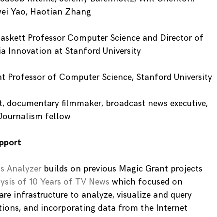
wei Yao, Haotian Zhang
askett Professor Computer Science and Director of
ia Innovation at Stanford University
t Professor of Computer Science, Stanford University
t, documentary filmmaker, broadcast news executive,
Journalism fellow
pport
s Analyzer
builds on previous Magic Grant projects
ysis of 10 Years of TV News
which focused on
e infrastructure to analyze, visualize and query
tions, and incorporating data from the Internet