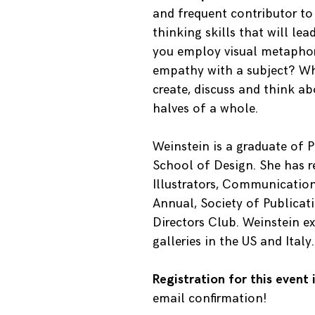
and frequent contributor to 
thinking skills that will le
you employ visual metaphor
empathy with a subject? Wh
create, discuss and think ab
halves of a whole.
Weinstein is a graduate of P
School of Design. She has r
Illustrators, Communication 
Annual, Society of Publicat
Directors Club. Weinstein ex
galleries in the US and Ital
Registration for this event
email confirmation!