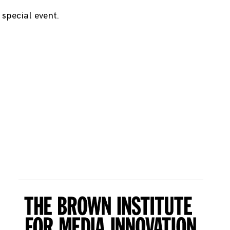
special event.