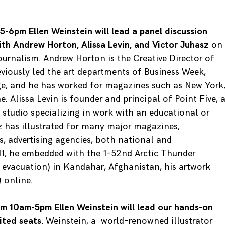
-6pm Ellen Weinstein will lead a panel discussion
with Andrew Horton, Alissa Levin, and Victor Juhasz
on
 journalism. Andrew Horton is the Creative Director of
eviously led the art departments of Business Week,
ge, and he has worked for magazines such as New York
 Alissa Levin is founder and principal of Point Five, 
studio specializing in work with an educational or
sz has illustrated for many major magazines,
, advertising agencies, both national and
011, he embedded with the 1-52nd Arctic Thunder
 evacuation) in Kandahar, Afghanistan, his artwork
 online.
m 10am-5pm Ellen Weinstein will lead our hands-on
ited seats.
Weinstein, a world-renowned illustrator