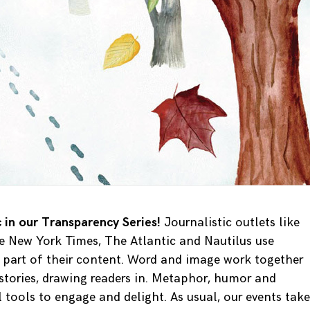
ic in our Transparency Series!
Journalistic outlets like
e New York Times, The Atlantic and Nautilus use
t part of their content. Word and image work together
 stories, drawing readers in. Metaphor, humor and
 tools to engage and delight. As usual, our events take