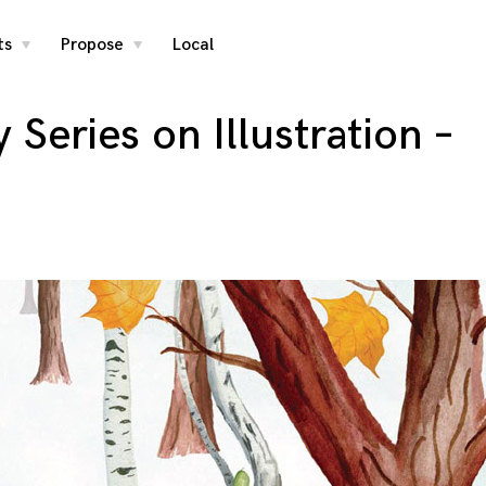
ts
Propose
Local
toggle
toggle
child
child
menu
menu
Series on Illustration –