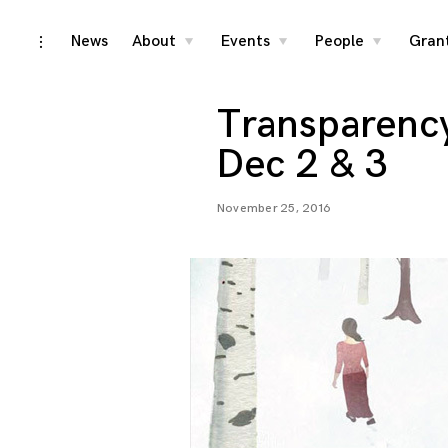
Skip
News
About
Events
People
Gran
toggle
toggle
toggle
toggle
child
child
child
open/close
menu
menu
menu
to
sidebar
content
Transparency 
Dec 2 & 3
November 25, 2016