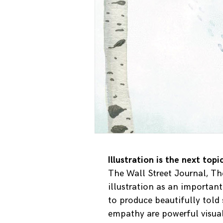
Illustration is the next top
The Wall Street Journal, Th
illustration as an importan
to produce beautifully told
empathy are powerful visual