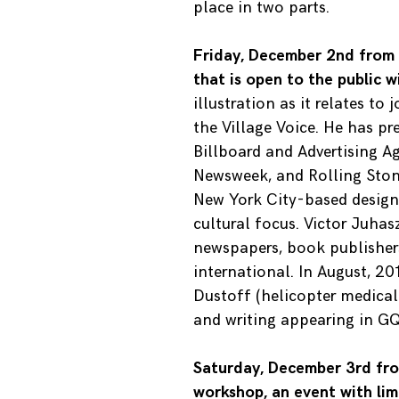
place in two parts.
Friday, December 2nd from 5
that is open to the public 
illustration as it relates to
the Village Voice. He has pr
Billboard and Advertising A
Newsweek, and Rolling Stone.
New York City-based design 
cultural focus. Victor Juha
newspapers, book publishers
international. In August, 2
Dustoff (helicopter medical
and writing appearing in GQ
Saturday, December 3rd fro
workshop, an event with lim