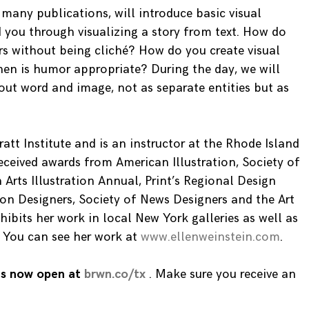
many publications, will introduce basic visual
ad you through visualizing a story from text. How do
s without being cliché? How do you create visual
en is humor appropriate? During the day, we will
out word and image, not as separate entities but as
ratt Institute and is an instructor at the Rhode Island
eceived awards from American Illustration, Society of
Arts Illustration Annual, Print’s Regional Design
ion Designers, Society of News Designers and the Art
hibits her work in local New York galleries as well as
y. You can see her work at
www.ellenweinstein.com
.
 is now open at
brwn.co/tx
. Make sure you receive an