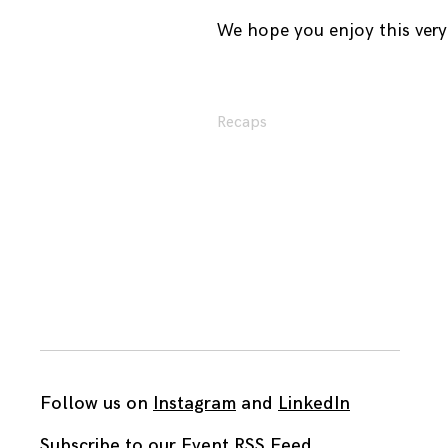
We hope you enjoy this very 
Recaps
Follow us on
Instagram
and
LinkedIn
Subscribe to our Event RSS Feed