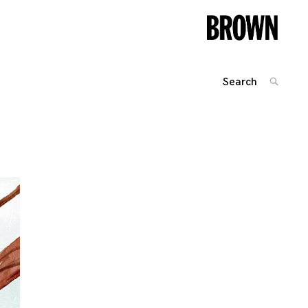
Search
SEARC
for:
Posts
navigation