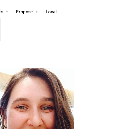
i
ts
Propose
Local
toggle
toggle
child
child
menu
menu