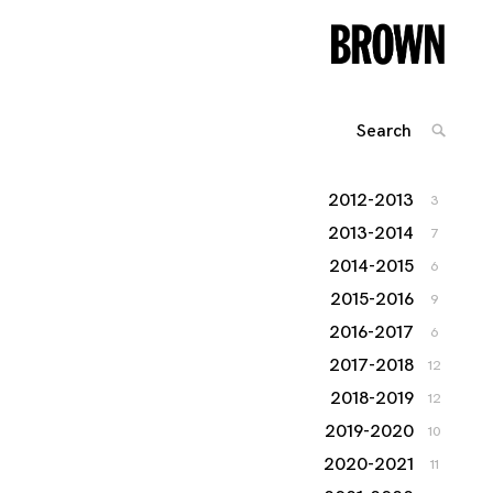
Search
SEARC
for:
2012-2013
3
2013-2014
7
2014-2015
6
2015-2016
9
2016-2017
6
2017-2018
12
2018-2019
12
2019-2020
10
2020-2021
11