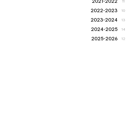
2021-2022
11
2022-2023
10
2023-2024
13
2024-2025
14
2025-2026
12