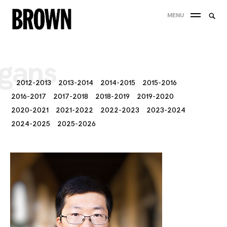
Skip
Searc
MENU
to
SEA
for:
content
gans
2012-2013
2013-2014
2014-2015
2015-2016
2016-2017
2017-2018
2018-2019
2019-2020
2020-2021
2021-2022
2022-2023
2023-2024
2024-2025
2025-2026