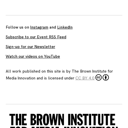
Follow us on
Instagram
and
LinkedIn
Subscribe to our Event RSS Feed
Sign-up for our Newsletter
Watch our videos on YouTube
All work published on this site is by
The Brown Institute for
Media Innovation
and is licensed under
CC BY 4.0