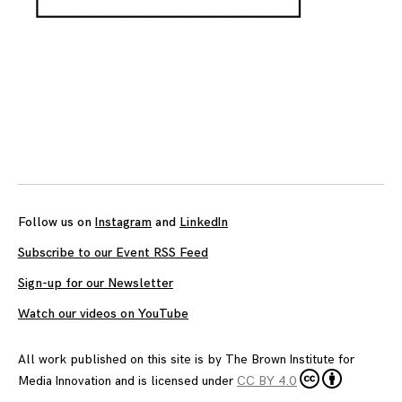
Follow us on
Instagram
and
LinkedIn
Subscribe to our Event RSS Feed
Sign-up for our Newsletter
Watch our videos on YouTube
All work published on this site is by
The Brown Institute for
Media Innovation
and is licensed under
CC BY 4.0