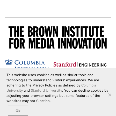
This website uses cookies as well as similar tools and
technologies to understand visitors' experiences. We are
adhering to the Privacy Policies as defined by
Columbia
University
and
Stanford University
. You can decline cookies by
adjusting your browser settings but some features of the
websites may not function.
Ok