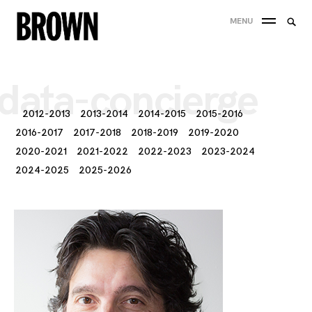
Skip
Searc
MENU
to
SEA
for:
content
data-concierge
2012-2013
2013-2014
2014-2015
2015-2016
2016-2017
2017-2018
2018-2019
2019-2020
2020-2021
2021-2022
2022-2023
2023-2024
2024-2025
2025-2026