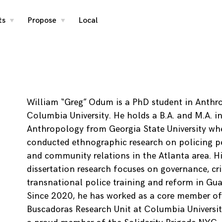
ts
Propose
Local
toggle
toggle
child
child
menu
menu
William “Greg” Odum is a PhD student in Anthr
Columbia University. He holds a B.A. and M.A. i
Anthropology from Georgia State University wh
conducted ethnographic research on policing p
and community relations in the Atlanta area. Hi
dissertation research focuses on governance, cr
transnational police training and reform in Gu
Since 2020, he has worked as a core member of
Buscadoras Research Unit at Columbia University