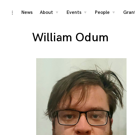
Skip
News
About
Events
People
Gran
toggle
toggle
toggle
toggle
child
child
child
open/close
menu
menu
menu
to
sidebar
content
William Odum