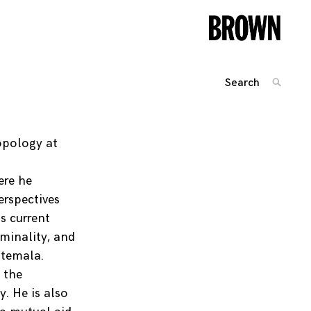
Search
SEARC
for:
Posts
navigation
opology at
n
ere he
erspectives
s current
iminality, and
atemala.
 the
. He is also