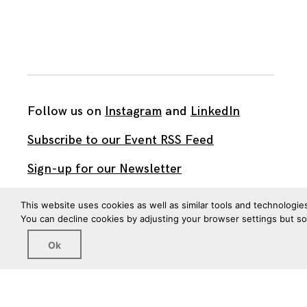
Follow us on
Instagram
and
LinkedIn
Subscribe to our Event RSS Feed
Sign-up for our Newsletter
Watch our videos on YouTube
This website uses cookies as well as similar tools and technologie
You can decline cookies by adjusting your browser settings but s
All work published on this site is by
The Brown Institute
Ok
for Media Innovation
and is licensed under
CC BY 4.0