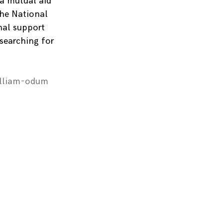
 a mutual aid
the National
nal support
 searching for
illiam-odum