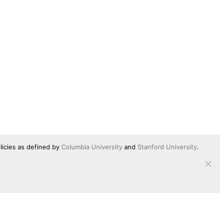
licies as defined by
Columbia University
and
Stanford University
.