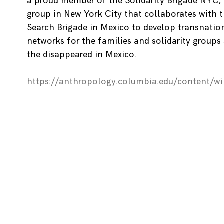
a proud member of the Solidarity Brigade NYC,
group in New York City that collaborates with 
Search Brigade in Mexico to develop transnatio
networks for the families and solidarity groups
the disappeared in Mexico.
https://anthropology.columbia.edu/content/w