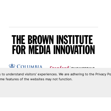
s to understand visitors' experiences. We are adhering to the Privacy Po
ome features of the websites may not function.