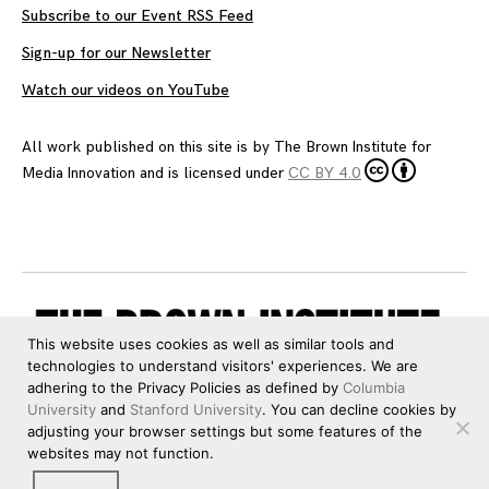
Subscribe to our Event RSS Feed
Sign-up for our Newsletter
Watch our videos on YouTube
All work published on this site is by
The Brown Institute for
Media Innovation
and is licensed under
CC BY 4.0
This website uses cookies as well as similar tools and
technologies to understand visitors' experiences. We are
adhering to the Privacy Policies as defined by
Columbia
University
and
Stanford University
. You can decline cookies by
adjusting your browser settings but some features of the
websites may not function.