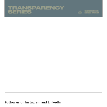
Posts
navigation
Follow us on
Instagram
and
LinkedIn