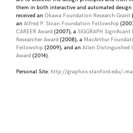
them in both interactive and automated design 
received an
Okawa Foundation Research Grant
an
Alfred P. Sloan Foundation Fellowship
(2007
CAREER Award
(2007), a
SIGGRAPH Significant
Researcher Award
(2008), a
MacArthur Foundat
Fellowship
(2009), and an
Allen Distinguished 
Award
(2014).
Personal Site:
http://graphics.stanford.edu/~m