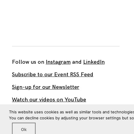
Follow us on
Instagram
and
LinkedIn
Subscribe to our Event RSS Feed
Sign-up for our Newsletter
Watch our videos on YouTube
This website uses cookies as well as similar tools and technologie
You can decline cookies by adjusting your browser settings but s
All work published on this site is by
The Brown Institute
for Media Innovation
and is licensed under
Ok
CC BY 4.0