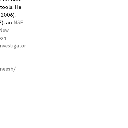
tools. He
(2006),
), an
NSF
 New
ion
Investigator
aneesh/