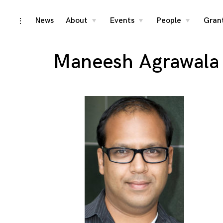
Skip
News
About
Events
People
Gran
toggle
toggle
toggle
toggle
child
child
child
open/close
menu
menu
menu
to
sidebar
content
Maneesh Agrawala