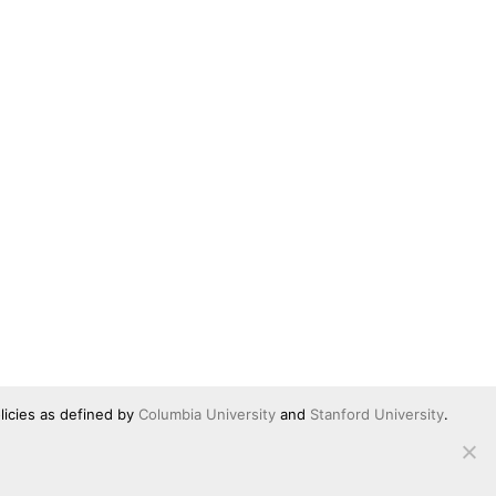
licies as defined by
Columbia University
and
Stanford University
.