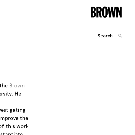
Search
SEARC
for:
Posts
navigation
 the
Brown
rsity. He
vestigating
 improve the
of this work
nstantiate