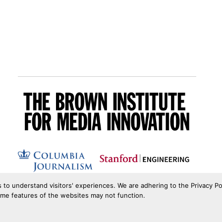
s to understand visitors' experiences. We are adhering to the Privacy Po
ome features of the websites may not function.