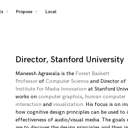
ts
Propose
Local
toggle
toggle
child
child
menu
menu
Director, Stanford University
Maneesh Agrawala is the
Forest Baskett
Professor
of
Computer Science
and Director of
Institute for Media Innovation
at Stanford Unive
works on
computer graphics
,
human computer
interaction
and
visualization
. His focus is on in
how cognitive design principles can be used to
effectiveness of audio/visual media. The goals 
are to discover the design principles and then i