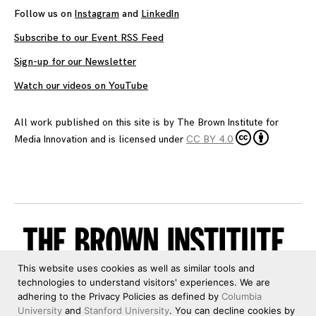
Follow us on
Instagram
and
LinkedIn
Subscribe to our Event RSS Feed
Sign-up for our Newsletter
Watch our videos on YouTube
All work published on this site is by
The Brown Institute for
Media Innovation
and is licensed under
CC BY 4.0
This website uses cookies as well as similar tools and
technologies to understand visitors' experiences. We are
adhering to the Privacy Policies as defined by
Columbia
University
and
Stanford University
. You can decline cookies by