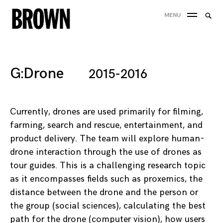
Skip
Searc
MENU
to
SEA
for:
content
G:Drone
2015-2016
Currently, drones are used primarily for filming,
farming, search and rescue, entertainment, and
product delivery. The team will explore human-
drone interaction through the use of drones as
tour guides. This is a challenging research topic
as it encompasses fields such as proxemics, the
distance between the drone and the person or
the group (social sciences), calculating the best
path for the drone (computer vision), how users