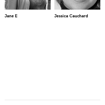
Jane E
Jessica Cauchard
Posts
navigation