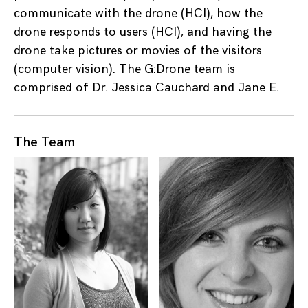
communicate with the drone (HCI), how the
drone responds to users (HCI), and having the
drone take pictures or movies of the visitors
(computer vision). The G:Drone team is
comprised of Dr. Jessica Cauchard and Jane E.
The Team