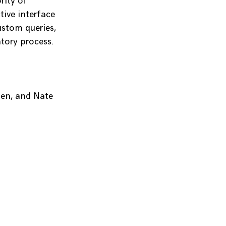
rity of
tive interface
ustom queries,
tory process.
en, and Nate