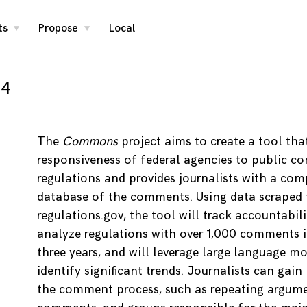
ts
Propose
Local
toggle
toggle
child
child
menu
menu
24
The
Commons
project aims to create a tool tha
responsiveness of federal agencies to public 
regulations and provides journalists with a co
database of the comments. Using data scraped
regulations.gov, the tool will track accountabili
analyze regulations with over 1,000 comments i
three years, and will leverage large language mo
identify significant trends. Journalists can gain 
the comment process, such as repeating argumen