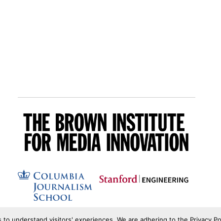
s to understand visitors' experiences. We are adhering to the Privacy Po