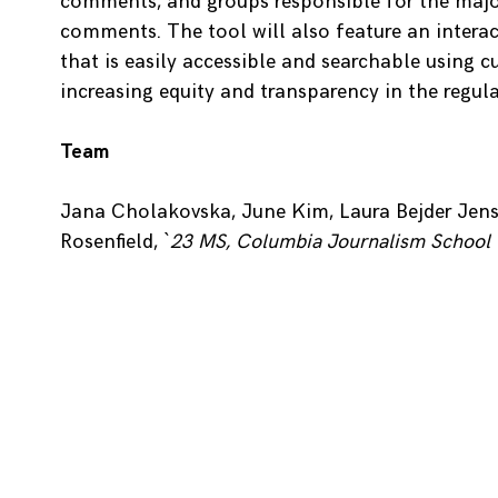
comments, and groups responsible for the majo
comments. The tool will also feature an interac
that is easily accessible and searchable using c
increasing equity and transparency in the regula
Team
Jana Cholakovska, June Kim, Laura Bejder Jens
Rosenfield,
`23 MS, Columbia Journalism School