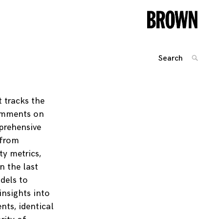
Search
SEARC
for:
Posts
navigation
t tracks the
comments on
mprehensive
 from
ty metrics,
n the last
dels to
insights into
ts, identical