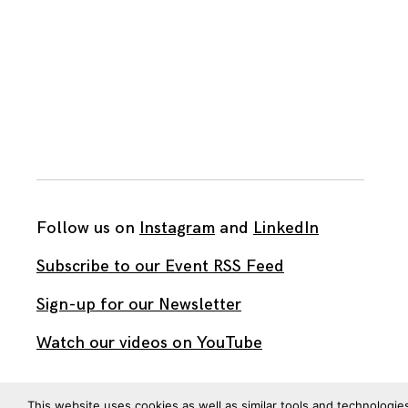
Follow us on
Instagram
and
LinkedIn
Subscribe to our Event RSS Feed
Sign-up for our Newsletter
Watch our videos on YouTube
All work published on this site is by
The Brown Institute
This website uses cookies as well as similar tools and technologie