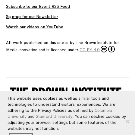
Subscribe to our Event RSS Feed
Sign-up for our Newsletter
Watch our videos on YouTube
All work published on this site is by
The Brown Institute for
Media Innovation
and is licensed under
CC BY 4.0
This website uses cookies as well as similar tools and
technologies to understand visitors' experiences. We are
adhering to the Privacy Policies as defined by
Columbia
University
and
Stanford University
. You can decline cookies by
adjusting your browser settings but some features of the
websites may not function.