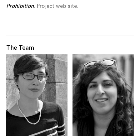
Prohibition
.
Project web site.
The Team