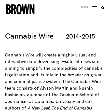
Skip
Searc
MENU
to
SEA
for:
content
Cannabis Wire
2014-2015
Cannabis Wire will create a highly visual and
interactive data driven single-subject news site
aiming to simplify the complexities of cannabis
legalization and its role in the broader drug war
and criminal justice system. The Cannabis Wire
team consists of Alyson Martin and Nushin
Rashidian, alumnae of the Graduate School of
Journalism at Columbia University and co-
authors of
A New Leaf: The End of Cannabis