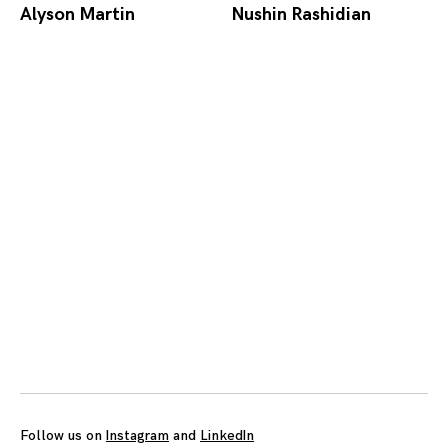
Alyson Martin
Nushin Rashidian
Posts
navigation
Follow us on
Instagram
and
LinkedIn