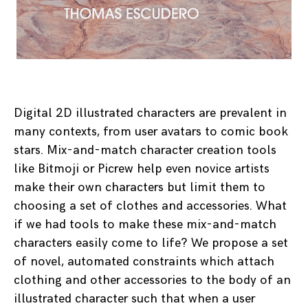
Digital 2D illustrated characters are prevalent in
many contexts, from user avatars to comic book
stars. Mix-and-match character creation tools
like Bitmoji or Picrew help even novice artists
make their own characters but limit them to
choosing a set of clothes and accessories. What
if we had tools to make these mix-and-match
characters easily come to life? We propose a set
of novel, automated constraints which attach
clothing and other accessories to the body of an
illustrated character such that when a user