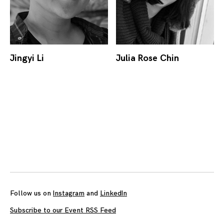
Jingyi Li
Julia Rose Chin
Posts
navigation
Follow us on
Instagram
and
LinkedIn
Subscribe to our Event RSS Feed