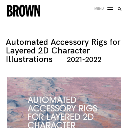
Skip
Searc
MENU
to
SEA
for:
content
Automated Accessory Rigs for
Layered 2D Character
Illustrations
2021-2022