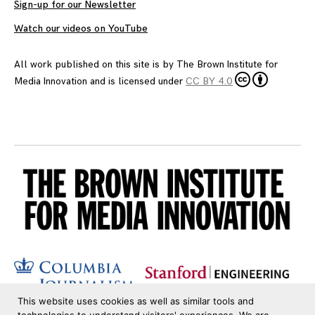
Sign-up for our Newsletter
Watch our videos on YouTube
All work published on this site is by
The Brown Institute for
Media Innovation
and is licensed under
CC BY 4.0
This website uses cookies as well as similar tools and
technologies to understand visitors' experiences. We are