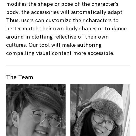
modifies the shape or pose of the character’s
body, the accessories will automatically adapt.
Thus, users can customize their characters to
better match their own body shapes or to dance
around in clothing reflective of their own
cultures. Our tool will make authoring
compelling visual content more accessible.
The Team