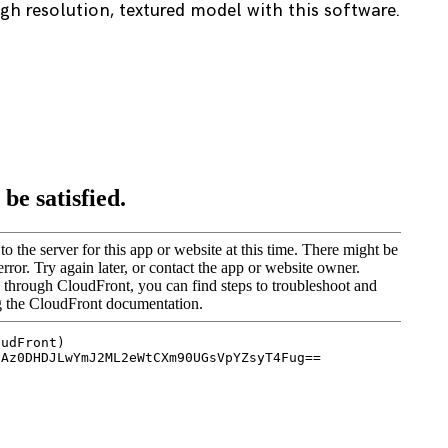
h resolution, textured model with this software.