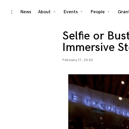
Skip
News
About
Events
People
Gran
toggle
toggle
toggle
toggle
child
child
child
open/close
menu
menu
menu
to
sidebar
content
Selfie or Bus
Immersive St
February 17, 2020