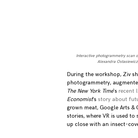
Interactive photogrammetry scan 
Alexandra Ostasiewicz
During the workshop, Ziv sh
photogrammetry, augmented 
The New York Time
‘s
recent 
Economist
‘s
story about fut
grown meat, Google Arts & 
stories, where VR is used to
up close with an insect-cov