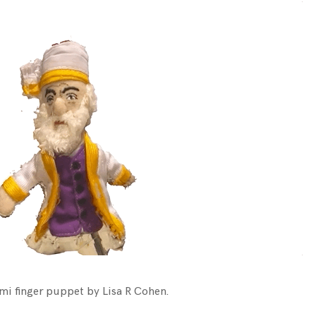
mi finger puppet by Lisa R Cohen.