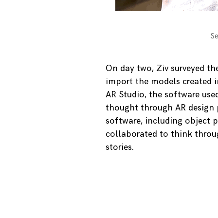
Se
On day two, Ziv surveyed th
import the models created i
AR Studio, the software used
thought through AR design p
software, including object 
collaborated to think throug
stories.