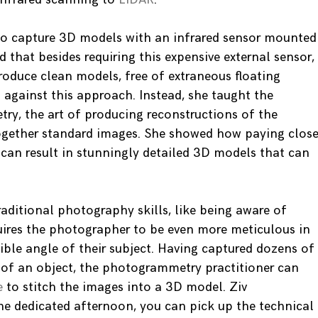
 to capture 3D models with an infrared sensor mounted
 that besides requiring this expensive external sensor,
roduce clean models, free of extraneous floating
gainst this approach. Instead, she taught the
y, the art of producing reconstructions of the
together standard images. She showed how paying clos
 can result in stunningly detailed 3D models that can
aditional photography skills, like being aware of
quires the photographer to be even more meticulous in
ible angle of their subject. Having captured dozens of
s of an object, the photogrammetry practitioner can
e
to stitch the images into a 3D model. Ziv
ne dedicated afternoon, you can pick up the technical