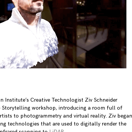
 Institute’s Creative Technologist Ziv Schneider
Storytelling workshop, introducing a room full of
rtists to photogrammetry and virtual reality. Ziv bega
ng technologies that are used to digitally render the
infrared scanning to
LiDAR
.