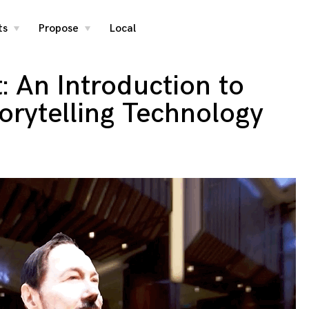
ts
Propose
Local
toggle
toggle
child
child
menu
menu
t: An Introduction to
orytelling Technology