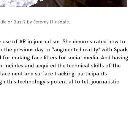
lfie or Bust? by Jeremy Hinsdale.
e use of AR in journalism. She demonstrated how to
n the previous day to “augmented reality” with Spark
 for making face filters for social media. And having
rinciples and acquired the technical skills of the
placement and surface tracking, participants
h this technology’s potential to tell journalistic