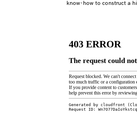
know-how to construct a hig