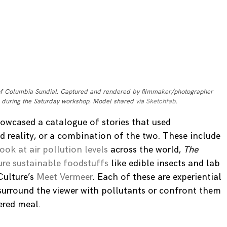
of Columbia Sundial. Captured and rendered by filmmaker/photographer
 during the Saturday workshop. Model shared via
Sketchfab
.
owcased a catalogue of stories that used
reality, or a combination of the two. These include
look at air pollution levels
across the world,
The
ure sustainable foodstuffs
like edible insects and lab
Culture’s
Meet Vermeer
. Each of these are experiential
 surround the viewer with pollutants or confront them
ered meal.