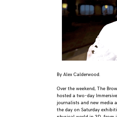
By Alex Calderwood.
Over the weekend, The Brown
hosted a two-day Immersive 
journalists and new media a
the day on Saturday exhibiti
physical world in 3D, from 