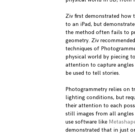
Ziv first demonstrated how
to an iPad, but demonstrated
the method often fails to p
geometry. Ziv recommended a
techniques of Photogrammetr
physical world by piecing 
attention to capture angles
be used to tell stories.
Photogrammetry relies on tr
lighting conditions, but re
their attention to each poss
still images from all angle
use software like
Metashap
demonstrated that in just o