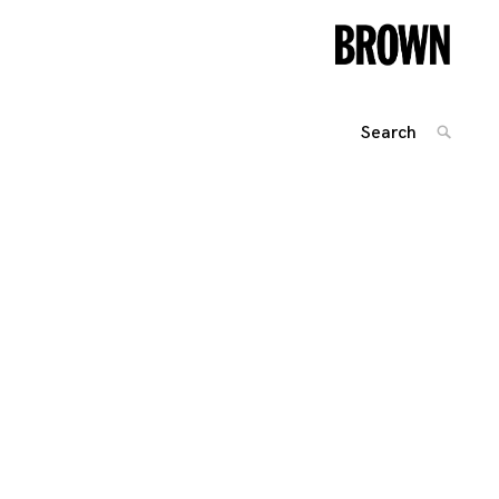
Search
SEARC
for:
Posts
navigation