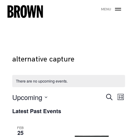
Skip
MENU
to
content
alternative capture
There are no upcoming events.
Events
Eve
Upcoming
Search
List
Search
Vie
Select
Latest Past Events
date.
and
Nav
Views
FEB
25