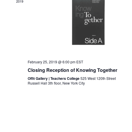
Navigat
2019
February 25, 2019 @ 6:00 pm
EST
Closing Reception of Knowing Together
Offit Gallery | Teachers College
525 West 120th Street
Russell Hall 3th floor, New York City