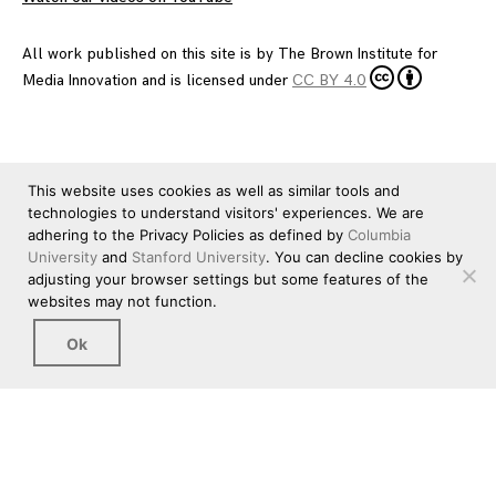
All work published on this site is by
The Brown Institute for
Media Innovation
and is licensed under
CC BY 4.0
This website uses cookies as well as similar tools and
technologies to understand visitors' experiences. We are
adhering to the Privacy Policies as defined by
Columbia
University
and
Stanford University
. You can decline cookies by
adjusting your browser settings but some features of the
websites may not function.
Ok