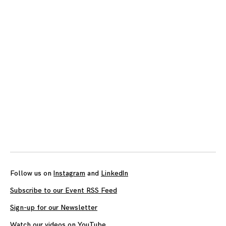
Follow us on
Instagram
and
LinkedIn
Subscribe to our Event RSS Feed
Sign-up for our Newsletter
Watch our videos on YouTube