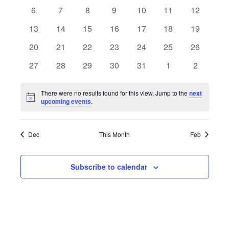
Views
events
events
events
events
events
events
events
Events
0
0
0
0
0
0
0
6
7
8
9
10
11
12
Navigat
events
events
events
events
events
events
events
0
0
0
0
0
0
0
13
14
15
16
17
18
19
events
events
events
events
events
events
events
0
0
0
0
0
0
0
20
21
22
23
24
25
26
events
events
events
events
events
events
events
0
0
0
0
0
0
0
27
28
29
30
31
1
2
events
events
events
events
events
events
events
There were no results found for this view. Jump to the
next
Notice
upcoming events
.
Dec
This Month
Feb
Subscribe to calendar