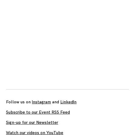
Follow us on
Instagram
and
LinkedIn
Subscribe to our Event RSS Feed
Sign-up for our Newsletter
Watch our videos on YouTube