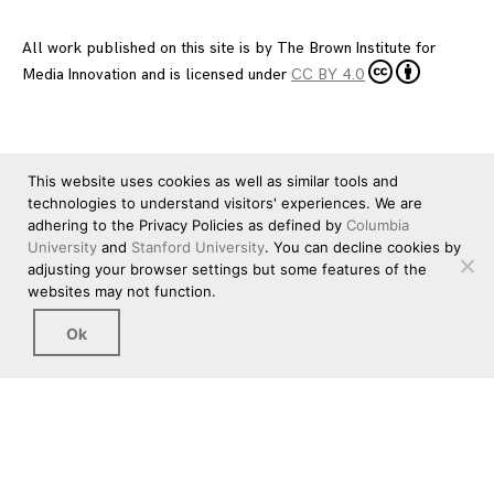
All work published on this site is by
The Brown Institute for
Media Innovation
and is licensed under
CC BY 4.0
This website uses cookies as well as similar tools and
technologies to understand visitors' experiences. We are
adhering to the Privacy Policies as defined by
Columbia
University
and
Stanford University
. You can decline cookies by
adjusting your browser settings but some features of the
websites may not function.
Ok