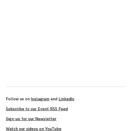
Follow us on
Instagram
and
LinkedIn
Subscribe to our Event RSS Feed
Sign-up for our Newsletter
Watch our videos on YouTube