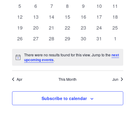
Views
events
events
events
events
events
events
events
Events
0
0
0
0
0
0
0
5
6
7
8
9
10
11
Navigat
events
events
events
events
events
events
events
0
0
0
0
0
0
0
12
13
14
15
16
17
18
events
events
events
events
events
events
events
0
0
0
0
0
0
0
19
20
21
22
23
24
25
events
events
events
events
events
events
events
0
0
0
0
0
0
0
26
27
28
29
30
31
1
events
events
events
events
events
events
events
There were no results found for this view. Jump to the
next
Notice
upcoming events
.
Apr
This Month
Jun
Subscribe to calendar