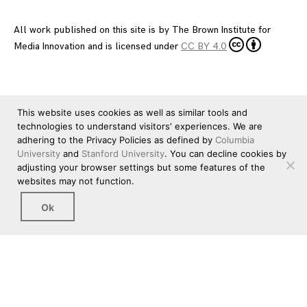
All work published on this site is by
The Brown Institute for
Media Innovation
and is licensed under
CC BY 4.0
This website uses cookies as well as similar tools and
technologies to understand visitors' experiences. We are
adhering to the Privacy Policies as defined by
Columbia
University
and
Stanford University
. You can decline cookies by
adjusting your browser settings but some features of the
websites may not function.
Ok