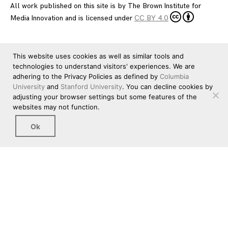
All work published on this site is by
The Brown Institute for
Media Innovation
and is licensed under
CC BY 4.0
This website uses cookies as well as similar tools and
technologies to understand visitors' experiences. We are
adhering to the Privacy Policies as defined by
Columbia
University
and
Stanford University
. You can decline cookies by
adjusting your browser settings but some features of the
websites may not function.
Ok