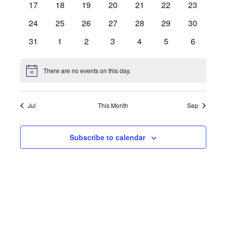
0
0
0
0
0
0
0
17
18
19
20
21
22
23
events
events
events
events
events
events
events
0
0
0
0
0
0
0
24
25
26
27
28
29
30
events
events
events
events
events
events
events
0
0
0
0
0
0
0
31
1
2
3
4
5
6
events
events
events
events
events
events
events
There are no events on this day.
Notice
Jul
This Month
Sep
Subscribe to calendar