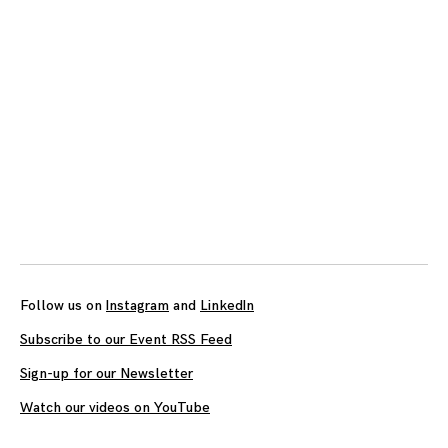
Follow us on
Instagram
and
LinkedIn
Subscribe to our Event RSS Feed
Sign-up for our Newsletter
Watch our videos on YouTube