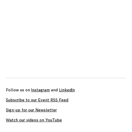
Follow us on
Instagram
and
LinkedIn
Subscribe to our Event RSS Feed
Sign-up for our Newsletter
Watch our videos on YouTube