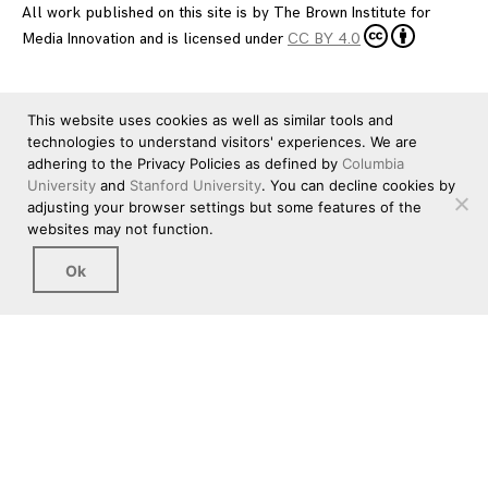
All work published on this site is by
The Brown Institute for
Media Innovation
and is licensed under
CC BY 4.0
This website uses cookies as well as similar tools and
technologies to understand visitors' experiences. We are
adhering to the Privacy Policies as defined by
Columbia
University
and
Stanford University
. You can decline cookies by
adjusting your browser settings but some features of the
websites may not function.
Ok