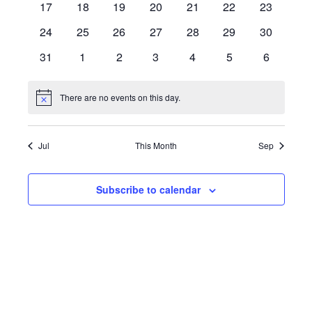
0
0
0
0
0
0
0
17
18
19
20
21
22
23
events
events
events
events
events
events
events
0
0
0
0
0
0
0
24
25
26
27
28
29
30
events
events
events
events
events
events
events
0
0
0
0
0
0
0
31
1
2
3
4
5
6
events
events
events
events
events
events
events
There are no events on this day.
Notice
Jul
This Month
Sep
Subscribe to calendar