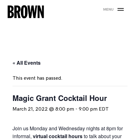
Skip
MENU
to
content
« All Events
This event has passed.
Magic Grant Cocktail Hour
March 21, 2022 @ 8:00 pm
-
9:00 pm
EDT
Join us Monday and Wednesday nights at 8pm for
informal,
virtual cocktail hours
to talk about your