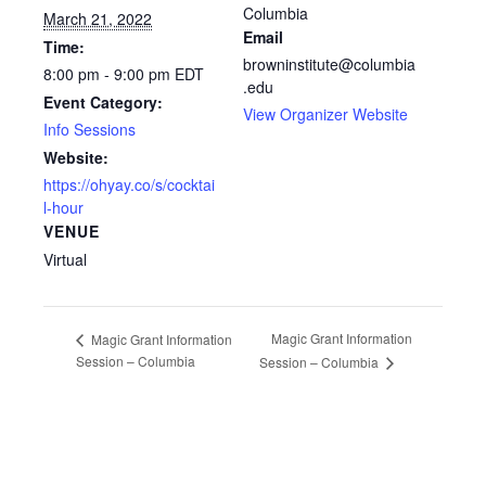
Columbia
March 21, 2022
Email
Time:
browninstitute@columbia
8:00 pm - 9:00 pm
EDT
.edu
Event Category:
View Organizer Website
Info Sessions
Website:
https://ohyay.co/s/cocktai
l-hour
VENUE
Virtual
Magic Grant Information
Magic Grant Information
Session – Columbia
Session – Columbia