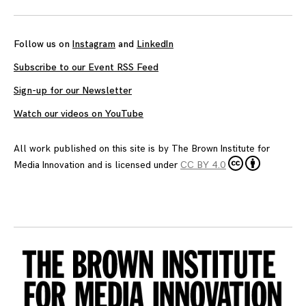
Follow us on
Instagram
and
LinkedIn
Subscribe to our Event RSS Feed
Sign-up for our Newsletter
Watch our videos on YouTube
All work published on this site is by
The Brown Institute for
Media Innovation
and is licensed under
CC BY 4.0