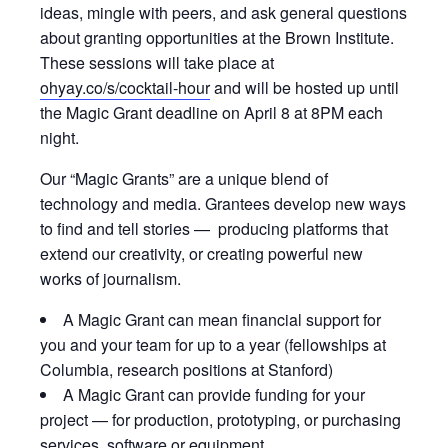
ideas, mingle with peers, and ask general questions
about granting opportunities at the Brown Institute.
These sessions will take place at
ohyay.co/s/cocktail-hour
and will be hosted up until
the Magic Grant deadline on April 8 at 8PM each
night.
Our “Magic Grants” are a unique blend of
technology and media. Grantees develop new ways
to find and tell stories — producing platforms that
extend our creativity, or creating powerful new
works of journalism.
A Magic Grant can mean financial support for
you and your team for up to a year (fellowships at
Columbia, research positions at Stanford)
A Magic Grant can provide funding for your
project — for production, prototyping, or purchasing
services, software or equipment