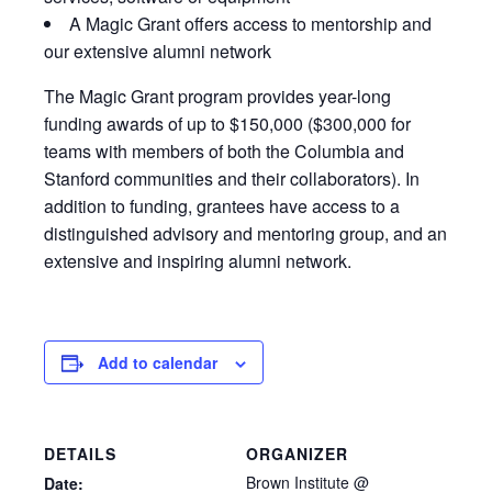
A Magic Grant offers access to mentorship and
our extensive alumni network
The Magic Grant program provides year-long
funding awards of up to $150,000 ($300,000 for
teams with members of both the Columbia and
Stanford communities and their collaborators). In
addition to funding, grantees have access to a
distinguished advisory and mentoring group, and an
extensive and inspiring alumni network.
Add to calendar
DETAILS
ORGANIZER
Brown Institute @
Date: