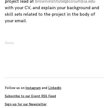
project lead at
browninstitute@columbia.edu
with your CV, and explain your background and
skill sets related to the project in the body of
your email.
News
Posts
navigation
Follow us on
Instagram
and
LinkedIn
Subscribe to our Event RSS Feed
Sign-up for our Newsletter