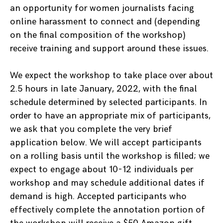
an opportunity for women journalists facing
online harassment to connect and (depending
on the final composition of the workshop)
receive training and support around these issues.
We expect the workshop to take place over about
2.5 hours in late January, 2022, with the final
schedule determined by selected participants. In
order to have an appropriate mix of participants,
we ask that you complete the very brief
application below. We will accept participants
on a rolling basis until the workshop is filled; we
expect to engage about 10-12 individuals per
workshop and may schedule additional dates if
demand is high. Accepted participants who
effectively complete the annotation portion of