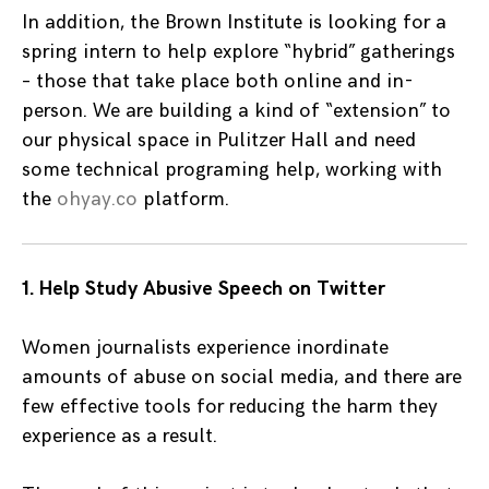
In addition, the Brown Institute is looking for a
spring intern to help explore “hybrid” gatherings
– those that take place both online and in-
person. We are building a kind of “extension” to
our physical space in Pulitzer Hall and need
some technical programing help, working with
the
ohyay.co
platform.
1. Help Study Abusive Speech on Twitter
Women journalists experience inordinate
amounts of abuse on social media, and there are
few effective tools for reducing the harm they
experience as a result.