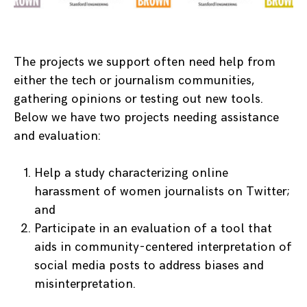
The projects we support often need help from
either the tech or journalism communities,
gathering opinions or testing out new tools.
Below we have two projects needing assistance
and evaluation:
Help a study characterizing online
harassment of women journalists on Twitter;
and
Participate in an evaluation of a tool that
aids in community-centered interpretation of
social media posts to address biases and
misinterpretation.