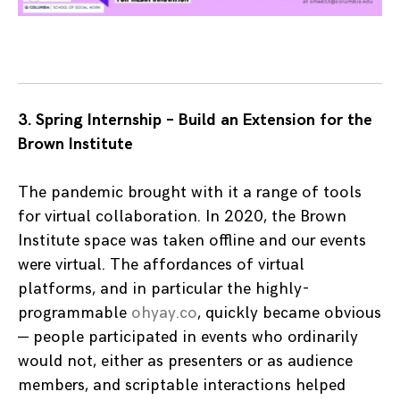
3. Spring Internship – Build an Extension for the
Brown Institute
The pandemic brought with it a range of tools
for virtual collaboration. In 2020, the Brown
Institute space was taken offline and our events
were virtual. The affordances of virtual
platforms, and in particular the highly-
programmable
ohyay.co
, quickly became obvious
— people participated in events who ordinarily
would not, either as presenters or as audience
members, and scriptable interactions helped