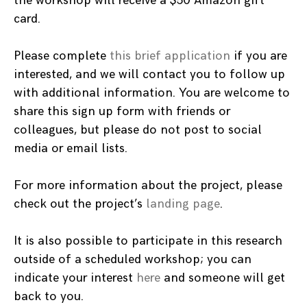
the workshop will receive a $50 Amazon gift
card.
Please complete
this brief application
if you are
interested, and we will contact you to follow up
with additional information. You are welcome to
share this sign up form with friends or
colleagues, but please do not post to social
media or email lists.
For more information about the project, please
check out the project’s
landing page
.
It is also possible to participate in this research
outside of a scheduled workshop; you can
indicate your interest
here
and someone will get
back to you.