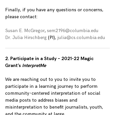
Finally, if you have any questions or concerns,
please contact:
Susan E. McGregor
,
sem2196@columbia.edu
Dr. Julia Hirschberg
(PI),
julia@cs.columbia.edu
2. Participate in a Study – 2021-22 Magic
Grant’s
InterpretMe
We are reaching out to you to invite you to
participate in a learning journey to perform
community-centered interpretation of social
media posts to address biases and
misinterpretation to benefit journalists, youth,
and the community at large.