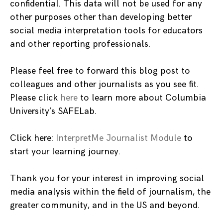
confidential. This data will not be used for any
other purposes other than developing better
social media interpretation tools for educators
and other reporting professionals.
Please feel free to forward this blog post to
colleagues and other journalists as you see fit.
Please click
here
to learn more about Columbia
University’s SAFELab.
Click here:
InterpretMe Journalist Module
to
start your learning journey.
Thank you for your interest in improving social
media analysis within the field of journalism, the
greater community, and in the US and beyond.