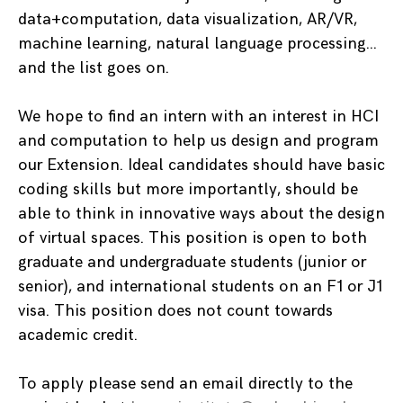
data+computation, data visualization, AR/VR,
machine learning, natural language processing…
and the list goes on.
We hope to find an intern with an interest in HCI
and computation to help us design and program
our Extension. Ideal candidates should have basic
coding skills but more importantly, should be
able to think in innovative ways about the design
of virtual spaces. This position is open to both
graduate and undergraduate students (junior or
senior), and international students on an F1 or J1
visa. This position does not count towards
academic credit.
To apply please send an email directly to the