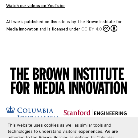
Watch our videos on YouTube
All work published on this site is by
The Brown Institute for
Media Innovation
and is licensed under
CC BY 4.0
This website uses cookies as well as similar tools and
technologies to understand visitors' experiences. We are
adhering to the Privacy Policies as defined by
Columbia