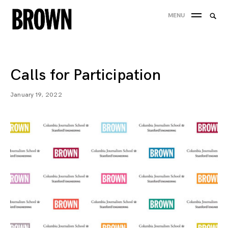
Skip
Searc
MENU
to
SEA
for:
content
Calls for Participation
January 19, 2022