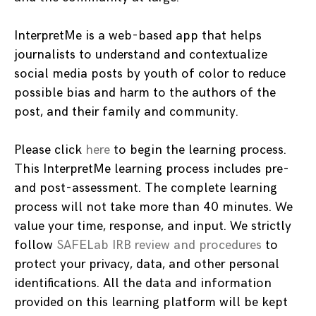
InterpretMe is a web-based app that helps
journalists to understand and contextualize
social media posts by youth of color to reduce
possible bias and harm to the authors of the
post, and their family and community.
Please click
here
to begin the learning process.
This InterpretMe learning process includes pre-
and post-assessment. The complete learning
process will not take more than 40 minutes. We
value your time, response, and input. We strictly
follow
SAFELab IRB review and procedures
to
protect your privacy, data, and other personal
identifications. All the data and information
provided on this learning platform will be kept