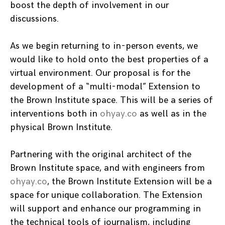
boost the depth of involvement in our
discussions.
As we begin returning to in-person events, we
would like to hold onto the best properties of a
virtual environment. Our proposal is for the
development of a “multi-modal” Extension to
the Brown Institute space. This will be a series of
interventions both in
ohyay.co
as well as in the
physical Brown Institute.
Partnering with the original architect of the
Brown Institute space, and with engineers from
ohyay.co
, the Brown Institute Extension will be a
space for unique collaboration. The Extension
will support and enhance our programming in
the technical tools of journalism, including