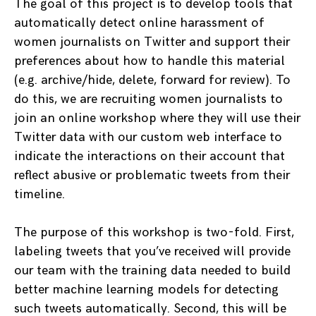
The goal of this project is to develop tools that
automatically detect online harassment of
women journalists on Twitter and support their
preferences about how to handle this material
(e.g. archive/hide, delete, forward for review). To
do this, we are recruiting women journalists to
join an online workshop where they will use their
Twitter data with our custom web interface to
indicate the interactions on their account that
reflect abusive or problematic tweets from their
timeline.
The purpose of this workshop is two-fold. First,
labeling tweets that you’ve received will provide
our team with the training data needed to build
better machine learning models for detecting
such tweets automatically. Second, this will be