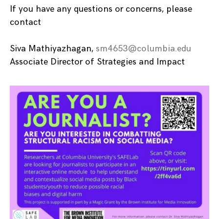
If you have any questions or concerns, please
contact
Siva Mathiyazhagan,
sm4653@columbia.edu
Associate Director of Strategies and Impact