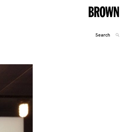
Search
SEARC
for:
Posts
navigation