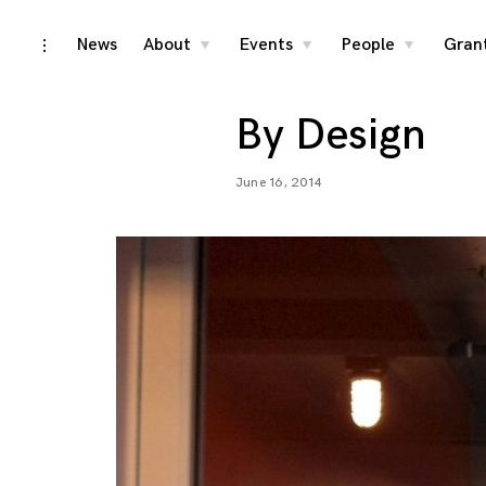
Skip
News
About
Events
People
Gran
toggle
toggle
toggle
toggle
child
child
child
open/close
menu
menu
menu
to
sidebar
content
By Design
June 16, 2014