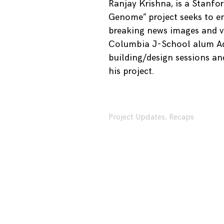
Ranjay Krishna, is a Stanfo
Genome” project seeks to en
breaking news images and vi
Columbia J-School alum Ad
building/design sessions an
his project.
Project Updates
,
Recaps