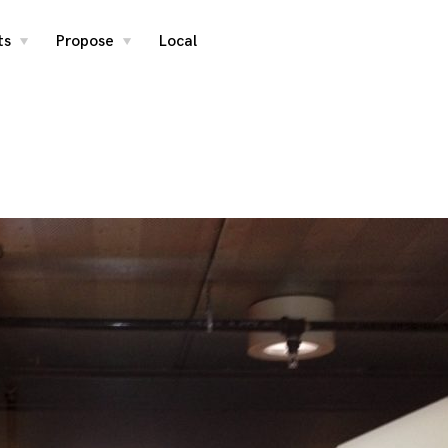
ts
Propose
Local
toggle
toggle
child
child
menu
menu