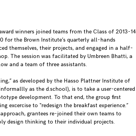
award winners joined teams from the Class of 2013-14
0 for the Brown Institute’s quarterly all-hands
ed themselves, their projects, and engaged in a half-
p. The session was facilitated by Umbreen Bhatti, a
ow and a team of three assistants.
ng,” as developed by the Hasso Plattner Institute of
formallly as the d.school), is to take a user-centered
totype development. To that end, the group first
ng excercise to “redesign the breakfast experience.”
l approach, grantees re-joined their own teams to
ly design thinking to their individual projects.