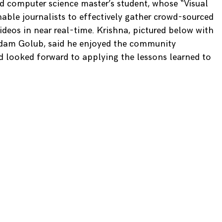
rd computer science master’s student, whose “Visual
able journalists to effectively gather crowd-sourced
deos in near real-time. Krishna, pictured below with
am Golub, said he enjoyed the community
d looked forward to applying the lessons learned to