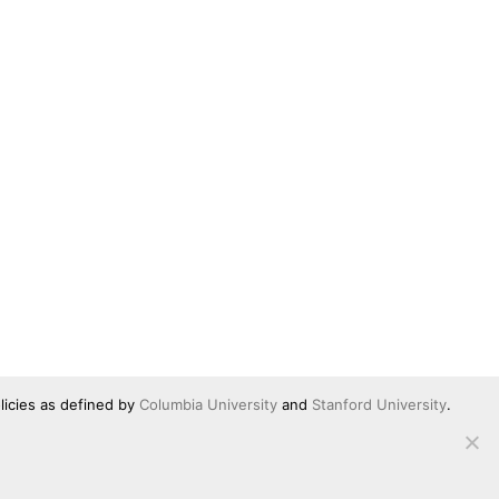
licies as defined by
Columbia University
and
Stanford University
.