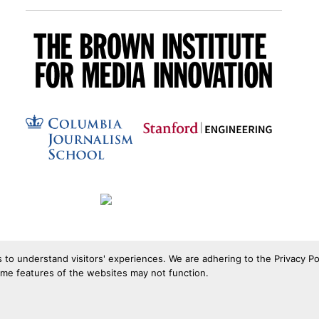
s to understand visitors' experiences. We are adhering to the Privacy Po
ome features of the websites may not function.