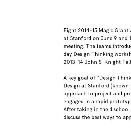
Eight 2014-15 Magic Grant 
at Stanford on June 9 and 1
meeting. The teams introduc
day Design Thinking worksho
2013-14 John S. Knight Fell
A key goal of “Design Thinki
Design at Stanford (known in
approach to project and pro
engaged in a rapid prototypi
After taking in the d.schoo
discuss the best ways to app