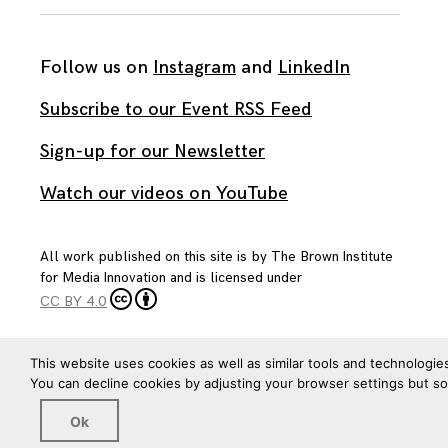
Follow us on
Instagram
and
LinkedIn
Subscribe to our Event RSS Feed
Sign-up for our Newsletter
Watch our videos on YouTube
All work published on this site is by
The Brown Institute
for Media Innovation
and is licensed under
CC BY 4.0
This website uses cookies as well as similar tools and technologie
You can decline cookies by adjusting your browser settings but s
Ok