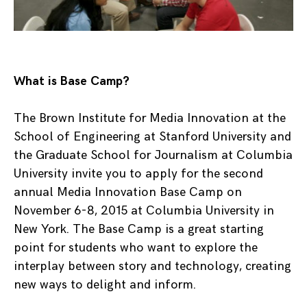
What is Base Camp?
The Brown Institute for Media Innovation at the
School of Engineering at Stanford University and
the Graduate School for Journalism at Columbia
University invite you to apply for the second
annual Media Innovation Base Camp on
November 6-8, 2015 at Columbia University in
New York. The Base Camp is a great starting
point for students who want to explore the
interplay between story and technology, creating
new ways to delight and inform.