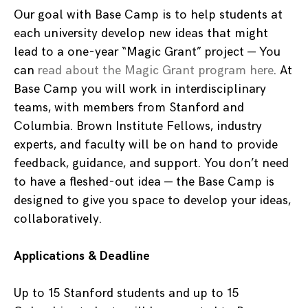
Our goal with Base Camp is to help students at
each university develop new ideas that might
lead to a one-year “Magic Grant” project — You
can
read about the Magic Grant program here
. At
Base Camp you will work in interdisciplinary
teams, with members from Stanford and
Columbia. Brown Institute Fellows, industry
experts, and faculty will be on hand to provide
feedback, guidance, and support. You don’t need
to have a fleshed-out idea — the Base Camp is
designed to give you space to develop your ideas,
collaboratively.
Applications & Deadline
Up to 15 Stanford students and up to 15