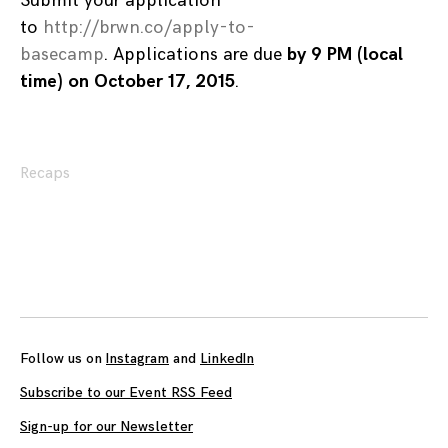
Submit your application
to
http://brwn.co/apply-to-
basecamp
. Applications are due
by 9 PM (local
time) on October 17, 2015
.
Recaps
Posts
navigation
Follow us on
Instagram
and
LinkedIn
Subscribe to our Event RSS Feed
Sign-up for our Newsletter