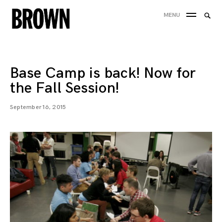
Skip
Searc
MENU
to
SEA
for:
content
Base Camp is back! Now for
the Fall Session!
September 16, 2015