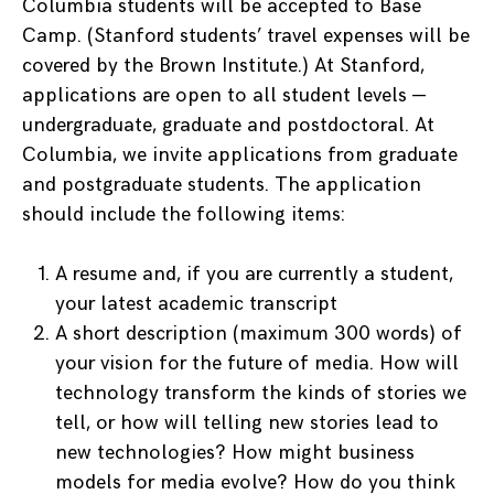
Columbia students will be accepted to Base
Camp. (Stanford students’ travel expenses will be
covered by the Brown Institute.) At Stanford,
applications are open to all student levels —
undergraduate, graduate and postdoctoral. At
Columbia, we invite applications from graduate
and postgraduate students. The application
should include the following items:
A resume and, if you are currently a student,
your latest academic transcript
A short description (maximum 300 words) of
your vision for the future of media. How will
technology transform the kinds of stories we
tell, or how will telling new stories lead to
new technologies? How might business
models for media evolve? How do you think