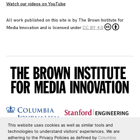
Watch our videos on YouTube
All work published on this site is by
The Brown Institute for
Media Innovation
and is licensed under
CC BY 4.0
This website uses cookies as well as similar tools and
technologies to understand visitors' experiences. We are
adhering to the Privacy Policies as defined by
Columbia