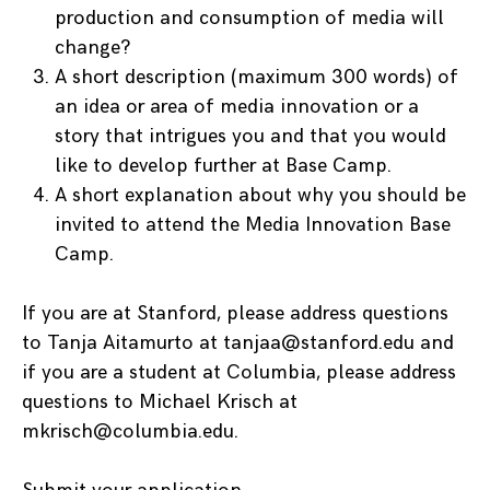
production and consumption of media will
change?
A short description (maximum 300 words) of
an idea or area of media innovation or a
story that intrigues you and that you would
like to develop further at Base Camp.
A short explanation about why you should be
invited to attend the Media Innovation Base
Camp.
If you are at Stanford, please address questions
to Tanja Aitamurto at tanjaa@stanford.edu and
if you are a student at Columbia, please address
questions to Michael Krisch at
mkrisch@columbia.edu.