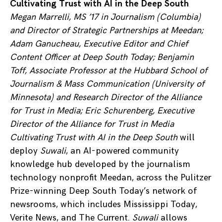
Cultivating Trust with AI in the Deep South
Megan Marrelli, MS ’17 in Journalism (Columbia)
and Director of Strategic Partnerships at Meedan;
Adam Ganucheau, Executive Editor and Chief
Content Officer at Deep South Today; Benjamin
Toff, Associate Professor at the Hubbard School of
Journalism & Mass Communication (University of
Minnesota) and Research Director of the Alliance
for Trust in Media; Eric Schurenberg, Executive
Director of the Alliance for Trust in Media
Cultivating Trust with AI in the Deep South
will
deploy
Suwali
, an AI-powered community
knowledge hub developed by the journalism
technology nonprofit Meedan, across the Pulitzer
Prize-winning Deep South Today’s network of
newsrooms, which includes Mississippi Today,
Verite News, and The Current.
Suwali
allows