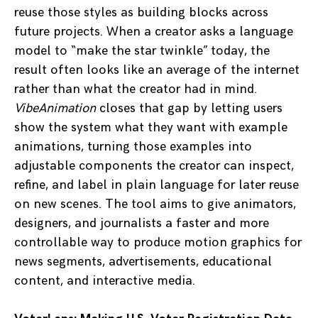
reuse those styles as building blocks across
future projects. When a creator asks a language
model to “make the star twinkle” today, the
result often looks like an average of the internet
rather than what the creator had in mind.
VibeAnimation
closes that gap by letting users
show the system what they want with example
animations, turning those examples into
adjustable components the creator can inspect,
refine, and label in plain language for later reuse
on new scenes. The tool aims to give animators,
designers, and journalists a faster and more
controllable way to produce motion graphics for
news segments, advertisements, educational
content, and interactive media.