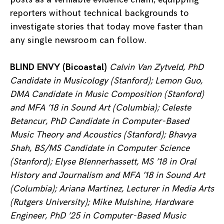
reporters without technical backgrounds to
investigate stories that today move faster than
any single newsroom can follow.
BLIND ENVY (Bicoastal)
Calvin Van Zytveld, PhD
Candidate in Musicology (Stanford); Lemon Guo,
DMA Candidate in Music Composition (Stanford)
and MFA ’18 in Sound Art (Columbia); Celeste
Betancur, PhD Candidate in Computer-Based
Music Theory and Acoustics (Stanford); Bhavya
Shah, BS/MS Candidate in Computer Science
(Stanford); Elyse Blennerhassett, MS ’18 in Oral
History and Journalism and MFA ’18 in Sound Art
(Columbia); Ariana Martinez, Lecturer in Media Arts
(Rutgers University);
Mike Mulshine,
Hardware
Engineer, PhD ’25 in Computer-Based Music