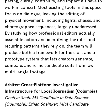
pacing, clarity, continuity, and impact all have to
work in concert. Most existing tools in this space
focus on dialogue, leaving the editing of
physical movement, including fights, chases, and
choreographed sequences, largely unaddressed.
By studying how professional editors actually
assemble action and identifying the rules and
recurring patterns they rely on, the team will
produce both a framework for the craft and a
prototype system that lets creators generate,
compare, and refine candidate edits from raw
multi-angle footage.
Arbiter: Cross-Platform Investigative
Infrastructure for Local Journalism (Columbia)
Chaitya Shah, MS Candidate in Data Science
(Columbia); Ethan Sheinker, MPA Candidate