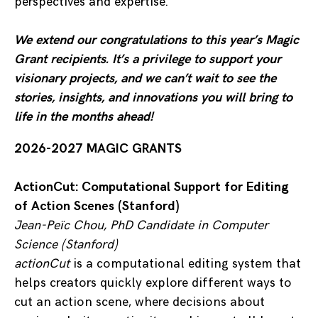
perspectives and expertise.
We extend our congratulations to this year’s Magic
Grant recipients. It’s a privilege to support your
visionary projects, and we can’t wait to see the
stories, insights, and innovations you will bring to
life in the months ahead!
2026-2027 MAGIC GRANTS
ActionCut: Computational Support for Editing
of Action Scenes (Stanford)
Jean-Peïc Chou, PhD Candidate in Computer
Science (Stanford)
actionCut
is a computational editing system that
helps creators quickly explore different ways to
cut an action scene, where decisions about