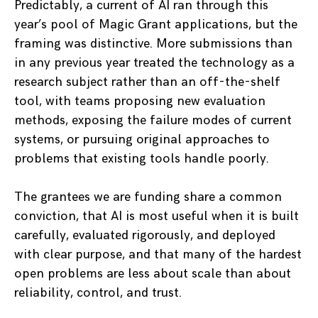
Predictably, a current of AI ran through this
year’s pool of Magic Grant applications, but the
framing was distinctive. More submissions than
in any previous year treated the technology as a
research subject rather than an off-the-shelf
tool, with teams proposing new evaluation
methods, exposing the failure modes of current
systems, or pursuing original approaches to
problems that existing tools handle poorly.
The grantees we are funding share a common
conviction, that AI is most useful when it is built
carefully, evaluated rigorously, and deployed
with clear purpose, and that many of the hardest
open problems are less about scale than about
reliability, control, and trust.