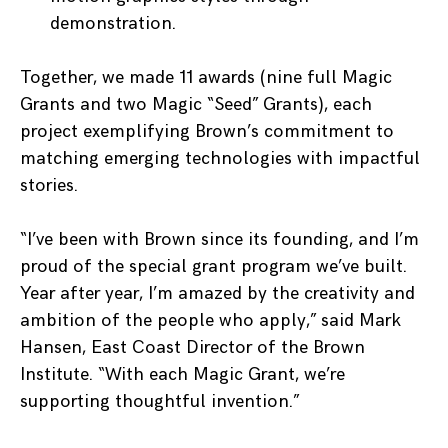
demonstration.
Together, we made 11 awards (nine full Magic
Grants and two Magic “Seed” Grants), each
project exemplifying Brown’s commitment to
matching emerging technologies with impactful
stories.
“I’ve been with Brown since its founding, and I’m
proud of the special grant program we’ve built.
Year after year, I’m amazed by the creativity and
ambition of the people who apply,” said Mark
Hansen, East Coast Director of the Brown
Institute. “With each Magic Grant, we’re
supporting thoughtful invention.”