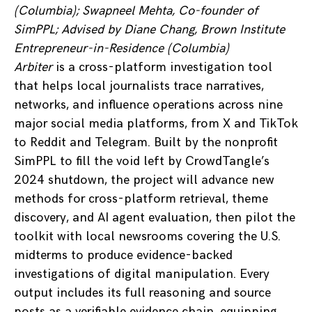
(Columbia); Swapneel Mehta, Co-founder of
SimPPL; Advised by Diane Chang, Brown Institute
Entrepreneur-in-Residence (Columbia)
Arbiter
is a cross-platform investigation tool
that helps local journalists trace narratives,
networks, and influence operations across nine
major social media platforms, from X and TikTok
to Reddit and Telegram. Built by the nonprofit
SimPPL to fill the void left by CrowdTangle’s
2024 shutdown, the project will advance new
methods for cross-platform retrieval, theme
discovery, and AI agent evaluation, then pilot the
toolkit with local newsrooms covering the U.S.
midterms to produce evidence-backed
investigations of digital manipulation. Every
output includes its full reasoning and source
posts as a verifiable evidence chain, equipping