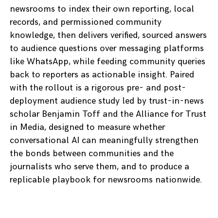
newsrooms to index their own reporting, local
records, and permissioned community
knowledge, then delivers verified, sourced answers
to audience questions over messaging platforms
like WhatsApp, while feeding community queries
back to reporters as actionable insight. Paired
with the rollout is a rigorous pre- and post-
deployment audience study led by trust-in-news
scholar Benjamin Toff and the Alliance for Trust
in Media, designed to measure whether
conversational AI can meaningfully strengthen
the bonds between communities and the
journalists who serve them, and to produce a
replicable playbook for newsrooms nationwide.