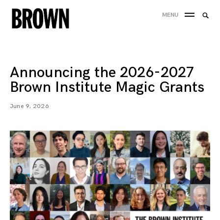
Skip
Searc
MENU
to
SEA
for:
content
Announcing the 2026-2027
Brown Institute Magic Grants
June 9, 2026