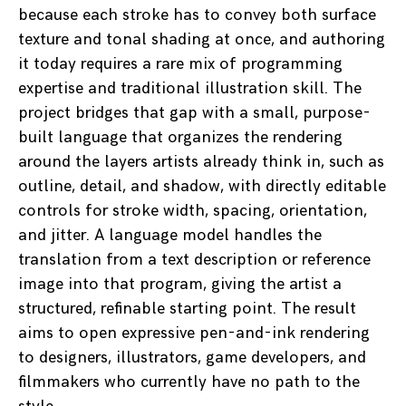
because each stroke has to convey both surface
texture and tonal shading at once, and authoring
it today requires a rare mix of programming
expertise and traditional illustration skill. The
project bridges that gap with a small, purpose-
built language that organizes the rendering
around the layers artists already think in, such as
outline, detail, and shadow, with directly editable
controls for stroke width, spacing, orientation,
and jitter. A language model handles the
translation from a text description or reference
image into that program, giving the artist a
structured, refinable starting point. The result
aims to open expressive pen-and-ink rendering
to designers, illustrators, game developers, and
filmmakers who currently have no path to the