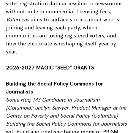
voter registration data accessible to newsrooms
without code or commercial licensing fees,
VoterLens
aims to surface stories about who is
joining and leaving each party, which
communities are losing registered voters, and
how the electorate is reshaping itself year by
year.
2026-2027 MAGIC “SEED” GRANTS
Building the Social Policy Commons for
Journalists
Sonia Huq, MS Candidate in Journalism
(Columbia); Jaclyn Sawyer, Product Manager at the
Center on Poverty and Social Policy (Columbia)
Building the Social Policy Commons for Journalists
will build a journalism-facing mode of PRISM,