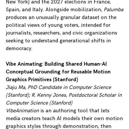
New York) and the 2027 elections in France,
Spain, and Italy. Alongside mobilization,
Palumba
produces an unusually granular dataset on the
political views of young voters, intended for
journalists, researchers, and civic organizations
seeking to understand generational shifts in
democracy.
Vibe Animating: Building Shared Human-AI
Conceptual Grounding for Reusable Motion
Graphics Primitives (Stanford)
Jiaju Ma, PhD Candidate in Computer Science
(Stanford); R. Kenny Jones, Postdoctoral Scholar in
Computer Science (Stanford)
VibeAnimation
is an authoring tool that lets
media creators teach AI models their own motion
graphics styles through demonstration, then