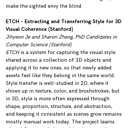
make the sighted envy the blind.
ETCH – Extracting and Transferring Style for 3D
Visual Coherence (Stanford)
Jihyeon Je and Sharon Zhang, PhD Candidates in
Computer Science (Stanford)
ETCH
is a system for capturing the visual style
shared across a collection of 3D objects and
applying it to new ones, so that newly added
assets feel like they belong in the same world.
Style transfer is well-studied in 2D, where it
shows up in texture, color, and brushstrokes, but
in 3D, style is more often expressed through
shape, proportion, structure, and abstraction,
and keeping it consistent as scenes grow remains
mostly manual work today. The project learns