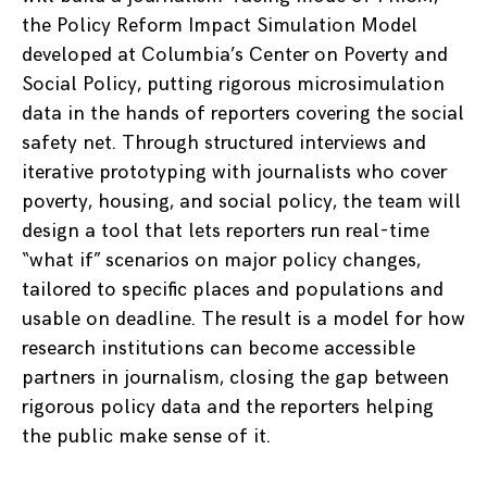
the Policy Reform Impact Simulation Model
developed at Columbia’s Center on Poverty and
Social Policy, putting rigorous microsimulation
data in the hands of reporters covering the social
safety net. Through structured interviews and
iterative prototyping with journalists who cover
poverty, housing, and social policy, the team will
design a tool that lets reporters run real-time
“what if” scenarios on major policy changes,
tailored to specific places and populations and
usable on deadline. The result is a model for how
research institutions can become accessible
partners in journalism, closing the gap between
rigorous policy data and the reporters helping
the public make sense of it.