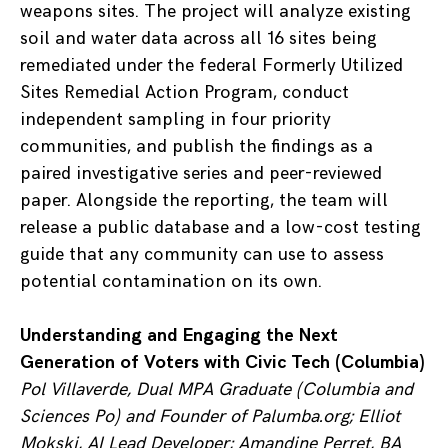
weapons sites. The project will analyze existing
soil and water data across all 16 sites being
remediated under the federal Formerly Utilized
Sites Remedial Action Program, conduct
independent sampling in four priority
communities, and publish the findings as a
paired investigative series and peer-reviewed
paper. Alongside the reporting, the team will
release a public database and a low-cost testing
guide that any community can use to assess
potential contamination on its own.
Understanding and Engaging the Next
Generation of Voters with Civic Tech (Columbia)
Pol Villaverde, Dual MPA Graduate (Columbia and
Sciences Po) and Founder of Palumba.org; Elliot
Mokski, AI Lead Developer;
Amandine Perret, BA