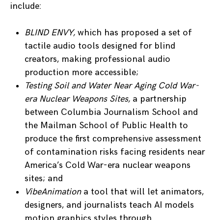
include:
BLIND ENVY,
which has proposed a set of
tactile audio tools designed for blind
creators, making professional audio
production more accessible;
Testing Soil and Water Near Aging Cold War-
era Nuclear Weapons Sites,
a partnership
between Columbia Journalism School and
the Mailman School of Public Health to
produce the first comprehensive assessment
of contamination risks facing residents near
America’s Cold War-era nuclear weapons
sites; and
VibeAnimation
a tool that will let animators,
designers, and journalists teach AI models
motion graphics styles through