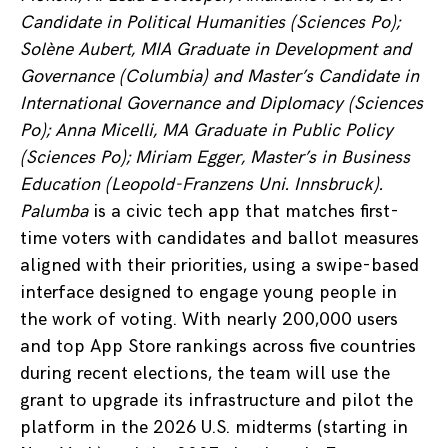
Candidate in Political Humanities (Sciences Po);
Solène Aubert, MIA Graduate in Development and
Governance (Columbia) and Master’s Candidate in
International Governance and Diplomacy (Sciences
Po); Anna Micelli, MA Graduate in Public Policy
(Sciences Po); Miriam Egger, Master’s in Business
Education (Leopold-Franzens Uni. Innsbruck).
Palumba
is a civic tech app that matches first-
time voters with candidates and ballot measures
aligned with their priorities, using a swipe-based
interface designed to engage young people in
the work of voting. With nearly 200,000 users
and top App Store rankings across five countries
during recent elections, the team will use the
grant to upgrade its infrastructure and pilot the
platform in the 2026 U.S. midterms (starting in