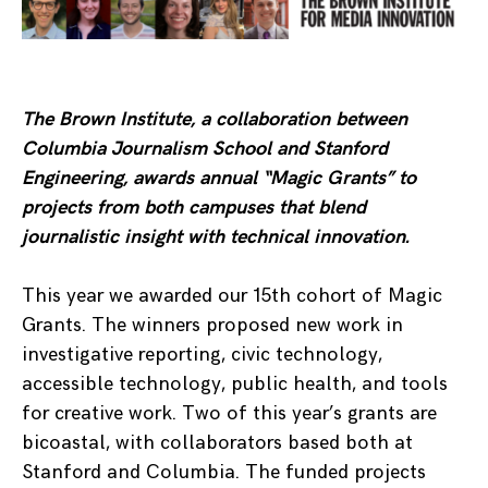
The Brown Institute, a collaboration between
Columbia Journalism School and Stanford
Engineering, awards annual “Magic Grants” to
projects from both campuses that blend
journalistic insight with technical innovation.
This year we awarded our 15th cohort of Magic
Grants. The winners proposed new work in
investigative reporting, civic technology,
accessible technology, public health, and tools
for creative work. Two of this year’s grants are
bicoastal, with collaborators based both at
Stanford and Columbia. The funded projects