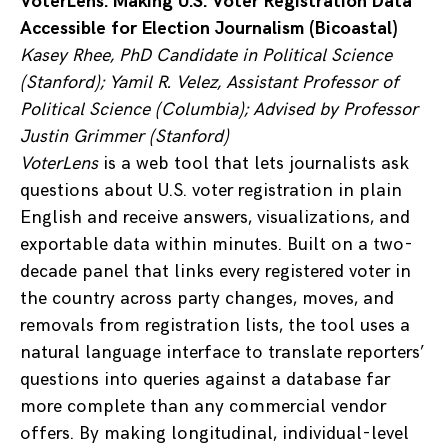
VoterLens: Making U.S. Voter Registration Data
Accessible for Election Journalism (Bicoastal)
Kasey Rhee, PhD Candidate in Political Science
(Stanford); Yamil R. Velez, Assistant Professor of
Political Science (Columbia); Advised by Professor
Justin Grimmer (Stanford)
VoterLens
is a web tool that lets journalists ask
questions about U.S. voter registration in plain
English and receive answers, visualizations, and
exportable data within minutes. Built on a two-
decade panel that links every registered voter in
the country across party changes, moves, and
removals from registration lists, the tool uses a
natural language interface to translate reporters’
questions into queries against a database far
more complete than any commercial vendor
offers. By making longitudinal, individual-level