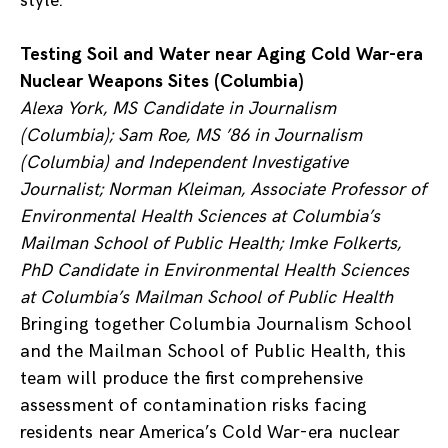
style.
Testing Soil and Water near Aging Cold War-era
Nuclear Weapons Sites (Columbia)
Alexa York, MS Candidate in Journalism
(Columbia); Sam Roe, MS ’86 in Journalism
(Columbia) and Independent Investigative
Journalist; Norman Kleiman, Associate Professor of
Environmental Health Sciences at Columbia’s
Mailman School of Public Health; Imke Folkerts,
PhD Candidate in Environmental Health Sciences
at Columbia’s Mailman School of Public Health
Bringing together Columbia Journalism School
and the Mailman School of Public Health, this
team will produce the first comprehensive
assessment of contamination risks facing
residents near America’s Cold War-era nuclear