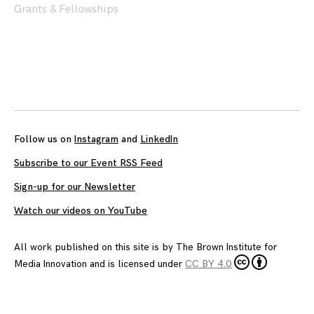
Grants & Fellowships
Posts
navigation
Follow us on
Instagram
and
LinkedIn
Subscribe to our Event RSS Feed
Sign-up for our Newsletter
Watch our videos on YouTube
All work published on this site is by
The Brown Institute for
Media Innovation
and is licensed under
CC BY 4.0