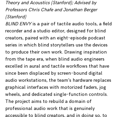
Theory and Acoustics (Stanford)
; Advised by
Professors Chris Chafe and Jonathan Berger
(Stanford)
BLIND ENVY
is a pair of tactile audio tools, a field
recorder and a studio editor, designed for blind
creators, paired with an eight-episode podcast
series in which blind storytellers use the devices
to produce their own work. Drawing inspiration
from the tape era, when blind audio engineers
excelled in aural and tactile workflows that have
since been displaced by screen-bound digital
audio workstations, the team’s hardware replaces
graphical interfaces with motorized faders, jog
wheels, and dedicated single-function controls.
The project aims to rebuild a domain of
professional audio work that is genuinely
accessible to blind creators, and in doing so, to