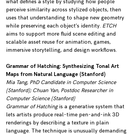
what defines a style by studying how people
perceive similarity across stylized objects, then
uses that understanding to shape new geometry
while preserving each object’s identity.
ETCH
aims to support more fluid scene editing and
scalable asset reuse for animation, games,
immersive storytelling, and design workflows.
Grammar of Hatching: Synthesizing Tonal Art
Maps from Natural Language (Stanford)
Mia Tang, PhD Candidate in Computer Science
(Stanford); Chuan Yan, Postdoc Researcher in
Computer Science (Stanford)
Grammar of Hatching
is a generative system that
lets artists produce real-time pen-and-ink 3D
renderings by describing a texture in plain
language. The technique is unusually demanding