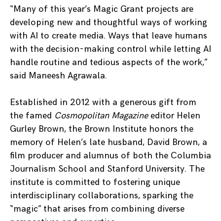
“Many of this year’s Magic Grant projects are
developing new and thoughtful ways of working
with AI to create media. Ways that leave humans
with the decision-making control while letting AI
handle routine and tedious aspects of the work,”
said Maneesh Agrawala.
Established in 2012 with a generous gift from
the famed
Cosmopolitan Magazine
editor Helen
Gurley Brown, the Brown Institute honors the
memory of Helen’s late husband, David Brown, a
film producer and alumnus of both the Columbia
Journalism School and Stanford University. The
institute is committed to fostering unique
interdisciplinary collaborations, sparking the
“magic” that arises from combining diverse