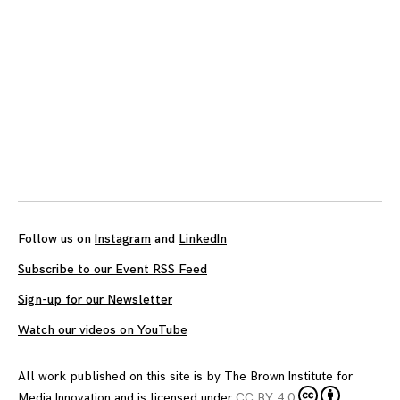
Follow us on
Instagram
and
LinkedIn
Subscribe to our Event RSS Feed
Sign-up for our Newsletter
Watch our videos on YouTube
All work published on this site is by
The Brown Institute for
Media Innovation
and is licensed under
CC BY 4.0