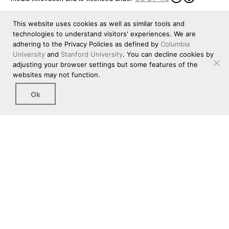
This website uses cookies as well as similar tools and
technologies to understand visitors' experiences. We are
adhering to the Privacy Policies as defined by
Columbia
University
and
Stanford University
. You can decline cookies by
adjusting your browser settings but some features of the
websites may not function.
Ok