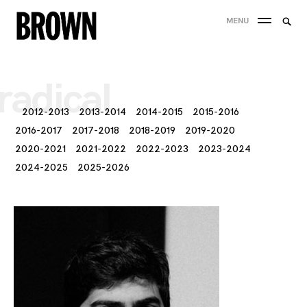
Skip
Searc
MENU
to
SEA
for:
content
radical
2012-2013
2013-2014
2014-2015
2015-2016
2016-2017
2017-2018
2018-2019
2019-2020
2020-2021
2021-2022
2022-2023
2023-2024
2024-2025
2025-2026