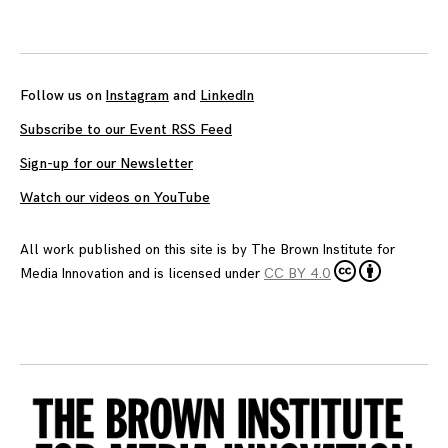
Follow us on
Instagram
and
LinkedIn
Subscribe to our Event RSS Feed
Sign-up for our Newsletter
Watch our videos on YouTube
All work published on this site is by
The Brown Institute for
Media Innovation
and is licensed under
CC BY 4.0