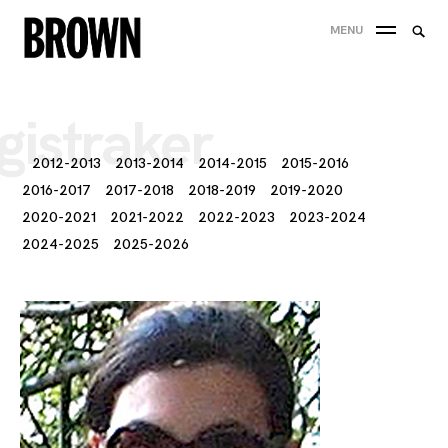
Skip
Searc
MENU
to
SEA
for:
content
gistraker
2012-2013
2013-2014
2014-2015
2015-2016
2016-2017
2017-2018
2018-2019
2019-2020
2020-2021
2021-2022
2022-2023
2023-2024
2024-2025
2025-2026