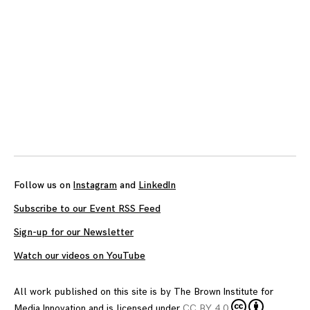
Follow us on
Instagram
and
LinkedIn
Subscribe to our Event RSS Feed
Sign-up for our Newsletter
Watch our videos on YouTube
All work published on this site is by
The Brown Institute for
Media Innovation
and is licensed under
CC BY 4.0