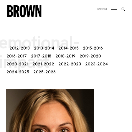
Skip
Searc
MENU
to
SEA
for:
content
emotional-
2012-2013
2013-2014
2014-2015
2015-2016
impact
2016-2017
2017-2018
2018-2019
2019-2020
2020-2021
2021-2022
2022-2023
2023-2024
2024-2025
2025-2026