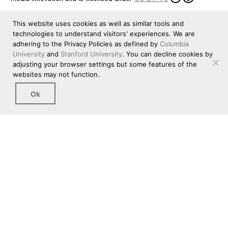
This website uses cookies as well as similar tools and
technologies to understand visitors' experiences. We are
adhering to the Privacy Policies as defined by
Columbia
University
and
Stanford University
. You can decline cookies by
adjusting your browser settings but some features of the
websites may not function.
Ok