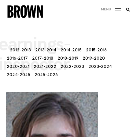
Skip
Searc
MENU
to
SEA
for:
content
earnings-
2012-2013
2013-2014
2014-2015
2015-2016
inspector
2016-2017
2017-2018
2018-2019
2019-2020
2020-2021
2021-2022
2022-2023
2023-2024
2024-2025
2025-2026