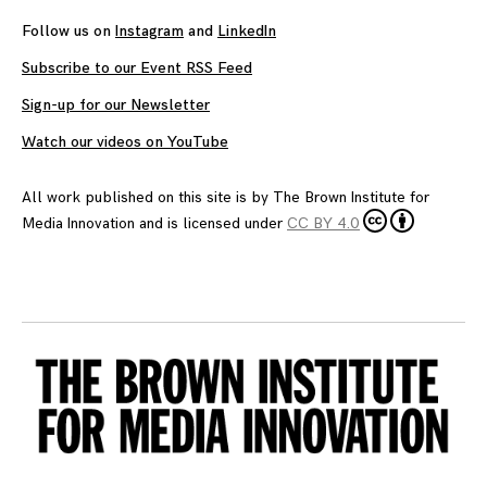
Follow us on
Instagram
and
LinkedIn
Subscribe to our Event RSS Feed
Sign-up for our Newsletter
Watch our videos on YouTube
All work published on this site is by
The Brown Institute for
Media Innovation
and is licensed under
CC BY 4.0