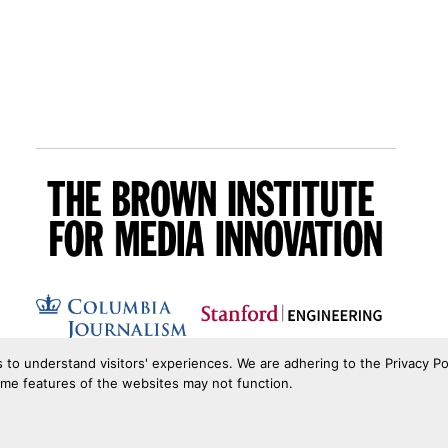
s to understand visitors' experiences. We are adhering to the Privacy Po
ome features of the websites may not function.