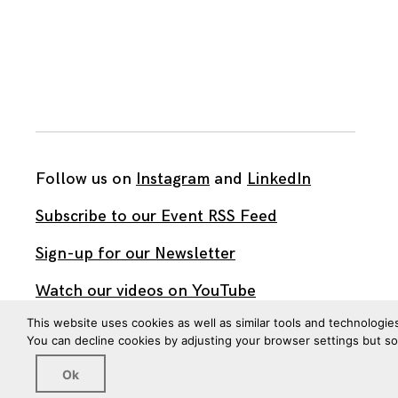
Follow us on
Instagram
and
LinkedIn
Subscribe to our Event RSS Feed
Sign-up for our Newsletter
Watch our videos on YouTube
This website uses cookies as well as similar tools and technologie
You can decline cookies by adjusting your browser settings but s
All work published on this site is by
The Brown Institute
for Media Innovation
and is licensed under
Ok
CC BY 4.0