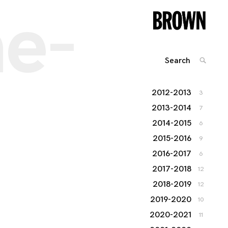
he-
Search
SEARC
for:
2012-2013
3
2013-2014
7
2014-2015
6
2015-2016
9
2016-2017
6
2017-2018
12
2018-2019
12
2019-2020
10
2020-2021
11