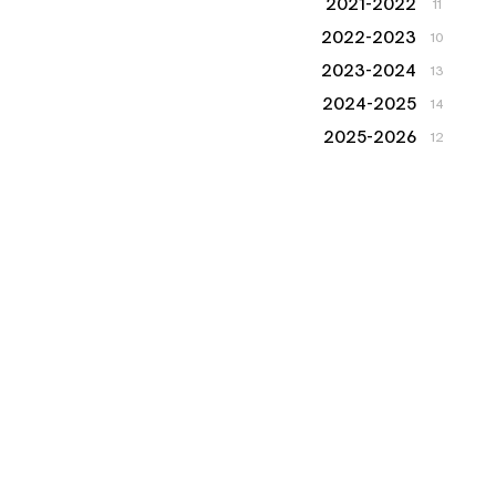
2021-2022
11
2022-2023
10
2023-2024
13
2024-2025
14
2025-2026
12