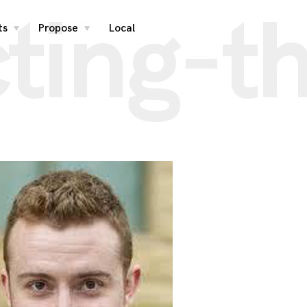
ting-t
ts
Propose
Local
toggle
toggle
child
child
menu
menu