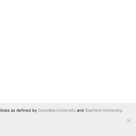
licies as defined by
Columbia University
and
Stanford University
.