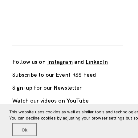
Follow us on
Instagram
and
LinkedIn
Subscribe to our Event RSS Feed
Sign-up for our Newsletter
Watch our videos on YouTube
This website uses cookies as well as similar tools and technologie
You can decline cookies by adjusting your browser settings but s
All work published on this site is by
The Brown Institute
for Media Innovation
and is licensed under
Ok
CC BY 4.0