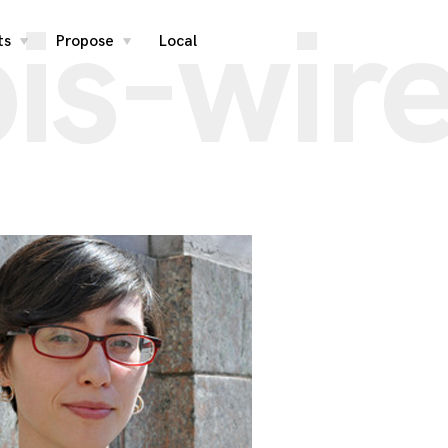
is-wir
ts
Propose
Local
toggle
toggle
child
child
menu
menu