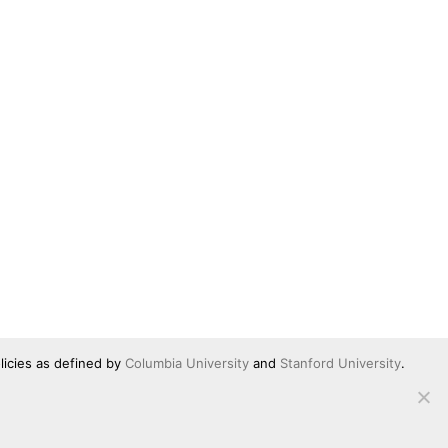
licies as defined by
Columbia University
and
Stanford University
.