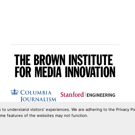
s to understand visitors' experiences. We are adhering to the Privacy Po
ome features of the websites may not function.