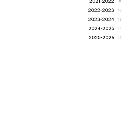
2021-2022
11
2022-2023
10
2023-2024
13
2024-2025
14
2025-2026
12