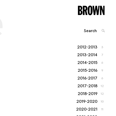
e
Search
SEARC
for:
2012-2013
3
2013-2014
7
2014-2015
6
2015-2016
9
2016-2017
6
2017-2018
12
2018-2019
12
2019-2020
10
2020-2021
11