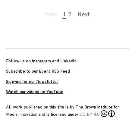
Page
Prev
1
2
Next
navigation
Follow us on
Instagram
and
LinkedIn
Subscribe to our Event RSS Feed
Sign-up for our Newsletter
Watch our videos on YouTube
All work published on this site is by
The Brown Institute for
Media Innovation
and is licensed under
CC BY 4.0