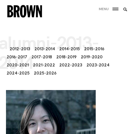
Skip
Searc
MENU
to
SEA
for:
content
alumni-2013-
2012-2013
2013-2014
2014-2015
2015-2016
2014
2016-2017
2017-2018
2018-2019
2019-2020
2020-2021
2021-2022
2022-2023
2023-2024
2024-2025
2025-2026