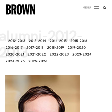
Skip
Searc
MENU
to
SEA
for:
content
alumni-2012-
2012-2013
2013-2014
2014-2015
2015-2016
2013
2016-2017
2017-2018
2018-2019
2019-2020
2020-2021
2021-2022
2022-2023
2023-2024
2024-2025
2025-2026