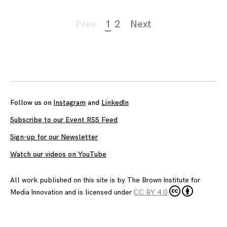
Page
Prev
1
2
Next
navigation
Follow us on
Instagram
and
LinkedIn
Subscribe to our Event RSS Feed
Sign-up for our Newsletter
Watch our videos on YouTube
All work published on this site is by
The Brown Institute for
Media Innovation
and is licensed under
CC BY 4.0