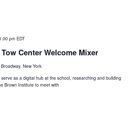
1:00 pm
EDT
d Tow Center Welcome Mixer
 Broadway, New York
serve as a digital hub at the school, researching and building
the Brown Institute to meet with