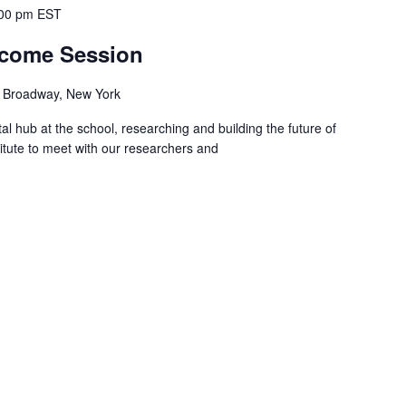
00 pm
EST
lcome Session
 Broadway, New York
tal hub at the school, researching and building the future of
titute to meet with our researchers and