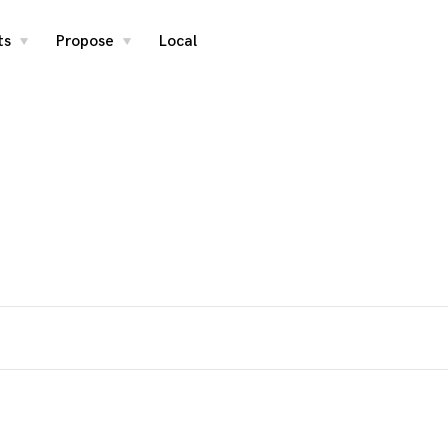
ts
Propose
Local
toggle
toggle
child
child
menu
menu