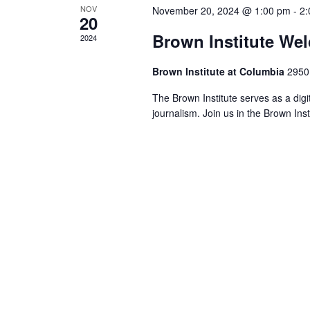
NOV
November 20, 2024 @ 1:00 pm
-
2:
20
Brown Institute We
2024
Brown Institute at Columbia
2950
The Brown Institute serves as a digi
journalism. Join us in the Brown Ins