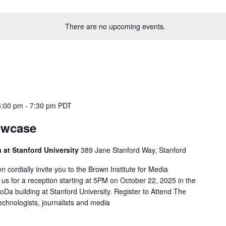
There are no upcoming events.
5:00 pm
-
7:30 pm
PDT
owcase
 at Stanford University
389 Jane Stanford Way, Stanford
ordially invite you to the Brown Institute for Media
us for a reception starting at 5PM on October 22, 2025 in the
Da building at Stanford University. Register to Attend The
echnologists, journalists and media