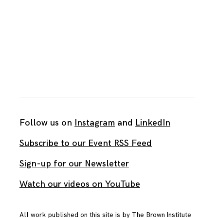
Follow us on
Instagram
and
LinkedIn
Subscribe to our Event RSS Feed
Sign-up for our Newsletter
Watch our videos on YouTube
All work published on this site is by
The Brown Institute