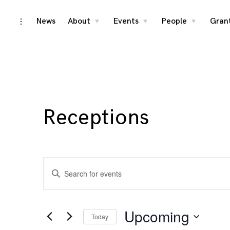
Skip
News
About
Events
People
Gran
toggle
toggle
toggle
toggle
child
child
child
open/close
menu
menu
menu
to
sidebar
content
Receptions
Events
Enter
Search
Keyword.
Search
and
for
Upcoming
Today
Events
Views