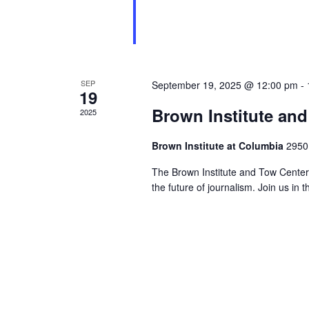
SEP
September 19, 2025 @ 12:00 pm
-
19
Brown Institute an
2025
Brown Institute at Columbia
2950
The Brown Institute and Tow Center 
the future of journalism. Join us in 