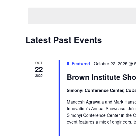
by
Select
Navigation
Keyword.
date.
Latest Past Events
OCT
Featured
October 22, 2025 @ 
22
Brown Institute Sh
2025
Simonyi Conference Center, CoDa
Maneesh Agrawala and Mark Hansen c
Innovation's Annual Showcase! Join 
Simonyi Conference Center in the Co
event features a mix of engineers, t