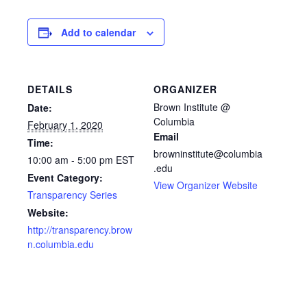
Add to calendar
DETAILS
ORGANIZER
Brown Institute @
Date:
Columbia
February 1, 2020
Email
Time:
browninstitute@columbia
10:00 am - 5:00 pm
EST
.edu
Event Category:
View Organizer Website
Transparency Series
Website:
http://transparency.brow
n.columbia.edu