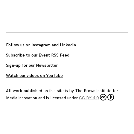
Follow us on
Instagram
and
LinkedIn
Subscribe to our Event RSS Feed
Sign-up for our Newsletter
Watch our videos on YouTube
All work published on this site is by
The Brown Institute for
Media Innovation
and is licensed under
CC BY 4.0