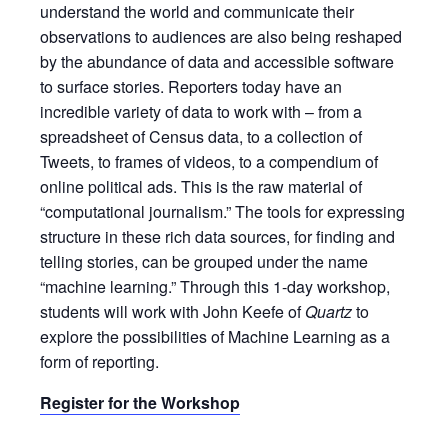
understand the world and communicate their
observations to audiences are also being reshaped
by the abundance of data and accessible software
to surface stories. Reporters today have an
incredible variety of data to work with – from a
spreadsheet of Census data, to a collection of
Tweets, to frames of videos, to a compendium of
online political ads. This is the raw material of
“computational journalism.” The tools for expressing
structure in these rich data sources, for finding and
telling stories, can be grouped under the name
“machine learning.” Through this 1-day workshop,
students will work with John Keefe of
Quartz
to
explore the possibilities of Machine Learning as a
form of reporting.
Register for the Workshop