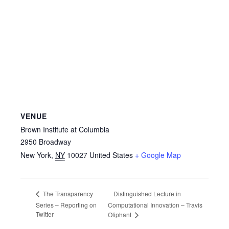
VENUE
Brown Institute at Columbia
2950 Broadway
New York
,
NY
10027
United States
+ Google Map
Distinguished Lecture in
The Transparency
Series – Reporting on
Computational Innovation – Travis
Twitter
Oliphant