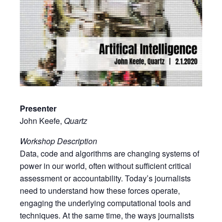
Presenter
John Keefe,
Quartz
Workshop Description
Data, code and algorithms are changing systems of
power in our world, often without sufficient critical
assessment or accountability. Today’s journalists
need to understand how these forces operate,
engaging the underlying computational tools and
techniques. At the same time, the ways journalists