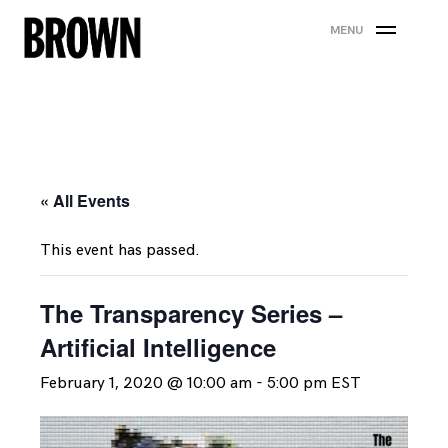
Skip
MENU
to
content
« All Events
This event has passed.
The Transparency Series –
Artificial Intelligence
February 1, 2020 @ 10:00 am
-
5:00 pm
EST