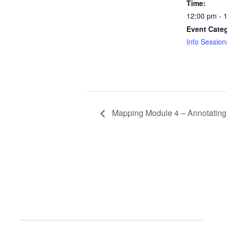
Time:
12:00 pm - 
Event Cate
Info Session
Mapping Module 4 – Annotating a