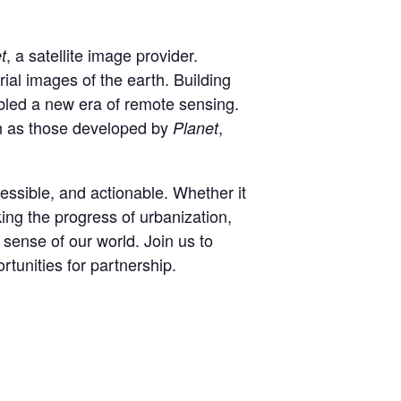
, a satellite image provider.
t
al images of the earth. Building
bled a new era of remote sensing.
ch as those developed by
,
Planet
essible, and actionable. Whether it
king the progress of urbanization,
 sense of our world. Join us to
rtunities for partnership.