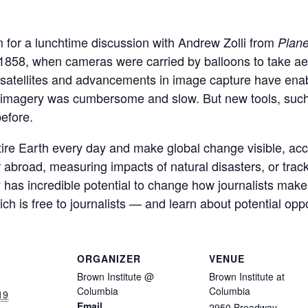
 for a lunchtime discussion with Andrew Zolli from
Plane
858, when cameras were carried by balloons to take aeri
 satellites and advancements in image capture have ena
te imagery was cumbersome and slow. But new tools, su
efore.
tire Earth every day and make global change visible, acc
r abroad, measuring impacts of natural disasters, or trac
ry has incredible potential to change how journalists make
h is free to journalists — and learn about potential oppo
ORGANIZER
VENUE
Brown Institute @
Brown Institute at
Columbia
Columbia
19
Email
2950 Broadway