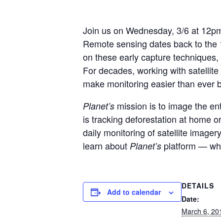
Join us on Wednesday, 3/6 at 12pm
Remote sensing dates back to the 1
on these early capture techniques,
For decades, working with satelli
make monitoring easier than ever b
mission is to image the en
Planet’s
is tracking deforestation at home o
daily monitoring of satellite image
learn about
platform — whic
Planet’s
DETAILS
Add to calendar
Date:
March 6, 20