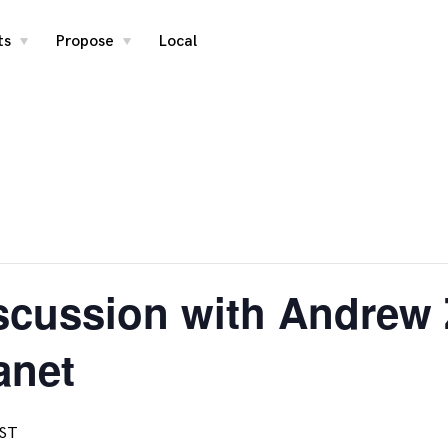
ts
Propose
Local
toggle
toggle
child
child
menu
menu
cussion with Andrew Z
anet
ST