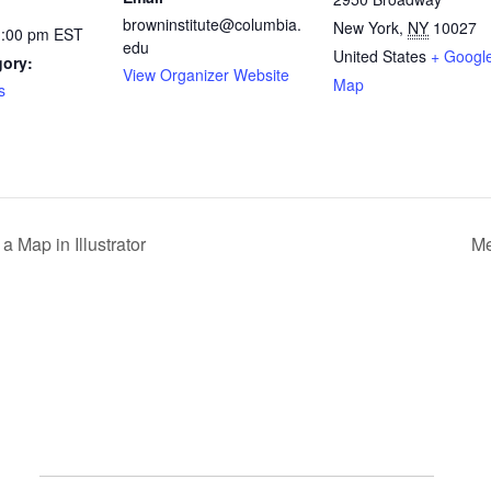
browninstitute@columbia.
New York
,
NY
10027
1:00 pm
EST
edu
United States
+ Googl
gory:
View Organizer Website
Map
s
 Map in Illustrator
Me