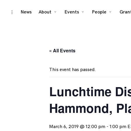
Skip
News
About
Events
People
Gran
toggle
toggle
toggle
toggle
child
child
child
open/close
menu
menu
menu
to
sidebar
content
« All Events
This event has passed.
Lunchtime Dis
Hammond, Pl
March 6, 2019 @ 12:00 pm
-
1:00 pm
E