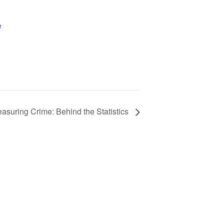
e
asuring Crime: Behind the Statistics