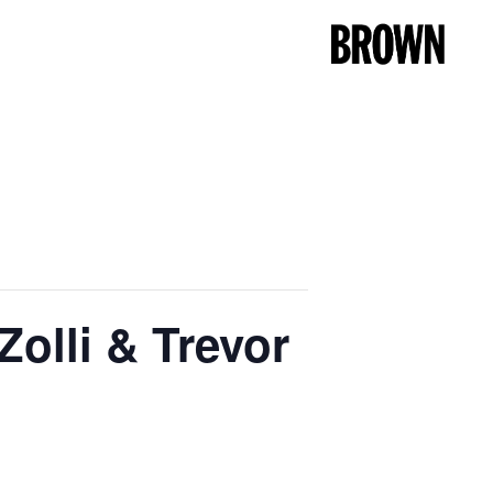
olli & Trevor