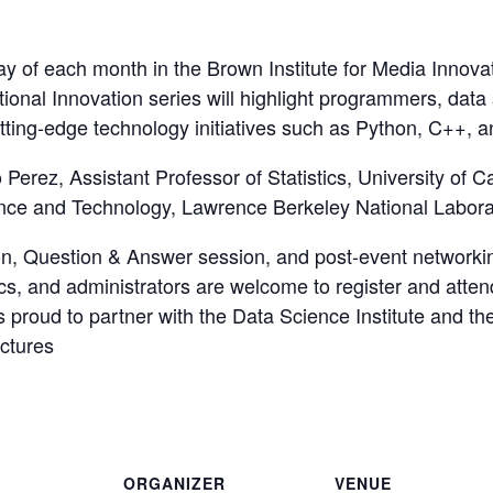
 of each month in the Brown Institute for Media Innovatio
onal Innovation series will highlight programmers, data s
tting-edge technology initiatives such as Python, C++, a
Perez, Assistant Professor of Statistics, University of Ca
ence and Technology, Lawrence Berkeley National Labora
ion, Question & Answer session, and post-event networki
docs, and administrators are welcome to register and att
proud to partner with the Data Science Institute and the
ectures
ORGANIZER
VENUE