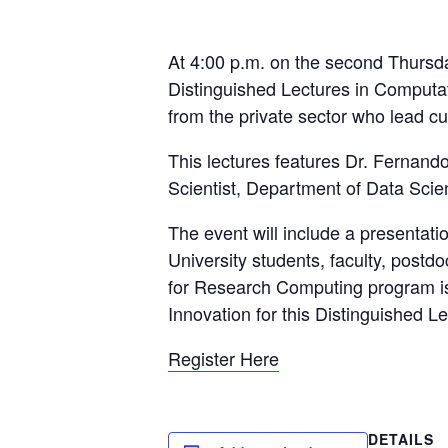
At 4:00 p.m. on the second Thursday
Distinguished Lectures in Computati
from the private sector who lead cu
This lectures features Dr. Fernando 
Scientist, Department of Data Sci
The event will include a presentat
University students, faculty, post
for Research Computing program is 
Innovation for this Distinguished L
Register Here
DETAILS