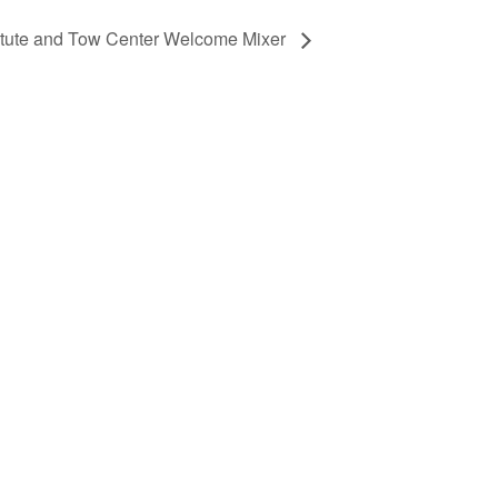
itute and Tow Center Welcome Mixer