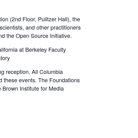
n (2nd Floor, Pulitzer Hall), the
cientists, and other practitioners
nd the Open Source Initiative.
lifornia at Berkeley Faculty
tory
ng reception. All Columbia
end these events. The Foundations
 Brown Institute for Media