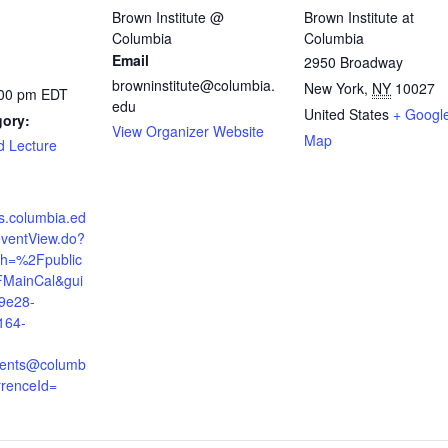
Brown Institute @
Brown Institute at
Columbia
Columbia
Email
2950 Broadway
browninstitute@columbia.
New York
,
NY
10027
:00 pm
EDT
edu
United States
+ Googl
gory:
View Organizer Website
Map
d Lecture
ts.columbia.ed
eventView.do?
th=%2Fpublic
MainCal&gui
9e28-
164-
ents@columb
rrenceId=