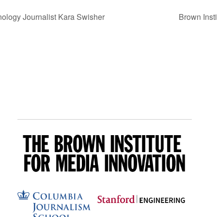
ology Journalist Kara Swisher
Brown Inst