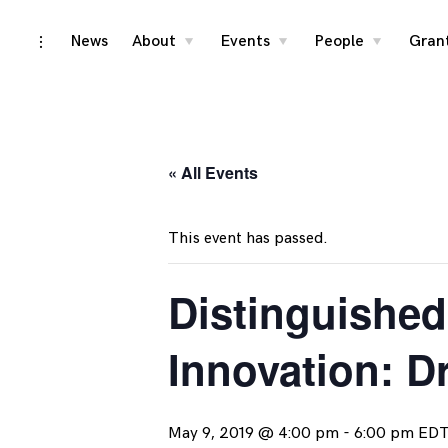
Skip
News
About
Events
People
Gran
toggle
toggle
toggle
toggle
child
child
child
open/close
menu
menu
menu
to
sidebar
content
« All Events
This event has passed.
Distinguished
Innovation: D
May 9, 2019 @ 4:00 pm
-
6:00 pm
ED