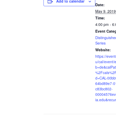
Add to calendar
Date:
May 9, 2019
Time:
4:00 pm - 6
Event Cate
Distinguishe
Series
Website:
https://even
u/cal/event/
b=de&calPa
%2Fcals%2F
d=CAL-00bb
64bd89e7-0
c83bc802-
00004576ev
ia.edu&recu