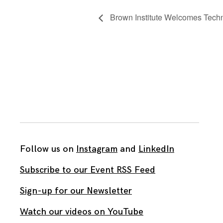
Brown Institute Welcomes Techn
Follow us on
Instagram
and
LinkedIn
Subscribe to our Event RSS Feed
Sign-up for our Newsletter
Watch our videos on YouTube