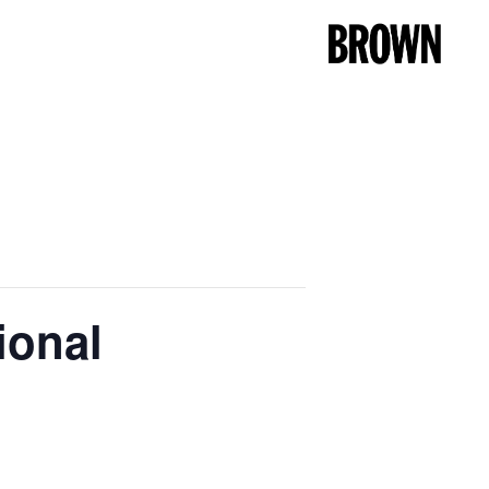
ional