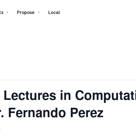
ts
Propose
Local
toggle
toggle
child
child
menu
menu
 Lectures in Computat
r. Fernando Perez
T