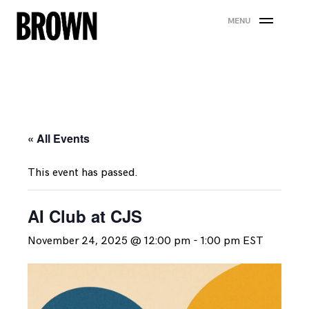
Skip
MENU
to
content
« All Events
This event has passed.
AI Club at CJS
November 24, 2025 @ 12:00 pm
-
1:00 pm
EST