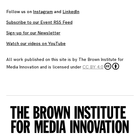
Follow us on
Instagram
and
LinkedIn
Subscribe to our Event RSS Feed
Sign-up for our Newsletter
Watch our videos on YouTube
All work published on this site is by
The Brown Institute for
Media Innovation
and is licensed under
CC BY 4.0