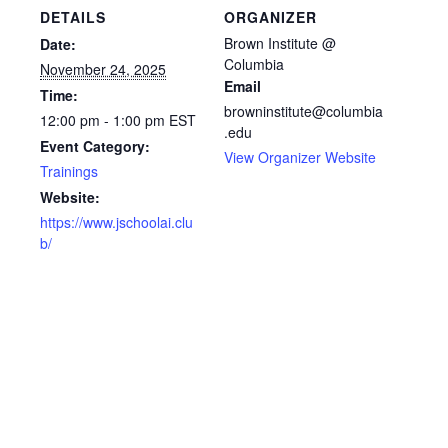
DETAILS
ORGANIZER
Brown Institute @
Date:
Columbia
November 24, 2025
Email
Time:
browninstitute@columbia
12:00 pm - 1:00 pm
EST
.edu
Event Category:
View Organizer Website
Trainings
Website:
https://www.jschoolai.clu
b/