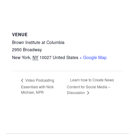
VENUE
Brown Institute at Columbia
2950 Broadway
New York
,
NY
10027
United States
+ Google Map
Learn how to Create News
Video Podcasting
Essentials with Nick
Content for Social Media –
Michael, NPR
Discussion