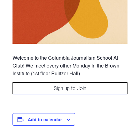
Welcome to the Columbia Journalism School AI
Club! We meet
every other Monday
in the Brown
Institute (1st floor Pulitzer Hall).
Sign up to Join
Add to calendar