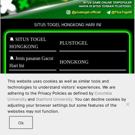
This website uses cookies as well as similar tools and
technologies to understand visitors' experiences. We are
adhering to the Privacy Policies as defined by
Columbia
University
and
Stanford University
. You can decline cookies by
adjusting your browser settings but some features of the
websites may not function.
Ok