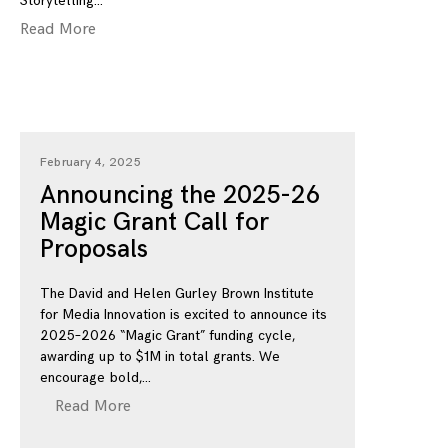
Storytelling
Read More
February 4, 2025
Announcing the 2025-26
Magic Grant Call for
Proposals
The David and Helen Gurley Brown Institute
for Media Innovation is excited to announce its
2025–2026 “Magic Grant” funding cycle,
awarding up to $1M in total grants. We
encourage bold,
Read More