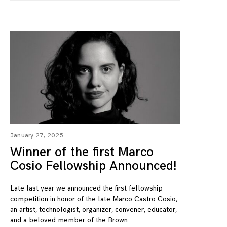
January 27, 2025
Winner of the first Marco
Cosio Fellowship Announced!
Late last year we announced the first fellowship
competition in honor of the late Marco Castro Cosio,
an artist, technologist, organizer, convener, educator,
and a beloved member of the Brown