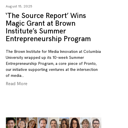
August 15, 2025
‘The Source Report’ Wins
Magic Grant at Brown
Institute’s Summer
Entrepreneurship Program
The Brown Institute for Media Innovation at Columbia
University wrapped up its 10-week Summer
Entrepreneurship Program, a core piece of Pronto,
our initiative supporting ventures at the intersection
of media
Read More