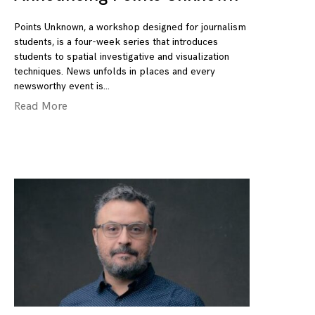
Points Unknown, a workshop designed for journalism
students, is a four-week series that introduces
students to spatial investigative and visualization
techniques. News unfolds in places and every
newsworthy event is
Read More