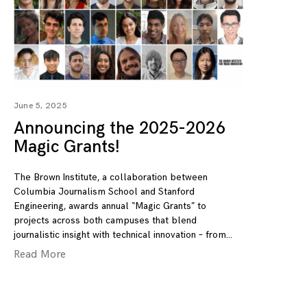
June 5, 2025
Announcing the 2025-2026
Magic Grants!
The Brown Institute, a collaboration between
Columbia Journalism School and Stanford
Engineering, awards annual “Magic Grants” to
projects across both campuses that blend
journalistic insight with technical innovation – from
Read More