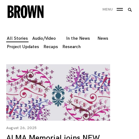
Skip
Searc
MENU
to
SEA
for:
content
All Stories
Audio/Video
In the News
News
Project Updates
Recaps
Research
August 26, 2025
ALMA Memorial joins NEW