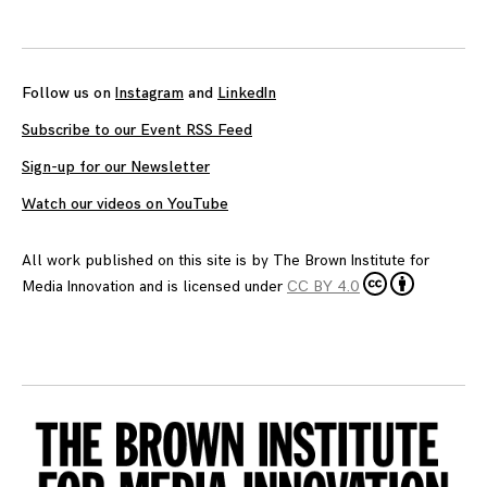
Follow us on
Instagram
and
LinkedIn
Subscribe to our Event RSS Feed
Sign-up for our Newsletter
Watch our videos on YouTube
All work published on this site is by
The Brown Institute for
Media Innovation
and is licensed under
CC BY 4.0