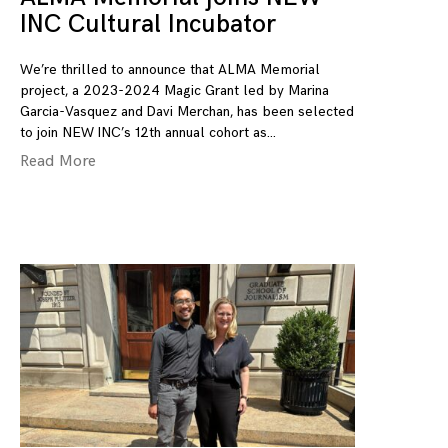
INC Cultural Incubator
We’re thrilled to announce that ALMA Memorial
project, a 2023-2024 Magic Grant led by Marina
Garcia-Vasquez and Davi Merchan, has been selected
to join NEW INC’s 12th annual cohort as
Read More