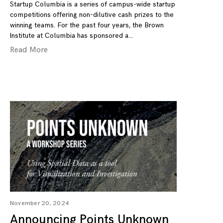
Startup Columbia is a series of campus-wide startup
competitions offering non-dilutive cash prizes to the
winning teams. For the past four years, the Brown
Institute at Columbia has sponsored a
Read More
November 20, 2024
Announcing Points Unknown