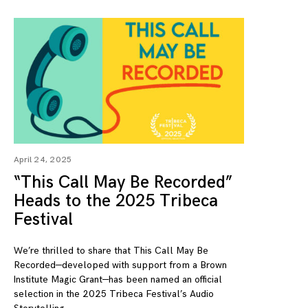
April 24, 2025
“This Call May Be Recorded”
Heads to the 2025 Tribeca
Festival
We’re thrilled to share that This Call May Be
Recorded—developed with support from a Brown
Institute Magic Grant—has been named an official
selection in the 2025 Tribeca Festival’s Audio