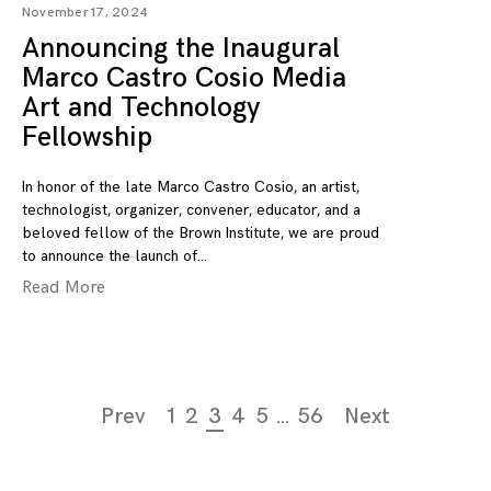
November 17, 2024
Announcing the Inaugural
Marco Castro Cosio Media
Art and Technology
Fellowship
In honor of the late Marco Castro Cosio, an artist,
technologist, organizer, convener, educator, and a
beloved fellow of the Brown Institute, we are proud
to announce the launch of
Read More
Page
Prev
1
2
3
4
5
…
56
Next
navigation