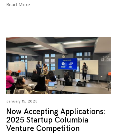
Read More
January 15, 2025
Now Accepting Applications:
2025 Startup Columbia
Venture Competition