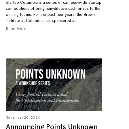
Startup Columbia is a series of campus-wide startup
competitions offering non-dilutive cash prizes to the
winning teams. For the past four years, the Brown
Institute at Columbia has sponsored a
Read More
November 20, 2024
Announcing Points Unknown