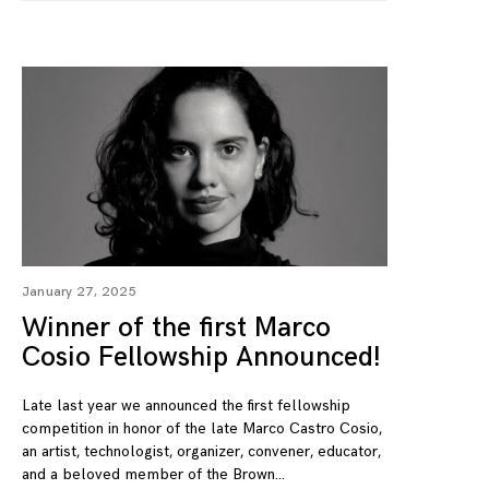
January 27, 2025
Winner of the first Marco
Cosio Fellowship Announced!
Late last year we announced the first fellowship
competition in honor of the late Marco Castro Cosio,
an artist, technologist, organizer, convener, educator,
and a beloved member of the Brown