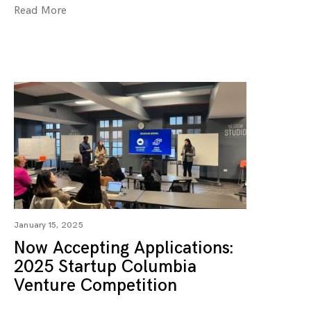
Read More
January 15, 2025
Now Accepting Applications:
2025 Startup Columbia
Venture Competition