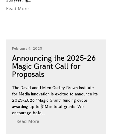
Storytelling
Read More
February 4, 2025
Announcing the 2025-26
Magic Grant Call for
Proposals
The David and Helen Gurley Brown Institute
for Media Innovation is excited to announce its
2025–2026 “Magic Grant” funding cycle,
awarding up to $1M in total grants. We
encourage bold,
Read More