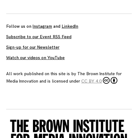
Follow us on
Instagram
and
LinkedIn
Subscribe to our Event RSS Feed
Sign-up for our Newsletter
Watch our videos on YouTube
All work published on this site is by
The Brown Institute for
Media Innovation
and is licensed under
CC BY 4.0