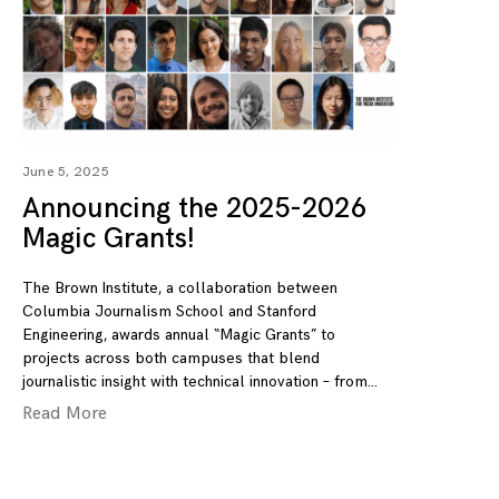
June 5, 2025
Announcing the 2025-2026
Magic Grants!
The Brown Institute, a collaboration between
Columbia Journalism School and Stanford
Engineering, awards annual “Magic Grants” to
projects across both campuses that blend
journalistic insight with technical innovation – from
Read More