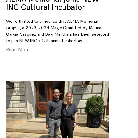
INC Cultural Incubator
We’re thrilled to announce that ALMA Memorial
project, a 2023-2024 Magic Grant led by Marina
Garcia-Vasquez and Davi Merchan, has been selected
to join NEW INC’s 12th annual cohort as
Read More