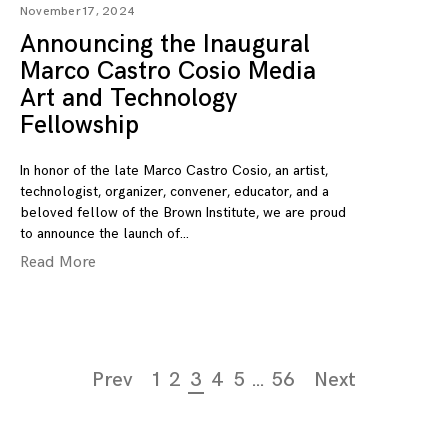
November 17, 2024
Announcing the Inaugural
Marco Castro Cosio Media
Art and Technology
Fellowship
In honor of the late Marco Castro Cosio, an artist,
technologist, organizer, convener, educator, and a
beloved fellow of the Brown Institute, we are proud
to announce the launch of
Read More
Page
Prev
1
2
3
4
5
…
56
Next
navigation