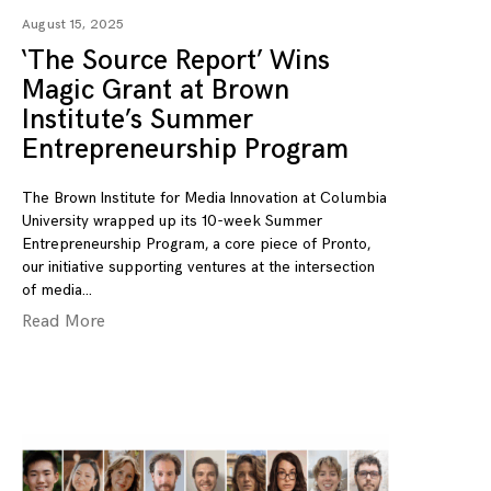
August 15, 2025
‘The Source Report’ Wins
Magic Grant at Brown
Institute’s Summer
Entrepreneurship Program
The Brown Institute for Media Innovation at Columbia
University wrapped up its 10-week Summer
Entrepreneurship Program, a core piece of Pronto,
our initiative supporting ventures at the intersection
of media
Read More