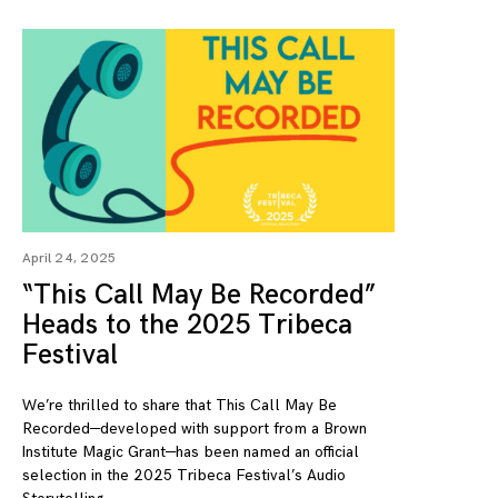
April 24, 2025
“This Call May Be Recorded”
Heads to the 2025 Tribeca
Festival
We’re thrilled to share that This Call May Be
Recorded—developed with support from a Brown
Institute Magic Grant—has been named an official
selection in the 2025 Tribeca Festival’s Audio