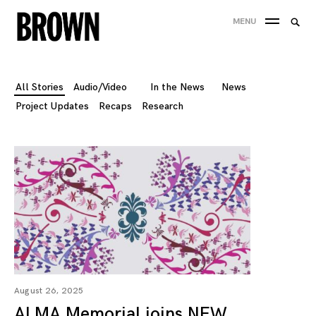
Skip
Searc
MENU
to
SEA
for:
content
All Stories
Audio/Video
In the News
News
Project Updates
Recaps
Research
August 26, 2025
ALMA Memorial joins NEW