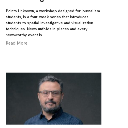
Points Unknown, a workshop designed for journalism
students, is a four-week series that introduces
students to spatial investigative and visualization
techniques. News unfolds in places and every
newsworthy event is
Read More