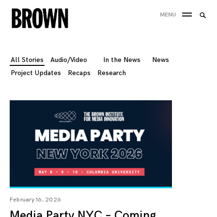
Skip
Searc
MENU
to
SEA
for:
content
All Stories
Audio/Video
In the News
News
Project Updates
Recaps
Research
February 16, 2026
Media Party NYC – Coming