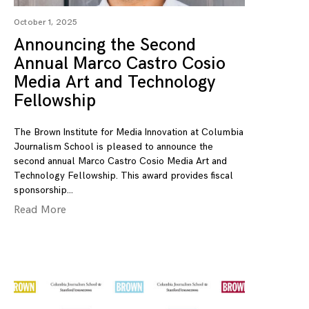
October 1, 2025
Announcing the Second
Annual Marco Castro Cosio
Media Art and Technology
Fellowship
The Brown Institute for Media Innovation at Columbia
Journalism School is pleased to announce the
second annual Marco Castro Cosio Media Art and
Technology Fellowship. This award provides fiscal
sponsorship
Read More