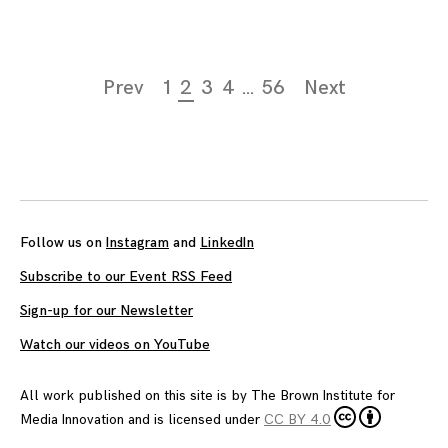
Page
Prev
1
2
3
4
…
56
Next
navigation
Follow us on
Instagram
and
LinkedIn
Subscribe to our Event RSS Feed
Sign-up for our Newsletter
Watch our videos on YouTube
All work published on this site is by
The Brown Institute for
Media Innovation
and is licensed under
CC BY 4.0