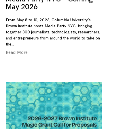
May 2026
From May 8 to 10, 2026, Columbia University’s
Brown Institute hosts Media Party NYC, bringing
together 300 journalists, technologists, researchers,
and entrepreneurs from around the world to take on
the
Read More