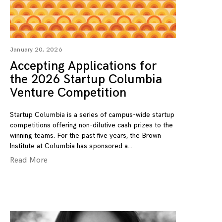
January 20, 2026
Accepting Applications for
the 2026 Startup Columbia
Venture Competition
Startup Columbia is a series of campus-wide startup
competitions offering non-dilutive cash prizes to the
winning teams. For the past five years, the Brown
Institute at Columbia has sponsored a
Read More