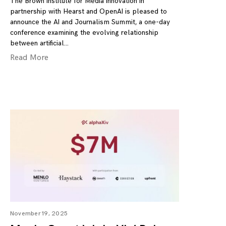
The Brown Institute for Media Innovation in
partnership with Hearst and OpenAI is pleased to
announce the AI and Journalism Summit, a one-day
conference examining the evolving relationship
between artificial
Read More
November 19, 2025