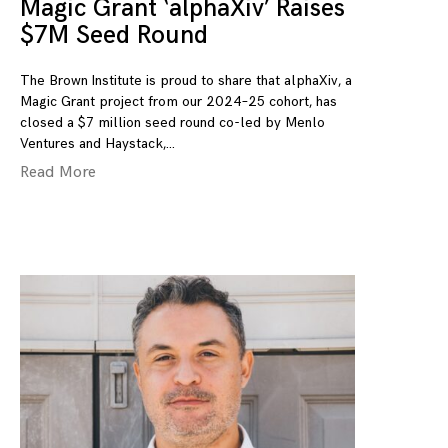
Magic Grant ‘alphaXiv’ Raises
$7M Seed Round
The Brown Institute is proud to share that alphaXiv, a
Magic Grant project from our 2024–25 cohort, has
closed a $7 million seed round co-led by Menlo
Ventures and Haystack,
Read More