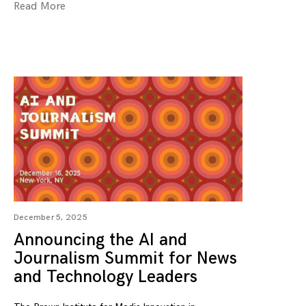
Read More
December 5, 2025
Announcing the AI and
Journalism Summit for News
and Technology Leaders