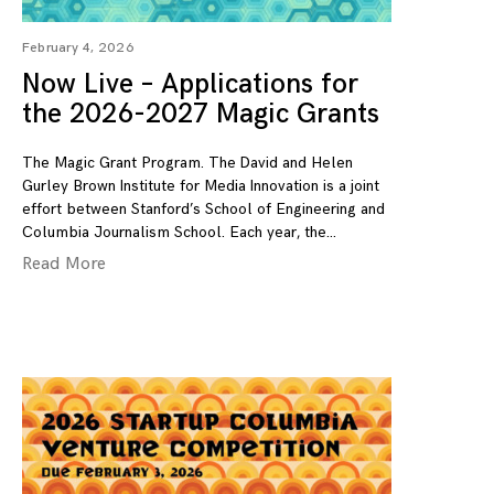
February 4, 2026
Now Live – Applications for
the 2026-2027 Magic Grants
The Magic Grant Program. The David and Helen
Gurley Brown Institute for Media Innovation is a joint
effort between Stanford’s School of Engineering and
Columbia Journalism School. Each year, the
Read More