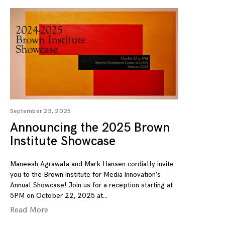
September 23, 2025
Announcing the 2025 Brown
Institute Showcase
Maneesh Agrawala and Mark Hansen cordially invite
you to the Brown Institute for Media Innovation’s
Annual Showcase! Join us for a reception starting at
5PM on October 22, 2025 at
Read More