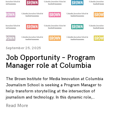
September 25, 2025
Job Opportunity – Program
Manager role at Columbia
The Brown Institute for Media Innovation at Columbia
Journalism School is seeking a Program Manager to
help transform storytelling at the intersection of
journalism and technology. In this dynamic role,
Read More