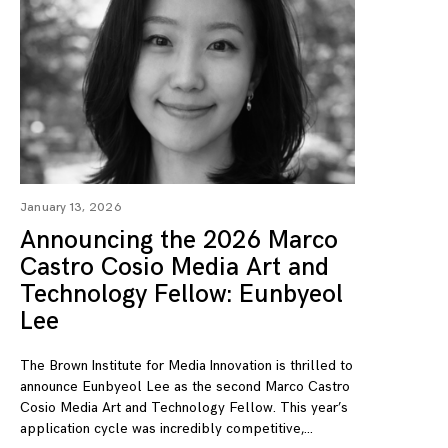
January 13, 2026
Announcing the 2026 Marco
Castro Cosio Media Art and
Technology Fellow: Eunbyeol
Lee
The Brown Institute for Media Innovation is thrilled to
announce Eunbyeol Lee as the second Marco Castro
Cosio Media Art and Technology Fellow. This year’s
application cycle was incredibly competitive,