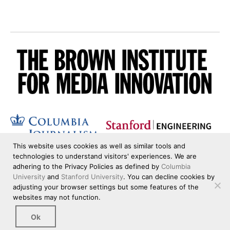
This website uses cookies as well as similar tools and
technologies to understand visitors' experiences. We are
adhering to the Privacy Policies as defined by
Columbia
University
and
Stanford University
. You can decline cookies by
adjusting your browser settings but some features of the
websites may not function.
Ok