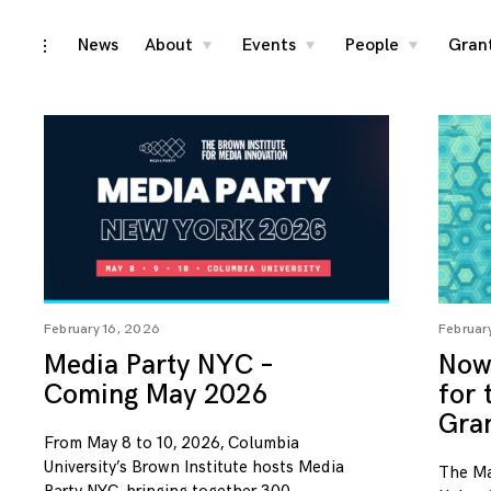
Skip
News
About
Events
People
Gran
toggle
toggle
toggle
toggle
child
child
child
open/close
menu
menu
menu
to
sidebar
content
February 16, 2026
Februar
Media Party NYC –
Now 
Coming May 2026
for
Gra
From May 8 to 10, 2026, Columbia
University’s Brown Institute hosts Media
The Ma