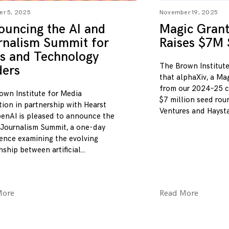
r 5, 2025
November 19, 2025
ouncing the AI and
Magic Grant 
rnalism Summit for
Raises $7M
s and Technology
The Brown Institute
ders
that alphaXiv, a Ma
from our 2024–25 c
own Institute for Media
$7 million seed ro
tion in partnership with Hearst
Ventures and Hayst
enAI is pleased to announce the
 Journalism Summit, a one-day
ence examining the evolving
nship between artificial
More
Read More