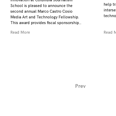
Innovation at Columbia Journalism
help tr
School is pleased to announce the
inters
second annual Marco Castro Cosio
technol
Media Art and Technology Fellowship.
This award provides fiscal sponsorship
Read More
Read 
Page
Prev
navigation