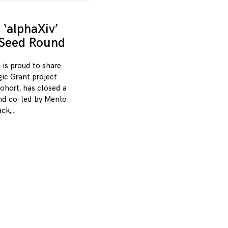
‘alphaXiv’
 Seed Round
 is proud to share
gic Grant project
ohort, has closed a
und co-led by Menlo
ack,