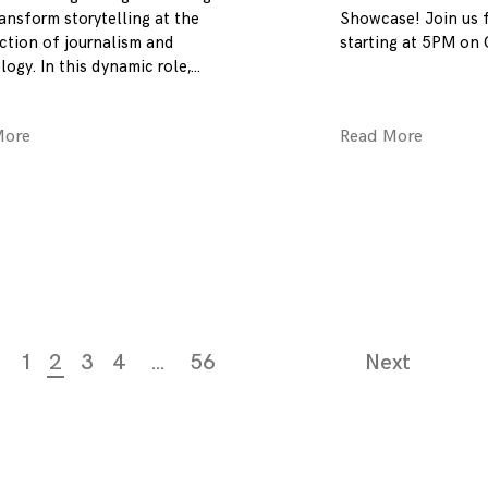
ansform storytelling at the
Showcase! Join us f
ection of journalism and
starting at 5PM on 
ogy. In this dynamic role,
More
Read More
1
2
3
4
…
56
Next