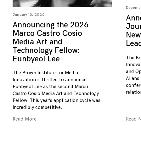
Decembe
January 13, 2026
Ann
Announcing the 2026
Jou
Marco Castro Cosio
New
Media Art and
Lea
Technology Fellow:
Eunbyeol Lee
The Br
Innova
and Op
The Brown Institute for Media
AI and
Innovation is thrilled to announce
confer
Eunbyeol Lee as the second Marco
relatio
Castro Cosio Media Art and Technology
Fellow. This year’s application cycle was
incredibly competitive,
Read More
Read 