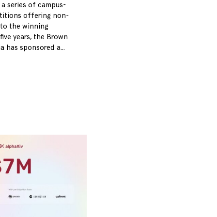
 a series of campus-
itions offering non-
 to the winning
five years, the Brown
ia has sponsored a