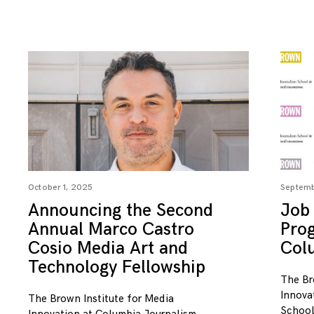
October 1, 2025
Septemb
Announcing the Second
Job 
Annual Marco Castro
Pro
Cosio Media Art and
Col
Technology Fellowship
The Br
Innova
The Brown Institute for Media
School