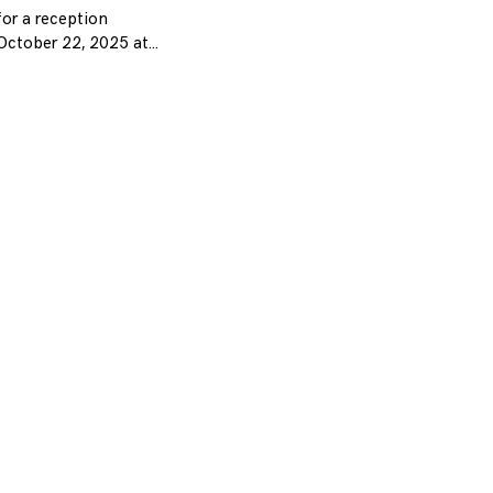
or a reception
October 22, 2025 at