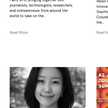
Party NYC, bringing together 300
Helen 
journalists, technologists, researchers,
Innovat
and entrepreneurs from around the
Stanfo
world to take on the
Columb
the
Read More
Read 