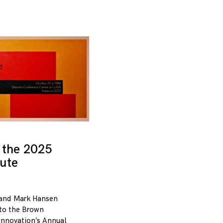
 the 2025
tute
and Mark Hansen
 to the Brown
 Innovation’s Annual