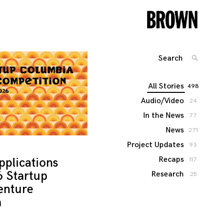
Search
SEARC
for:
All Stories
498
Audio/Video
24
In the News
77
News
271
Project Updates
93
Recaps
pplications
117
6 Startup
Research
25
enture
n