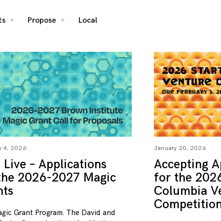
ts
Propose
Local
toggle
toggle
child
child
menu
menu
y 4, 2026
January 20, 2026
Live – Applications
Accepting A
 the 2026-2027 Magic
for the 202
nts
Columbia V
Competitio
gic Grant Program. The David and