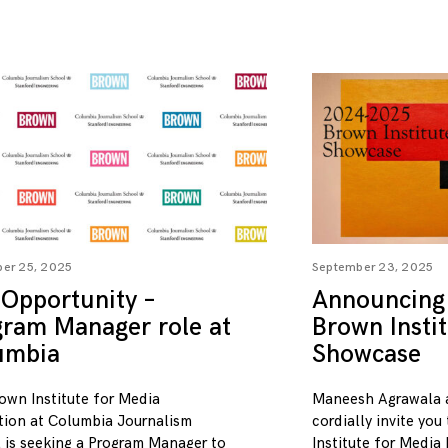
er 25, 2025
September 23, 2025
Opportunity –
Announcing
gram Manager role at
Brown Insti
umbia
Showcase
own Institute for Media
Maneesh Agrawala 
tion at Columbia Journalism
cordially invite you
 is seeking a Program Manager to
Institute for Media