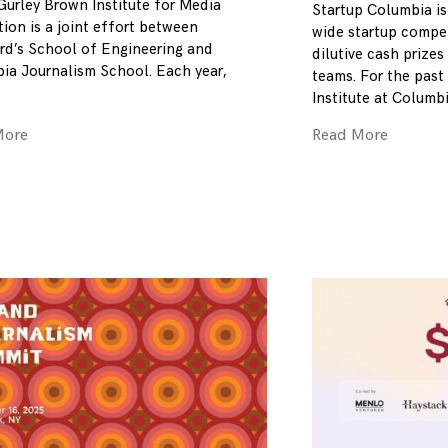
Gurley Brown Institute for Media
Startup Columbia is
ion is a joint effort between
wide startup compet
rd’s School of Engineering and
dilutive cash prizes
ia Journalism School. Each year,
teams. For the past 
Institute at Columb
More
Read More