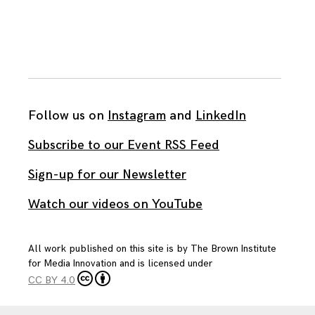
Follow us on
Instagram
and
LinkedIn
Subscribe to our Event RSS Feed
Sign-up for our Newsletter
Watch our videos on YouTube
All work published on this site is by
The Brown Institute
for Media Innovation
and is licensed under
CC BY 4.0