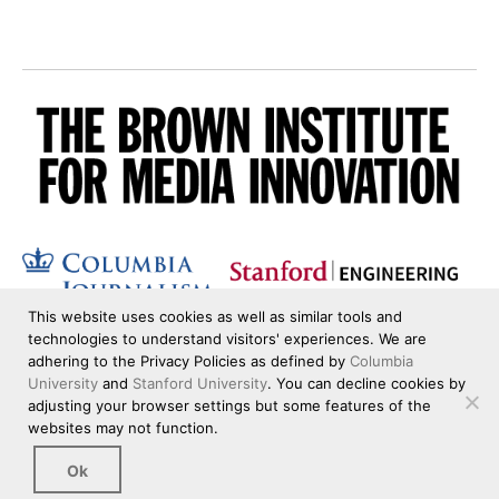
This website uses cookies as well as similar tools and
technologies to understand visitors' experiences. We are
adhering to the Privacy Policies as defined by
Columbia
University
and
Stanford University
. You can decline cookies by
adjusting your browser settings but some features of the
websites may not function.
Ok