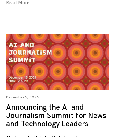
Read More
December 5, 2025
Announcing the AI and
Journalism Summit for News
and Technology Leaders