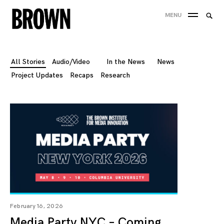
Skip
Searc
MENU
to
SEA
for:
content
All Stories
Audio/Video
In the News
News
Project Updates
Recaps
Research
February 16, 2026
Media Party NYC – Coming