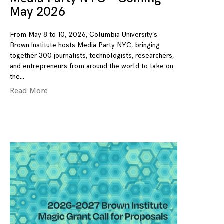
May 2026
From May 8 to 10, 2026, Columbia University’s
Brown Institute hosts Media Party NYC, bringing
together 300 journalists, technologists, researchers,
and entrepreneurs from around the world to take on
the
Read More