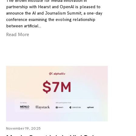
The Brown Institute for Media Innovation in
partnership with Hearst and OpenAI is pleased to
announce the AI and Journalism Summit, a one-day
conference examining the evolving relationship
between artificial
Read More
November 19, 2025