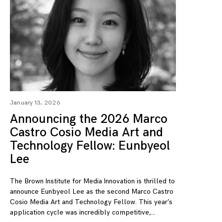
January 13, 2026
Announcing the 2026 Marco
Castro Cosio Media Art and
Technology Fellow: Eunbyeol
Lee
The Brown Institute for Media Innovation is thrilled to
announce Eunbyeol Lee as the second Marco Castro
Cosio Media Art and Technology Fellow. This year’s
application cycle was incredibly competitive,