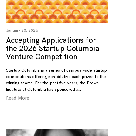
January 20, 2026
Accepting Applications for
the 2026 Startup Columbia
Venture Competition
Startup Columbia is a series of campus-wide startup
competitions offering non-dilutive cash prizes to the
winning teams. For the past five years, the Brown
Institute at Columbia has sponsored a
Read More