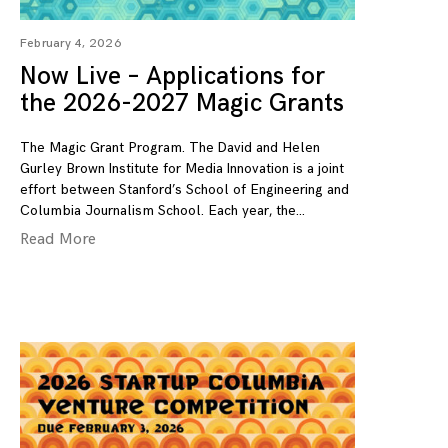
February 4, 2026
Now Live – Applications for
the 2026-2027 Magic Grants
The Magic Grant Program. The David and Helen
Gurley Brown Institute for Media Innovation is a joint
effort between Stanford’s School of Engineering and
Columbia Journalism School. Each year, the
Read More