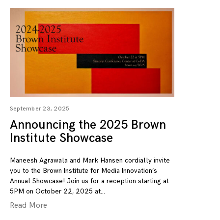
September 23, 2025
Announcing the 2025 Brown
Institute Showcase
Maneesh Agrawala and Mark Hansen cordially invite
you to the Brown Institute for Media Innovation’s
Annual Showcase! Join us for a reception starting at
5PM on October 22, 2025 at
Read More