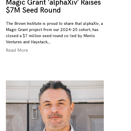
Magic Grant ‘alphaXiv’ Raises
$7M Seed Round
The Brown Institute is proud to share that alphaXiv, a
Magic Grant project from our 2024–25 cohort, has
closed a $7 million seed round co-led by Menlo
Ventures and Haystack,
Read More