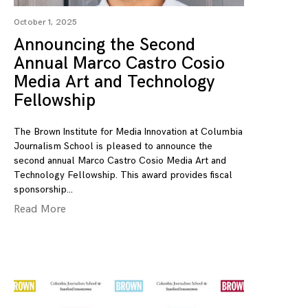
October 1, 2025
Announcing the Second
Annual Marco Castro Cosio
Media Art and Technology
Fellowship
The Brown Institute for Media Innovation at Columbia
Journalism School is pleased to announce the
second annual Marco Castro Cosio Media Art and
Technology Fellowship. This award provides fiscal
sponsorship
Read More