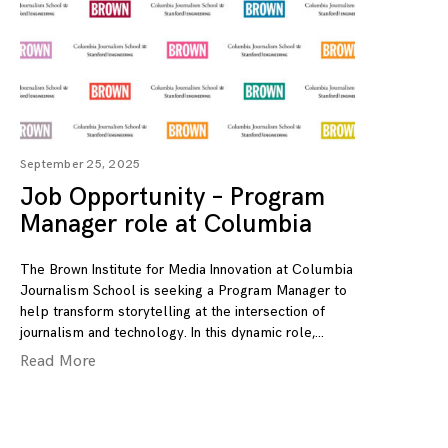
September 25, 2025
Job Opportunity – Program
Manager role at Columbia
The Brown Institute for Media Innovation at Columbia
Journalism School is seeking a Program Manager to
help transform storytelling at the intersection of
journalism and technology. In this dynamic role,
Read More