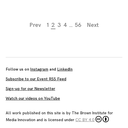
Page
Prev
1
2
3
4
…
56
Next
navigation
Follow us on
Instagram
and
LinkedIn
Subscribe to our Event RSS Feed
Sign-up for our Newsletter
Watch our videos on YouTube
All work published on this site is by
The Brown Institute for
Media Innovation
and is licensed under
CC BY 4.0