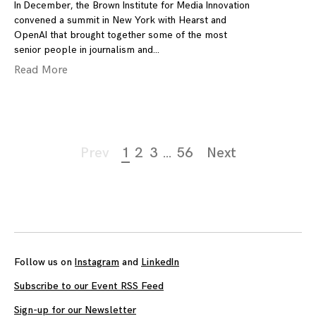
In December, the Brown Institute for Media Innovation
convened a summit in New York with Hearst and
OpenAI that brought together some of the most
senior people in journalism and
Read More
Page
Prev
1
2
3
…
56
Next
navigation
Follow us on
Instagram
and
LinkedIn
Subscribe to our Event RSS Feed
Sign-up for our Newsletter