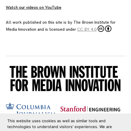
Watch our videos on YouTube
All work published on this site is by
The Brown Institute for
Media Innovation
and is licensed under
CC BY 4.0
This website uses cookies as well as similar tools and
technologies to understand visitors' experiences. We are