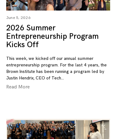
June 5, 2026
2026 Summer
Entrepreneurship Program
Kicks Off
This week, we kicked off our annual summer
entrepreneurship program. For the last 4 years, the
Brown Institute has been running a program led by
Justin Hendrix, CEO of Tech
Read More