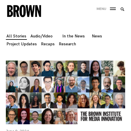
Skip
Searc
MENU
to
SEA
for:
content
All Stories
Audio/Video
In the News
News
Project Updates
Recaps
Research