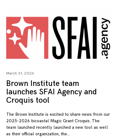
March 31, 2026
Brown Institute team
launches SFAI Agency and
Croquis tool
The Brown Institute is excited to share news from our
2025-2026 bicoastal Magic Grant Croquis. The
team launched recently launched a new tool as well
as their official organization, the