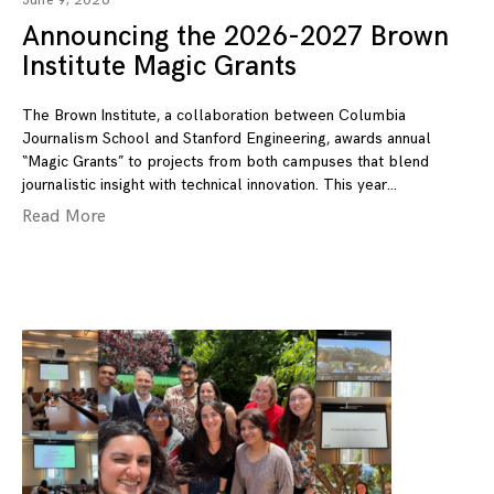
June 9, 2026
Announcing the 2026-2027 Brown
Institute Magic Grants
The Brown Institute, a collaboration between Columbia
Journalism School and Stanford Engineering, awards annual
“Magic Grants” to projects from both campuses that blend
journalistic insight with technical innovation. This year
Read More