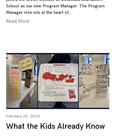
School as our new Program Manager. The Program
Manager role sits at the heart of
Read More
February 20, 2026
What the Kids Already Know