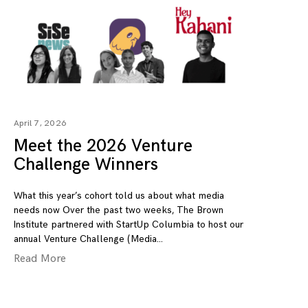
April 7, 2026
Meet the 2026 Venture
Challenge Winners
What this year’s cohort told us about what media
needs now Over the past two weeks, The Brown
Institute partnered with StartUp Columbia to host our
annual Venture Challenge (Media
Read More