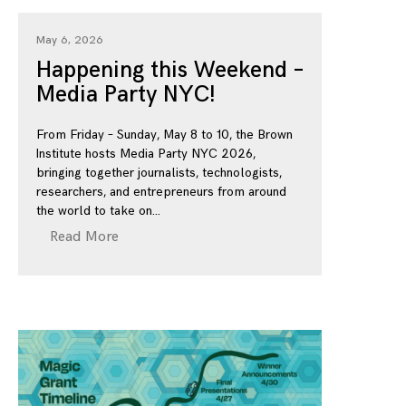
May 6, 2026
Happening this Weekend –
Media Party NYC!
From Friday – Sunday, May 8 to 10, the Brown
Institute hosts Media Party NYC 2026,
bringing together journalists, technologists,
researchers, and entrepreneurs from around
the world to take on
Read More