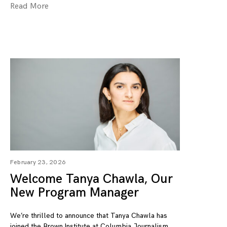
Read More
February 23, 2026
Welcome Tanya Chawla, Our
New Program Manager
We’re thrilled to announce that Tanya Chawla has
joined the Brown Institute at Columbia Journalism