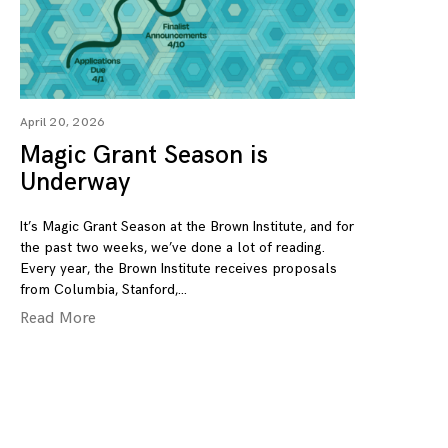
April 20, 2026
Magic Grant Season is
Underway
It’s Magic Grant Season at the Brown Institute, and for
the past two weeks, we’ve done a lot of reading.
Every year, the Brown Institute receives proposals
from Columbia, Stanford,
Read More