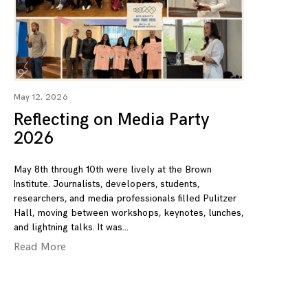
May 12, 2026
Reflecting on Media Party
2026
May 8th through 10th were lively at the Brown
Institute. Journalists, developers, students,
researchers, and media professionals filled Pulitzer
Hall, moving between workshops, keynotes, lunches,
and lightning talks. It was
Read More