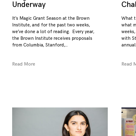
Underway
Cha
It’s Magic Grant Season at the Brown
What t
Institute, and for the past two weeks,
what m
we’ve done a lot of reading. Every year,
weeks,
the Brown Institute receives proposals
with S
from Columbia, Stanford,
annual
Read More
Read 