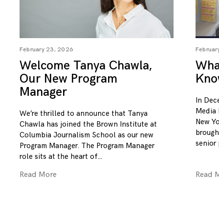
February 23, 2026
Februar
Welcome Tanya Chawla,
What
Our New Program
Kno
Manager
In Dec
Media 
We’re thrilled to announce that Tanya
New Yo
Chawla has joined the Brown Institute at
brough
Columbia Journalism School as our new
senior
Program Manager. The Program Manager
role sits at the heart of
Read More
Read 