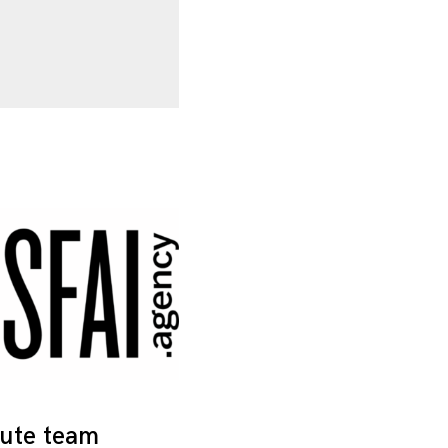
tute team