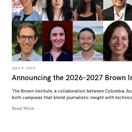
June 9, 2026
Announcing the 2026-2027 Brown In
The Brown Institute, a collaboration between Columbia Jo
both campuses that blend journalistic insight with technica
Read More