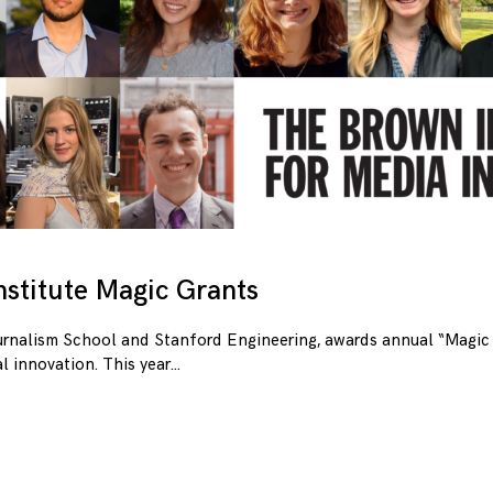
stitute Magic Grants
urnalism School and Stanford Engineering, awards annual “Magic 
l innovation. This year