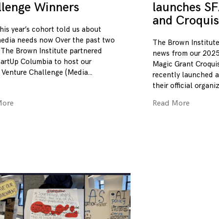
llenge Winners
launches SF
and Croquis
his year’s cohort told us about
edia needs now Over the past two
The Brown Institute
 The Brown Institute partnered
news from our 2025
tartUp Columbia to host our
Magic Grant Croqui
 Venture Challenge (Media
recently launched a
their official organi
More
Read More