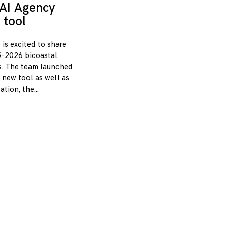
AI Agency
 tool
 is excited to share
-2026 bicoastal
s. The team launched
 new tool as well as
zation, the