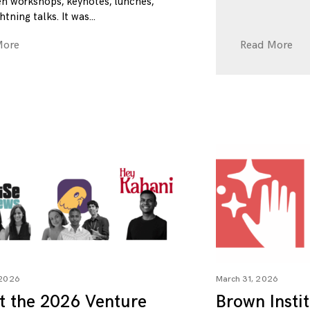
n workshops, keynotes, lunches,
htning talks. It was
More
Read More
 2026
March 31, 2026
t the 2026 Venture
Brown Insti