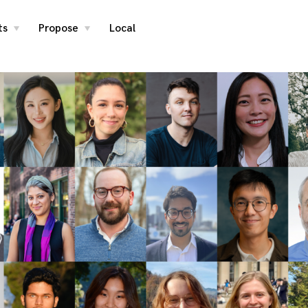
ts
Propose
Local
toggle
toggle
child
child
menu
menu