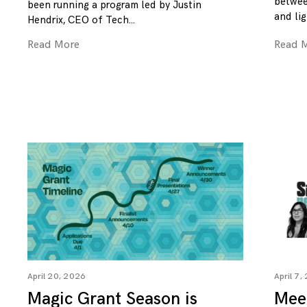
betwee
been running a program led by Justin
and lig
Hendrix, CEO of Tech
Read More
Read 
April 20, 2026
April 7,
Magic Grant Season is
Mee