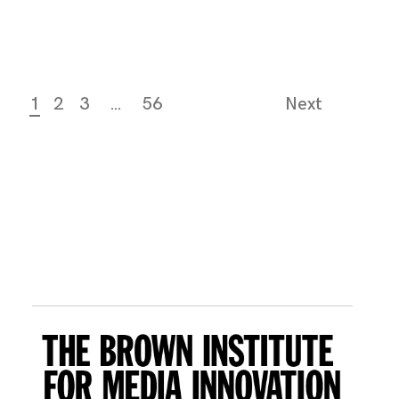
1
2
3
…
56
Next