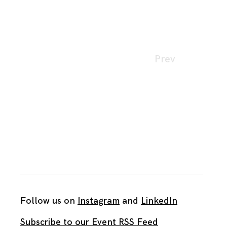
Page
Prev
navigation
Follow us on
Instagram
and
LinkedIn
Subscribe to our Event RSS Feed