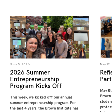
June 5, 2026
May 12,
2026 Summer
Refl
Entrepreneurship
Par
Program Kicks Off
May 8t
Brown I
This week, we kicked off our annual
studen
summer entrepreneurship program. For
profess
the last 4 years, the Brown Institute has