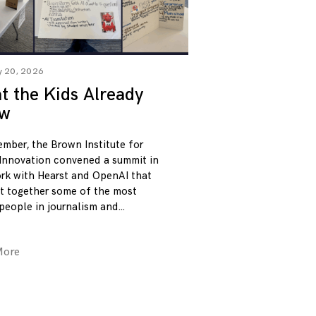
y 20, 2026
 the Kids Already
w
ember, the Brown Institute for
Innovation convened a summit in
rk with Hearst and OpenAI that
t together some of the most
 people in journalism and
More