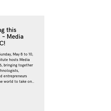
g this
 – Media
C!
Sunday, May 8 to 10,
itute hosts Media
, bringing together
chnologists,
nd entrepreneurs
e world to take on