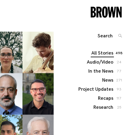
Search
SEARC
for:
All Stories
498
Audio/Video
24
In the News
77
News
271
Project Updates
93
Recaps
117
Research
25