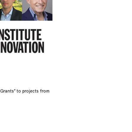
Grants” to projects from