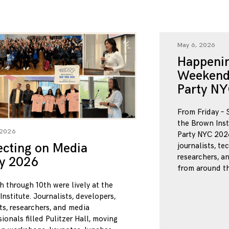
May 6, 2026
Happenin
Weekend
Party NY
From Friday – 
the Brown Inst
 2026
Party NYC 2026
ecting on Media
journalists, te
researchers, a
ty 2026
from around th
h through 10th were lively at the
nstitute. Journalists, developers,
ts, researchers, and media
ionals filled Pulitzer Hall, moving