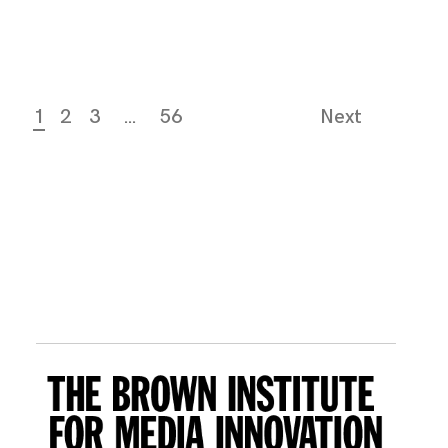
1
2
3
…
56
Next