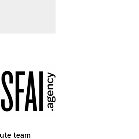
tute team