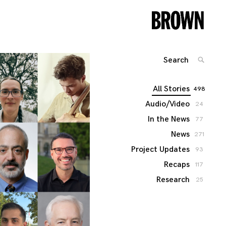
Search
SEARC
for:
All Stories
498
Audio/Video
24
In the News
77
News
271
Project Updates
93
Recaps
117
Research
25