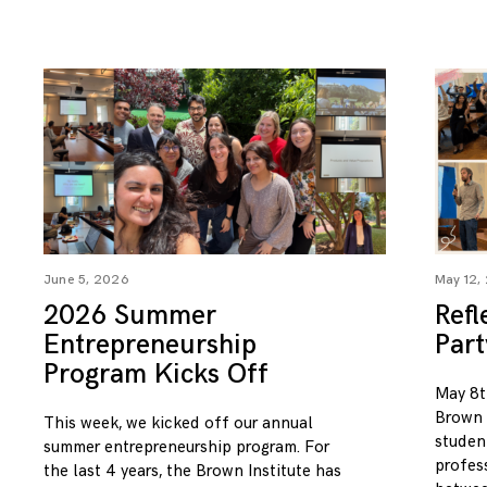
June 5, 2026
May 12,
2026 Summer
Refl
Entrepreneurship
Par
Program Kicks Off
May 8t
Brown I
This week, we kicked off our annual
studen
summer entrepreneurship program. For
profess
the last 4 years, the Brown Institute has