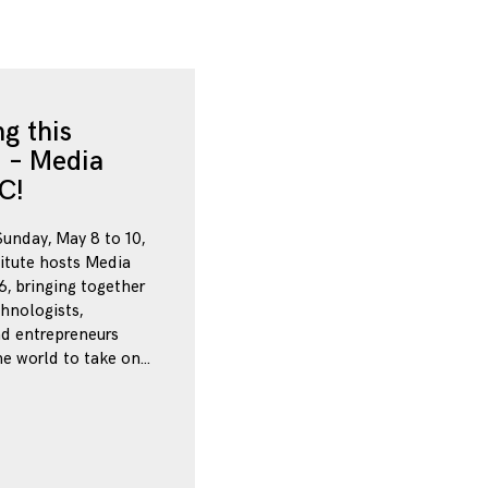
g this
 – Media
C!
Sunday, May 8 to 10,
itute hosts Media
, bringing together
chnologists,
nd entrepreneurs
e world to take on