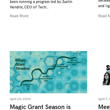
betwee
been running a program led by Justin
and lig
Hendrix, CEO of Tech
Read More
Read 
April 20, 2026
April 7,
Magic Grant Season is
Mee