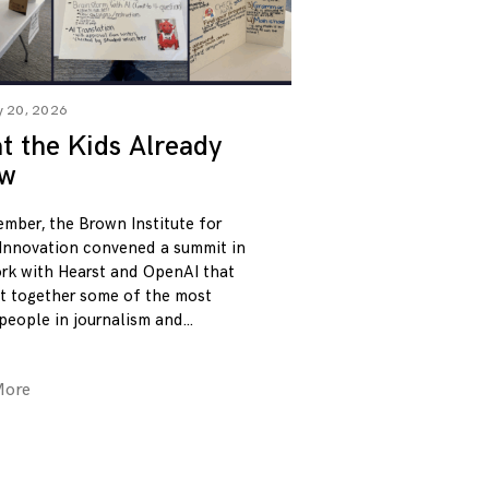
y 20, 2026
 the Kids Already
w
ember, the Brown Institute for
Innovation convened a summit in
rk with Hearst and OpenAI that
t together some of the most
 people in journalism and
More