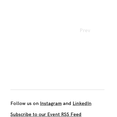
Page
Prev
navigation
Follow us on
Instagram
and
LinkedIn
Subscribe to our Event RSS Feed