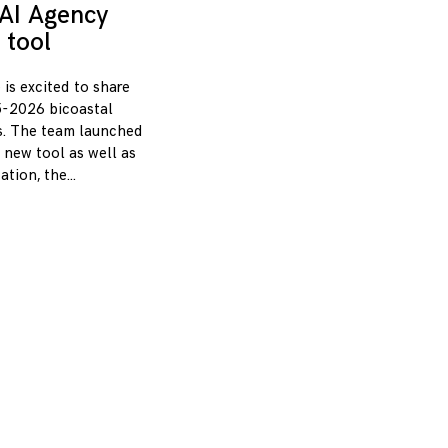
AI Agency
 tool
 is excited to share
-2026 bicoastal
s. The team launched
 new tool as well as
zation, the