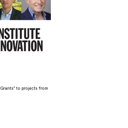
Grants” to projects from