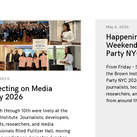
May 6, 2026
Happenin
Weekend
Party NY
From Friday – 
the Brown Inst
 2026
Party NYC 2026
ecting on Media
journalists, te
researchers, a
ty 2026
from around th
h through 10th were lively at the
nstitute. Journalists, developers,
ts, researchers, and media
ionals filled Pulitzer Hall, moving