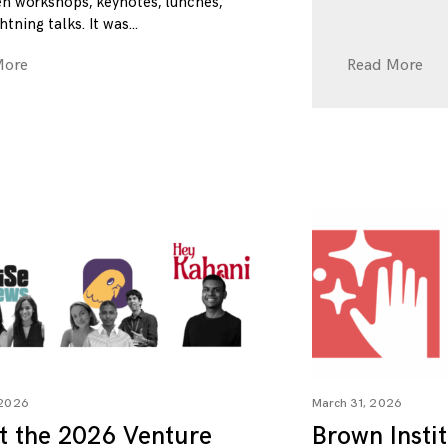
n workshops, keynotes, lunches,
htning talks. It was
More
Read More
 2026
March 31, 2026
t the 2026 Venture
Brown Insti