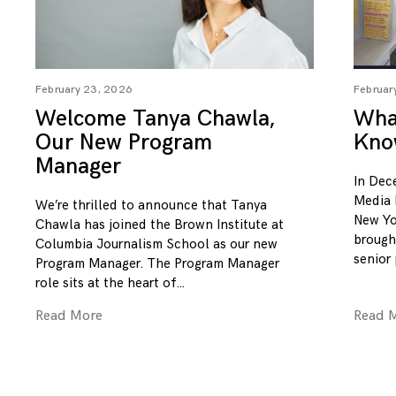
February 23, 2026
Februar
Welcome Tanya Chawla,
What
Our New Program
Kno
Manager
In Dec
Media 
We’re thrilled to announce that Tanya
New Yo
Chawla has joined the Brown Institute at
brough
Columbia Journalism School as our new
senior
Program Manager. The Program Manager
role sits at the heart of
Read More
Read 