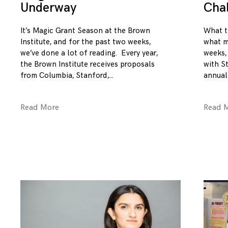
Underway
Cha
It’s Magic Grant Season at the Brown
What t
Institute, and for the past two weeks,
what m
we’ve done a lot of reading. Every year,
weeks,
the Brown Institute receives proposals
with S
from Columbia, Stanford,
annual
Read More
Read 