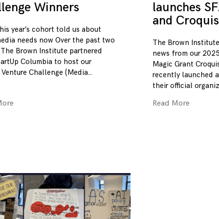
llenge Winners
launches SF
and Croquis
his year’s cohort told us about
edia needs now Over the past two
The Brown Institute
 The Brown Institute partnered
news from our 2025
tartUp Columbia to host our
Magic Grant Croqui
 Venture Challenge (Media
recently launched a
their official organi
More
Read More