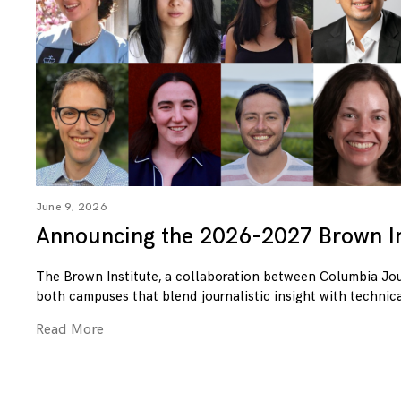
June 9, 2026
Announcing the 2026-2027 Brown In
The Brown Institute, a collaboration between Columbia Jo
both campuses that blend journalistic insight with technica
Read More