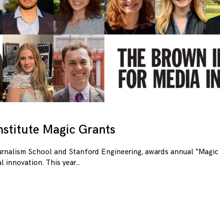
stitute Magic Grants
urnalism School and Stanford Engineering, awards annual “Magic 
l innovation. This year