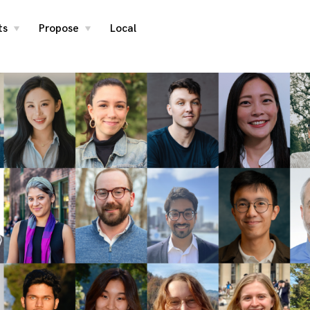
ts
Propose
Local
toggle
toggle
child
child
menu
menu